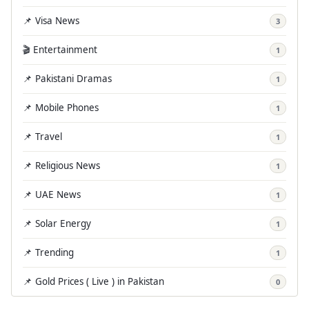
📌 Visa News
3
🎬 Entertainment
1
📌 Pakistani Dramas
1
📌 Mobile Phones
1
📌 Travel
1
📌 Religious News
1
📌 UAE News
1
📌 Solar Energy
1
📌 Trending
1
📌 Gold Prices ( Live ) in Pakistan
0