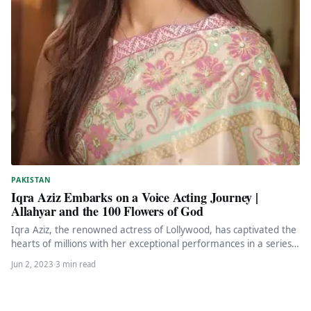
PAKISTAN
Iqra Aziz Embarks on a Voice Acting Journey |
Allahyar and the 100 Flowers of God
Iqra Aziz, the renowned actress of Lollywood, has captivated the
hearts of millions with her exceptional performances in a series…
Jun 2, 2023
·
3 min read