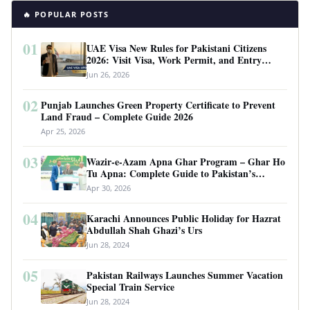
🔥 POPULAR POSTS
01
UAE Visa New Rules for Pakistani Citizens
2026: Visit Visa, Work Permit, and Entry
Requirements
Jun 26, 2026
02
Punjab Launches Green Property Certificate to Prevent
Land Fraud – Complete Guide 2026
Apr 25, 2026
03
Wazir-e-Azam Apna Ghar Program – Ghar Ho
Tu Apna: Complete Guide to Pakistan’s
Revolutionary Housing Scheme
Apr 30, 2026
04
Karachi Announces Public Holiday for Hazrat
Abdullah Shah Ghazi’s Urs
Jun 28, 2024
05
Pakistan Railways Launches Summer Vacation
Special Train Service
Jun 28, 2024