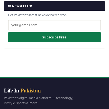
📧 NEWSLETTER
Get Pakistan's latest news delivered free.
Subscribe Free
Life In
Pakistan
Pakistan's digital media platform — technology,
lifestyle, sports & more.