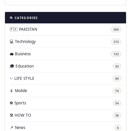
📂 CATEGORIES
🇵🇰 PAKISTAN
584
💻 Technology
213
💼 Business
133
🎓 Education
93
✨ LIFE STYLE
89
📱 Mobile
74
⚽ Sports
54
🛠️ HOW TO
30
📌 News
6