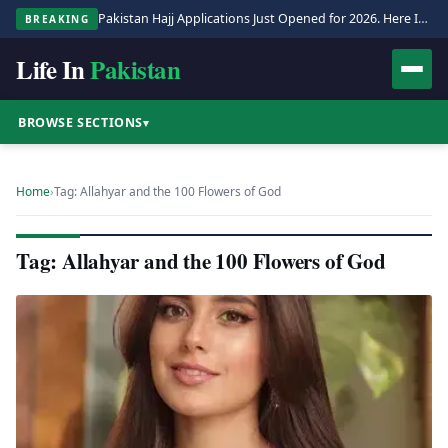
Pakistan Hajj Applications Just Opened for 2026. Here Is the Full Process.
BREAKING
Life In
Pakistan
BROWSE SECTIONS
▾
Home
›
Tag: Allahyar and the 100 Flowers of God
Tag: Allahyar and the 100 Flowers of God