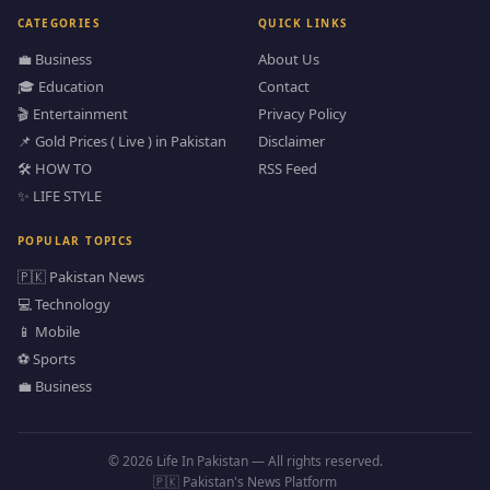
CATEGORIES
QUICK LINKS
💼 Business
About Us
🎓 Education
Contact
🎬 Entertainment
Privacy Policy
📌 Gold Prices ( Live ) in Pakistan
Disclaimer
🛠️ HOW TO
RSS Feed
✨ LIFE STYLE
POPULAR TOPICS
🇵🇰 Pakistan News
💻 Technology
📱 Mobile
⚽ Sports
💼 Business
© 2026 Life In Pakistan — All rights reserved.
🇵🇰 Pakistan's News Platform