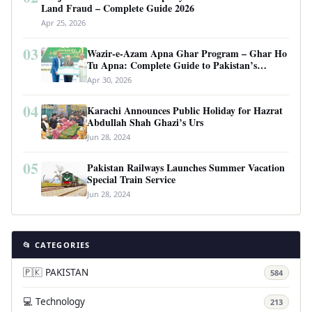
Land Fraud – Complete Guide 2026
Apr 25, 2026
03
Wazir-e-Azam Apna Ghar Program – Ghar Ho
Tu Apna: Complete Guide to Pakistan’s
Revolutionary Housing Scheme
Apr 30, 2026
04
Karachi Announces Public Holiday for Hazrat
Abdullah Shah Ghazi’s Urs
Jun 28, 2024
05
Pakistan Railways Launches Summer Vacation
Special Train Service
Jun 28, 2024
📂 CATEGORIES
🇵🇰 PAKISTAN
584
💻 Technology
213