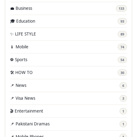
💼 Business
133
🎓 Education
93
✨ LIFE STYLE
89
📱 Mobile
74
⚽ Sports
54
🛠️ HOW TO
30
📌 News
6
📌 Visa News
3
🎬 Entertainment
1
📌 Pakistani Dramas
1
📌 Mobile Phones
1