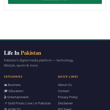
Life In
Pakistan
Pakistan's digital media platform — technology,
lifestyle, sports & more.
CATEGORIES
QUICK LINKS
💼 Business
About Us
🎓 Education
Contact
🎬 Entertainment
Privacy Policy
📌 Gold Prices ( Live ) in Pakistan
Disclaimer
🛠️ HOW TO
RSS Feed