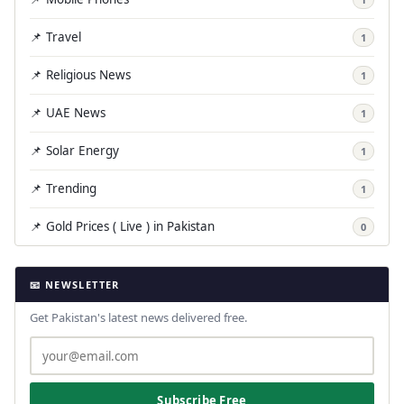
📌 Travel
1
📌 Religious News
1
📌 UAE News
1
📌 Solar Energy
1
📌 Trending
1
📌 Gold Prices ( Live ) in Pakistan
0
📧 NEWSLETTER
Get Pakistan's latest news delivered free.
Subscribe Free