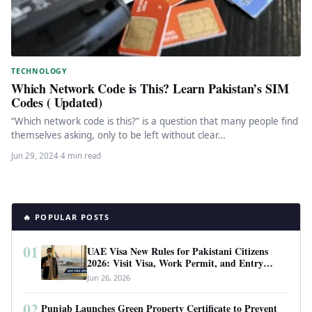
TECHNOLOGY
Which Network Code is This? Learn Pakistan’s SIM
Codes ( Updated)
“Which network code is this?” is a question that many people find
themselves asking, only to be left without clear…
Jun 29, 2024
·
4 min read
🔥 POPULAR POSTS
01
UAE Visa New Rules for Pakistani Citizens
2026: Visit Visa, Work Permit, and Entry
Requirements
Jun 26, 2026
02
Punjab Launches Green Property Certificate to Prevent