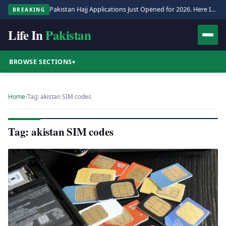
Pakistan Hajj Applications Just Opened for 2026. Here Is the Full Process.
BREAKING
Life In
Pakistan
BROWSE SECTIONS
▾
Home
›
Tag: akistan SIM codes
Tag: akistan SIM codes