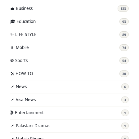
💼 Business
133
🎓 Education
93
✨ LIFE STYLE
89
📱 Mobile
74
⚽ Sports
54
🛠️ HOW TO
30
📌 News
6
📌 Visa News
3
🎬 Entertainment
1
📌 Pakistani Dramas
1
📌 Mobile Phones
1