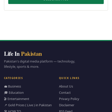
Life In
Pakistan
Pakistan's digital media platform — technology,
lifestyle, sports & more.
CATEGORIES
QUICK LINKS
💼 Business
About Us
🎓 Education
Contact
🎬 Entertainment
Privacy Policy
📌 Gold Prices ( Live ) in Pakistan
Disclaimer
🛠️ HOW TO
RSS Feed