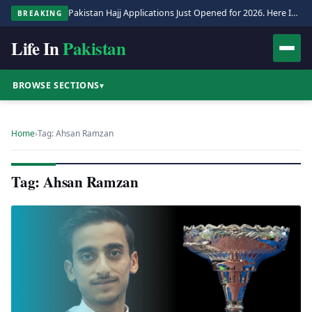
Pakistan Hajj Applications Just Opened for 2026. Here Is the Full Process.
BREAKING
Life In
Pakistan
BROWSE SECTIONS
▾
Home
›
Tag: Ahsan Ramzan
Tag: Ahsan Ramzan