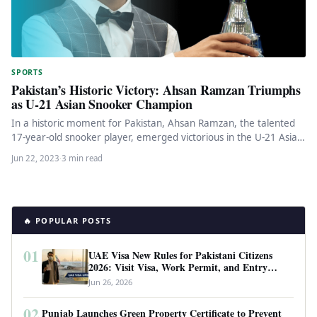
SPORTS
Pakistan’s Historic Victory: Ahsan Ramzan Triumphs
as U-21 Asian Snooker Champion
In a historic moment for Pakistan, Ahsan Ramzan, the talented
17-year-old snooker player, emerged victorious in the U-21 Asian
Snooker…
Jun 22, 2023
·
3 min read
🔥 POPULAR POSTS
01
UAE Visa New Rules for Pakistani Citizens
2026: Visit Visa, Work Permit, and Entry
Requirements
Jun 26, 2026
02
Punjab Launches Green Property Certificate to Prevent