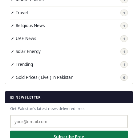
📌 Travel
1
📌 Religious News
1
📌 UAE News
1
📌 Solar Energy
1
📌 Trending
1
📌 Gold Prices ( Live ) in Pakistan
0
📧 NEWSLETTER
Get Pakistan's latest news delivered free.
Subscribe Free