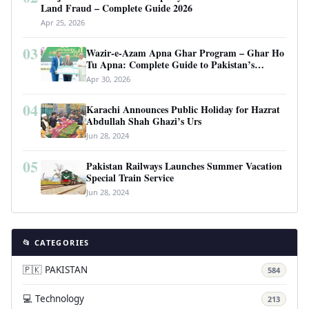
Land Fraud – Complete Guide 2026
Apr 25, 2026
03
Wazir-e-Azam Apna Ghar Program – Ghar Ho
Tu Apna: Complete Guide to Pakistan’s
Revolutionary Housing Scheme
Apr 30, 2026
04
Karachi Announces Public Holiday for Hazrat
Abdullah Shah Ghazi’s Urs
Jun 28, 2024
05
Pakistan Railways Launches Summer Vacation
Special Train Service
Jun 28, 2024
📂 CATEGORIES
🇵🇰 PAKISTAN
584
💻 Technology
213