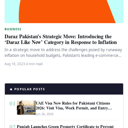
BUSINESS
Daraz Pakistan’s Strategic Move: Introducing the
‘Daraz Like New’ Category in Response to Inflation
In a strategic move to address the challenges posed by runaway
inflation on household budgets, Pakistan’s leading e-commerce
giant, Daraz,…
Aug 18, 2023
·
4 min read
🔥 POPULAR POSTS
01
UAE Visa New Rules for Pakistani Citizens
2026: Visit Visa, Work Permit, and Entry
Requirements
Jun 26, 2026
02
Punjab Launches Green Property Certificate to Prevent