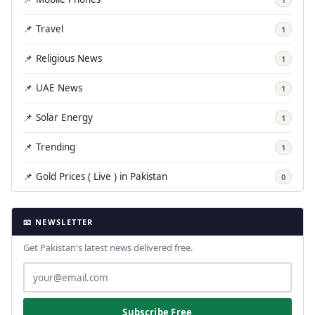
📌 Travel
1
📌 Religious News
1
📌 UAE News
1
📌 Solar Energy
1
📌 Trending
1
📌 Gold Prices ( Live ) in Pakistan
0
📧 NEWSLETTER
Get Pakistan's latest news delivered free.
Subscribe Free