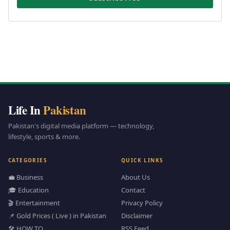
Life In
Pakistan
Pakistan's digital media platform — technology,
lifestyle, sports & more.
CATEGORIES
QUICK LINKS
💼 Business
About Us
🎓 Education
Contact
🎬 Entertainment
Privacy Policy
📌 Gold Prices ( Live ) in Pakistan
Disclaimer
🛠️ HOW TO
RSS Feed