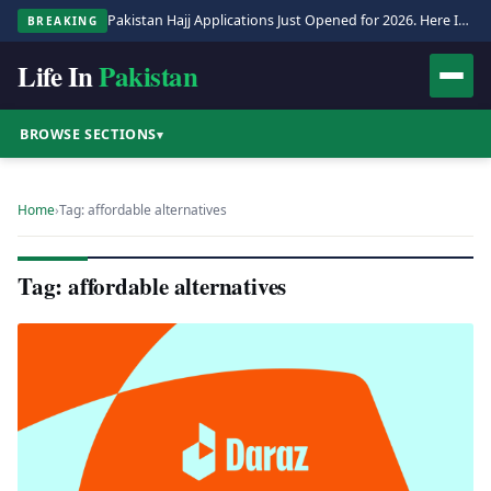
Pakistan Hajj Applications Just Opened for 2026. Here Is the Full Process.
BREAKING
Life In
Pakistan
BROWSE SECTIONS
▾
Home
›
Tag: affordable alternatives
Tag: affordable alternatives