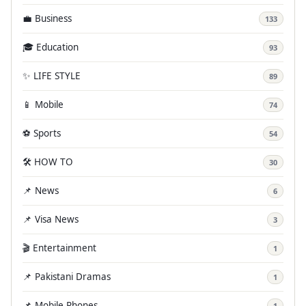
💼 Business
133
🎓 Education
93
✨ LIFE STYLE
89
📱 Mobile
74
⚽ Sports
54
🛠️ HOW TO
30
📌 News
6
📌 Visa News
3
🎬 Entertainment
1
📌 Pakistani Dramas
1
📌 Mobile Phones
1