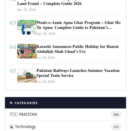
Land Fraud – Complete Guide 2026
Apr 25, 2026
03
Wazir-e-Azam Apna Ghar Program – Ghar Ho
Tu Apna: Complete Guide to Pakistan’s
Revolutionary Housing Scheme
Apr 30, 2026
04
Karachi Announces Public Holiday for Hazrat
Abdullah Shah Ghazi’s Urs
Jun 28, 2024
05
Pakistan Railways Launches Summer Vacation
Special Train Service
Jun 28, 2024
📂 CATEGORIES
🇵🇰 PAKISTAN
584
💻 Technology
213