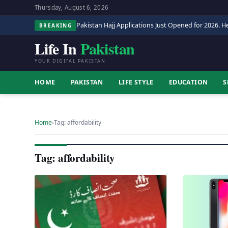
Thursday, August 6, 2026
Pakistan Hajj Applications Just Opened for 2026. He
BREAKING
Life In
Pakistan
YOUR DIGITAL PAKISTAN
HOME
PAKISTAN
LIFE STYLE
EDUCATION
S
Home
›
Tag: affordability
Tag: affordability