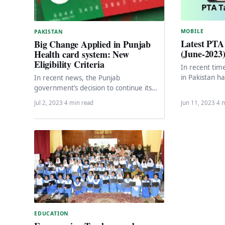
MOBILE
PAKISTAN
Latest PTA
Big Change Applied in Punjab
(June-2023
Health card system: New
Eligibility Criteria
In recent tim
in Pakistan h
In recent news, the Punjab
concern for p
government’s decision to continue its
the…
Health Card initiative, despite rumors of
Jul 2, 2023
·
4 min read
Jun 11, 2023
·
4 
its discontinuation, has been…
EDUCATION