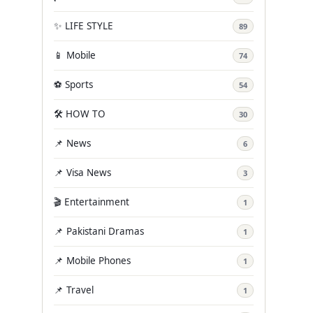
✨ LIFE STYLE
89
📱 Mobile
74
⚽ Sports
54
🛠️ HOW TO
30
📌 News
6
📌 Visa News
3
🎬 Entertainment
1
📌 Pakistani Dramas
1
📌 Mobile Phones
1
📌 Travel
1