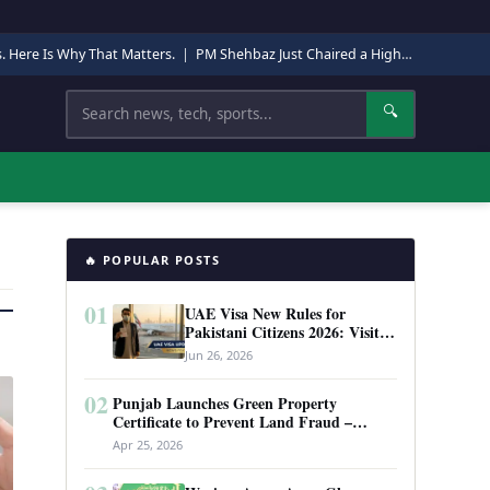
s. Here Is Why That Matters.
|
PM Shehbaz Just Chaired a High-Level Security Meeting in Quetta. Here Is Why It Matters.
Search
🔍
🔥 POPULAR POSTS
01
UAE Visa New Rules for
Pakistani Citizens 2026: Visit
Visa, Work Permit, and Entry
Jun 26, 2026
Requirements
02
Punjab Launches Green Property
Certificate to Prevent Land Fraud –
Complete Guide 2026
Apr 25, 2026