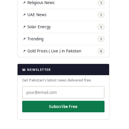
📌 Religious News
1
📌 UAE News
1
📌 Solar Energy
1
📌 Trending
1
📌 Gold Prices ( Live ) in Pakistan
0
📧 NEWSLETTER
Get Pakistan's latest news delivered free.
Subscribe Free