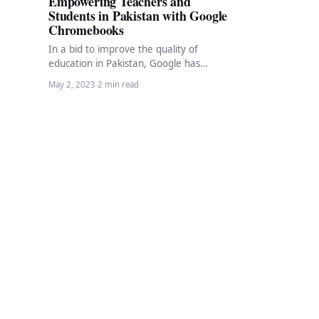
Empowering Teachers and
Students in Pakistan with Google
Chromebooks
In a bid to improve the quality of
education in Pakistan, Google has
launched a pilot program aimed at
May 2, 2023
·
2 min read
enhancing…