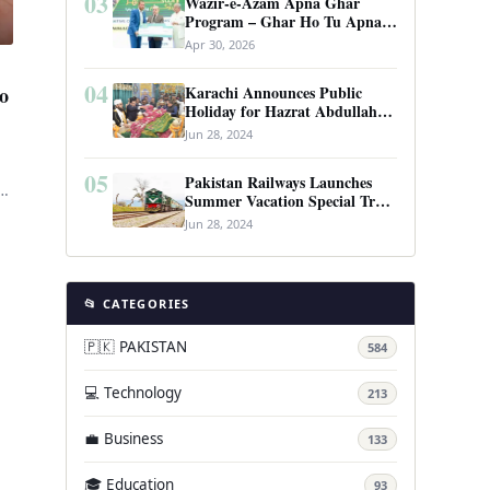
03
Wazir-e-Azam Apna Ghar
Program – Ghar Ho Tu Apna:
Complete Guide to Pakistan’s
Apr 30, 2026
Revolutionary Housing Scheme
04
Karachi Announces Public
o
Holiday for Hazrat Abdullah
Shah Ghazi’s Urs
Jun 28, 2024
05
Pakistan Railways Launches
Summer Vacation Special Train
Service
Jun 28, 2024
📂 CATEGORIES
🇵🇰 PAKISTAN
584
💻 Technology
213
💼 Business
133
🎓 Education
93