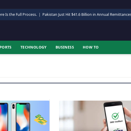
re Is the Full Process.
|
Pakistan Just Hit $41.6 Billion in Annual Remittance
PORTS
TECHNOLOGY
BUSINESS
HOW TO