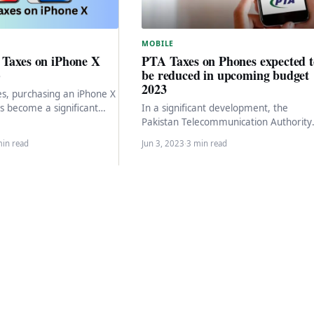
MOBILE
 Taxes on iPhone X
PTA Taxes on Phones expected t
)
be reduced in upcoming budget
2023
es, purchasing an iPhone X
as become a significant
In a significant development, the
otential buyers due to
Pakistan Telecommunication Authority
(PTA) is expected to reduce the tax
min read
Jun 3, 2023
·
3 min read
imposed on smartphones, bringing
relief…