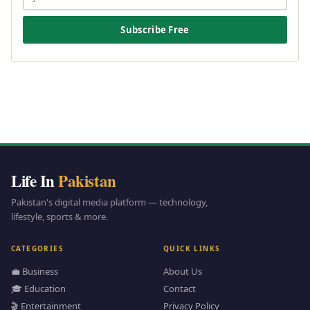
Subscribe Free
Life In
Pakistan
Pakistan's digital media platform — technology,
lifestyle, sports & more.
CATEGORIES
QUICK LINKS
💼 Business
About Us
🎓 Education
Contact
🎬 Entertainment
Privacy Policy