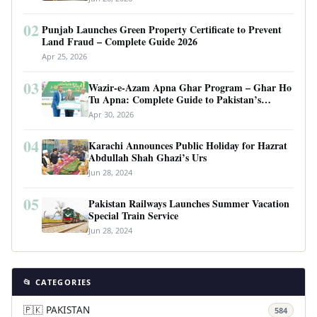
02
Punjab Launches Green Property Certificate to Prevent
Land Fraud – Complete Guide 2026
Apr 25, 2026
03
Wazir-e-Azam Apna Ghar Program – Ghar Ho
Tu Apna: Complete Guide to Pakistan’s
Revolutionary Housing Scheme
Apr 30, 2026
04
Karachi Announces Public Holiday for Hazrat
Abdullah Shah Ghazi’s Urs
Jun 28, 2024
05
Pakistan Railways Launches Summer Vacation
Special Train Service
Jun 28, 2024
📂 CATEGORIES
🇵🇰 PAKISTAN
584