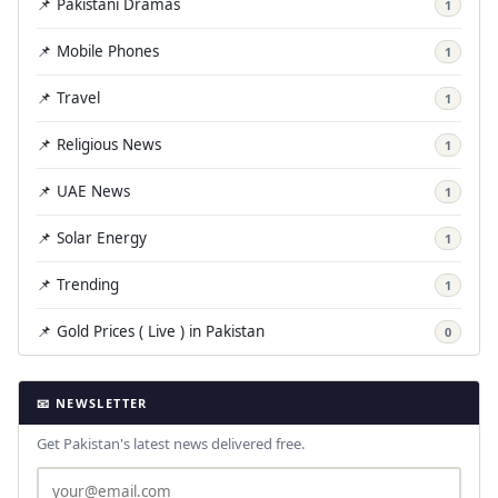
📌 Pakistani Dramas
1
📌 Mobile Phones
1
📌 Travel
1
📌 Religious News
1
📌 UAE News
1
📌 Solar Energy
1
📌 Trending
1
📌 Gold Prices ( Live ) in Pakistan
0
📧 NEWSLETTER
Get Pakistan's latest news delivered free.