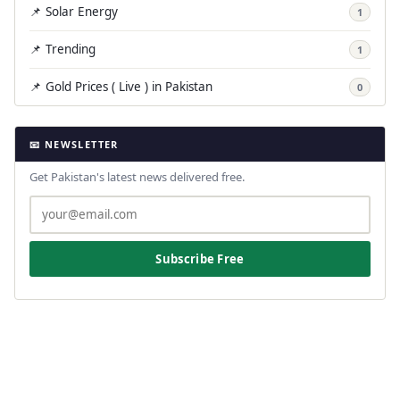
📌 Solar Energy
1
📌 Trending
1
📌 Gold Prices ( Live ) in Pakistan
0
📧 NEWSLETTER
Get Pakistan's latest news delivered free.
Subscribe Free