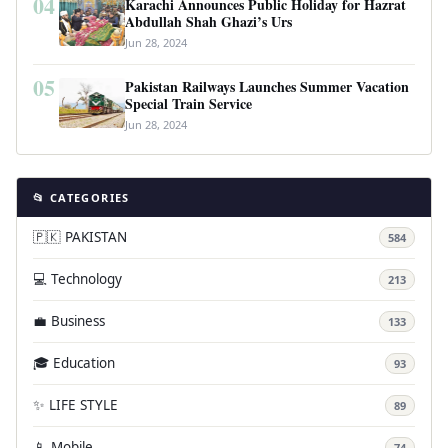
04
Karachi Announces Public Holiday for Hazrat
Abdullah Shah Ghazi’s Urs
Jun 28, 2024
05
Pakistan Railways Launches Summer Vacation
Special Train Service
Jun 28, 2024
📂 CATEGORIES
🇵🇰 PAKISTAN
584
💻 Technology
213
💼 Business
133
🎓 Education
93
✨ LIFE STYLE
89
📱 Mobile
74