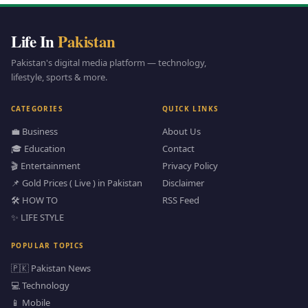
Life In
Pakistan
Pakistan's digital media platform — technology,
lifestyle, sports & more.
CATEGORIES
QUICK LINKS
💼 Business
About Us
🎓 Education
Contact
🎬 Entertainment
Privacy Policy
📌 Gold Prices ( Live ) in Pakistan
Disclaimer
🛠️ HOW TO
RSS Feed
✨ LIFE STYLE
POPULAR TOPICS
🇵🇰 Pakistan News
💻 Technology
📱 Mobile