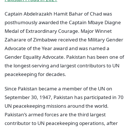
Captain Abdelrazakh Hamit Bahar of Chad was
posthumously awarded the Captain Mbaye Diagne
Medal of Extraordinary Courage. Major Winnet
Zaharare of Zimbabwe received the Military Gender
Advocate of the Year award and was named a
Gender Equality Advocate. Pakistan has been one of
the longest-serving and largest contributors to UN
peacekeeping for decades.
Since Pakistan became a member of the UN on
September 30, 1947, Pakistan has participated in 70
UN peacekeeping missions around the world.
Pakistan’s armed forces are the third largest
contributor to UN peacekeeping operations, after