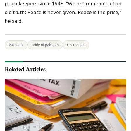
peacekeepers since 1948. “We are reminded of an
old truth: Peace is never given. Peace is the price,”
he said.
Pakistani
pride of pakistan
UN medals
Related Articles