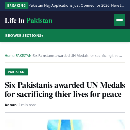
Pakistan Hajj Applications Just Opened for 2026. Here Is the Full Process.
BREAKING
Life In
Pakistan
BROWSE SECTIONS
▾
Home
›
PAKISTAN
›
Six Pakistanis awarded UN Medals for sacrificing thier…
PAKISTAN
Six Pakistanis awarded UN Medals
for sacrificing thier lives for peace
Adnan
·
·
2 min read