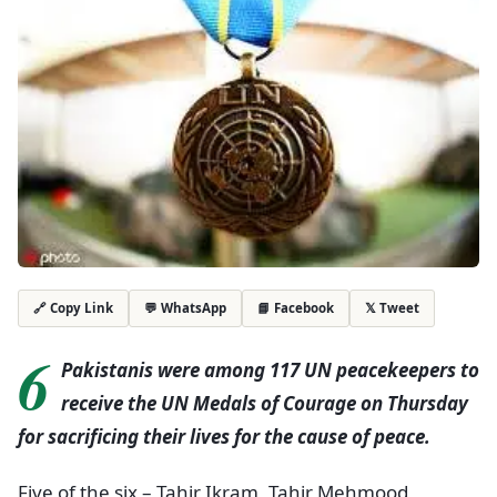
💬 WhatsApp
📘 Facebook
𝕏 Tweet
🔗 Copy Link
6
Pakistanis were among 117 UN peacekeepers to
receive the UN Medals of Courage on Thursday
for sacrificing their lives for the cause of peace.
Five of the six – Tahir Ikram, Tahir Mehmood,