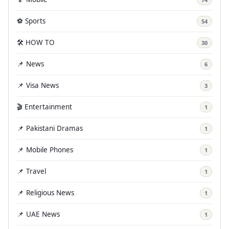
⚽ Sports
54
🛠️ HOW TO
30
📌 News
6
📌 Visa News
3
🎬 Entertainment
1
📌 Pakistani Dramas
1
📌 Mobile Phones
1
📌 Travel
1
📌 Religious News
1
📌 UAE News
1