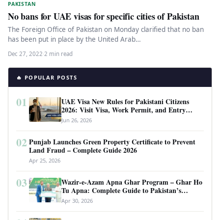
PAKISTAN
No bans for UAE visas for specific cities of Pakistan
The Foreign Office of Pakistan on Monday clarified that no ban
has been put in place by the United Arab…
Dec 27, 2022
·
2 min read
🔥 POPULAR POSTS
01
UAE Visa New Rules for Pakistani Citizens
2026: Visit Visa, Work Permit, and Entry
Requirements
Jun 26, 2026
02
Punjab Launches Green Property Certificate to Prevent
Land Fraud – Complete Guide 2026
Apr 25, 2026
03
Wazir-e-Azam Apna Ghar Program – Ghar Ho
Tu Apna: Complete Guide to Pakistan’s
Revolutionary Housing Scheme
Apr 30, 2026