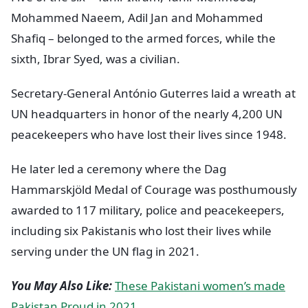
Mohammed Naeem, Adil Jan and Mohammed
Shafiq – belonged to the armed forces, while the
sixth, Ibrar Syed, was a civilian.
Secretary-General António Guterres laid a wreath at
UN headquarters in honor of the nearly 4,200 UN
peacekeepers who have lost their lives since 1948.
He later led a ceremony where the Dag
Hammarskjöld Medal of Courage was posthumously
awarded to 117 military, police and peacekeepers,
including six Pakistanis who lost their lives while
serving under the UN flag in 2021.
You May Also Like:
These Pakistani women’s made
Pakistan Proud in 2021