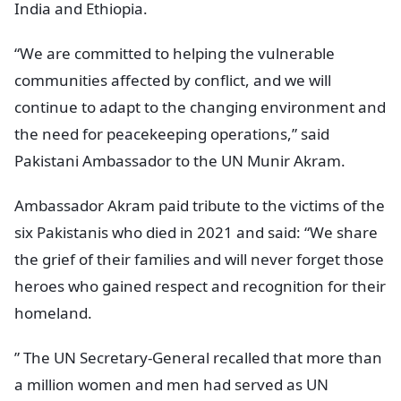
India and Ethiopia.
“We are committed to helping the vulnerable
communities affected by conflict, and we will
continue to adapt to the changing environment and
the need for peacekeeping operations,” said
Pakistani Ambassador to the UN Munir Akram.
Ambassador Akram paid tribute to the victims of the
six Pakistanis who died in 2021 and said: “We share
the grief of their families and will never forget those
heroes who gained respect and recognition for their
homeland.
” The UN Secretary-General recalled that more than
a million women and men had served as UN