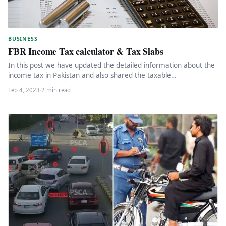
BUSINESS
FBR Income Tax calculator & Tax Slabs
In this post we have updated the detailed information about the
income tax in Pakistan and also shared the taxable…
Feb 4, 2023
·
2 min read