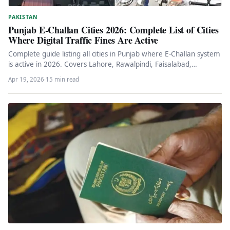
PAKISTAN
Punjab E-Challan Cities 2026: Complete List of Cities
Where Digital Traffic Fines Are Active
Complete guide listing all cities in Punjab where E-Challan system
is active in 2026. Covers Lahore, Rawalpindi, Faisalabad,
Gujranwala, Bahawalpur,…
Apr 19, 2026
·
15 min read