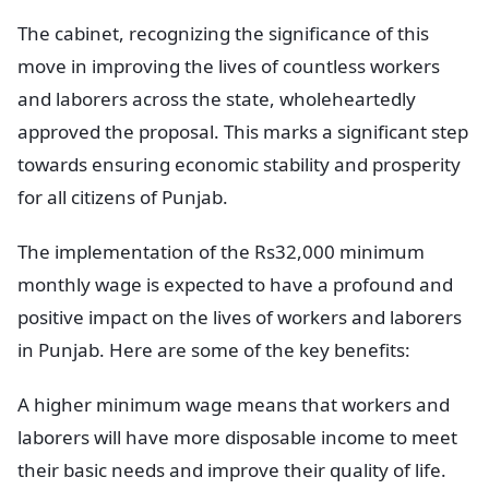
The cabinet, recognizing the significance of this
move in improving the lives of countless workers
and laborers across the state, wholeheartedly
approved the proposal. This marks a significant step
towards ensuring economic stability and prosperity
for all citizens of Punjab.
The implementation of the Rs32,000 minimum
monthly wage is expected to have a profound and
positive impact on the lives of workers and laborers
in Punjab. Here are some of the key benefits:
A higher minimum wage means that workers and
laborers will have more disposable income to meet
their basic needs and improve their quality of life.