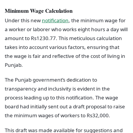
Minimum Wage Calculation
Under this new
notification
, the minimum wage for
a worker or laborer who works eight hours a day will
amount to Rs1230.77. This meticulous calculation
takes into account various factors, ensuring that
the wage is fair and reflective of the cost of living in
Punjab.
The Punjab government’s dedication to
transparency and inclusivity is evident in the
process leading up to this notification. The wage
board had initially sent out a draft proposal to raise
the minimum wages of workers to Rs32,000.
This draft was made available for suggestions and