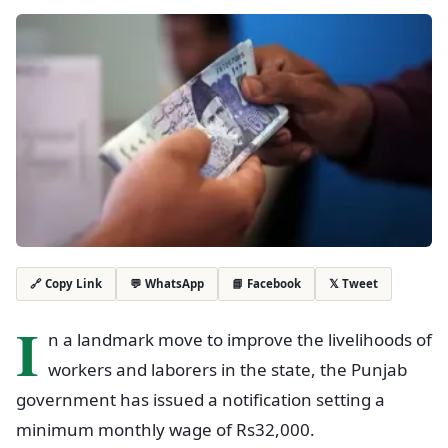
💬 WhatsApp
📘 Facebook
𝕏 Tweet
🔗 Copy Link
I
n a landmark move to improve the livelihoods of
workers and laborers in the state, the Punjab
government has issued a notification setting a
minimum monthly wage of Rs32,000.