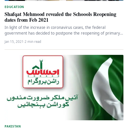
EDUCATION
Shafqat Mehmood revealed the Schoools Reopening
dates from Feb 2021
In light of the increase in coronavirus cases, the federal
government has decided to postpone the reopening of primary
schools…
Jan 15, 2021
·
2 min read
PAKISTAN