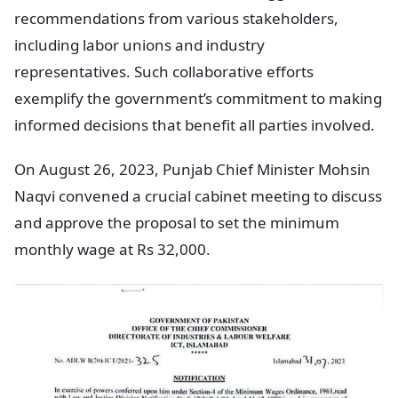
recommendations from various stakeholders,
including labor unions and industry
representatives. Such collaborative efforts
exemplify the government’s commitment to making
informed decisions that benefit all parties involved.
On August 26, 2023, Punjab Chief Minister Mohsin
Naqvi convened a crucial cabinet meeting to discuss
and approve the proposal to set the minimum
monthly wage at Rs 32,000.