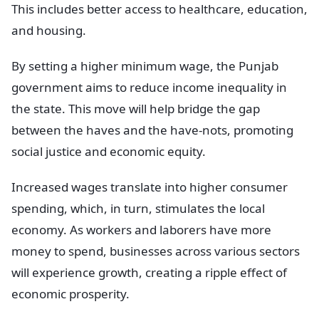
This includes better access to healthcare, education,
and housing.
By setting a higher minimum wage, the Punjab
government aims to reduce income inequality in
the state. This move will help bridge the gap
between the haves and the have-nots, promoting
social justice and economic equity.
Increased wages translate into higher consumer
spending, which, in turn, stimulates the local
economy. As workers and laborers have more
money to spend, businesses across various sectors
will experience growth, creating a ripple effect of
economic prosperity.