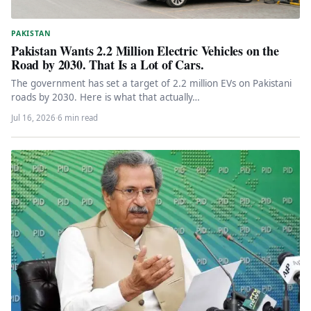
PAKISTAN
Pakistan Wants 2.2 Million Electric Vehicles on the
Road by 2030. That Is a Lot of Cars.
The government has set a target of 2.2 million EVs on Pakistani
roads by 2030. Here is what that actually…
Jul 16, 2026
·
6 min read