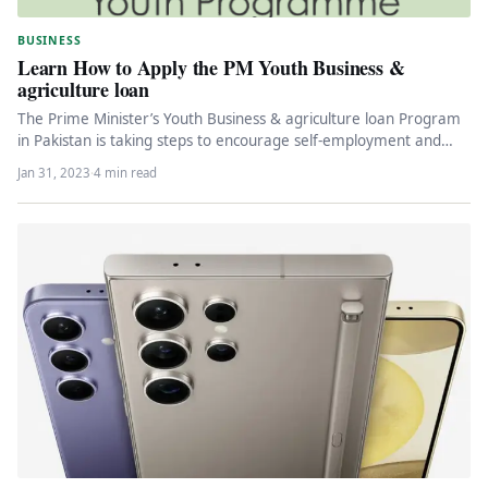
BUSINESS
Learn How to Apply the PM Youth Business &
agriculture loan
The Prime Minister’s Youth Business & agriculture loan Program
in Pakistan is taking steps to encourage self-employment and
entrepreneurship by…
Jan 31, 2023
·
4 min read