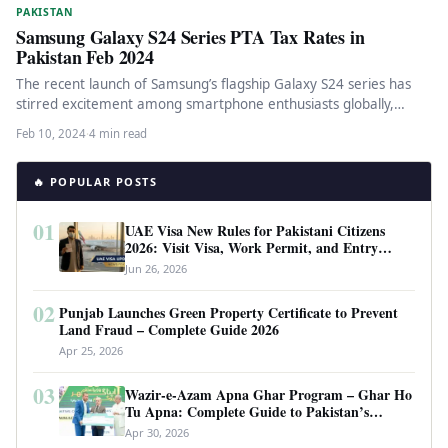
PAKISTAN
Samsung Galaxy S24 Series PTA Tax Rates in
Pakistan Feb 2024
The recent launch of Samsung’s flagship Galaxy S24 series has
stirred excitement among smartphone enthusiasts globally,
including in Pakistan. As…
Feb 10, 2024
·
4 min read
🔥 POPULAR POSTS
01
UAE Visa New Rules for Pakistani Citizens
2026: Visit Visa, Work Permit, and Entry
Requirements
Jun 26, 2026
02
Punjab Launches Green Property Certificate to Prevent
Land Fraud – Complete Guide 2026
Apr 25, 2026
03
Wazir-e-Azam Apna Ghar Program – Ghar Ho
Tu Apna: Complete Guide to Pakistan’s
Revolutionary Housing Scheme
Apr 30, 2026