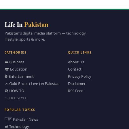
Life In
Pakistan
Pakistan's digital media platform — technology,
lifestyle, sports & more.
CATEGORIES
QUICK LINKS
💼 Business
About Us
🎓 Education
Contact
🎬 Entertainment
Privacy Policy
📌 Gold Prices ( Live ) in Pakistan
Disclaimer
🛠️ HOW TO
RSS Feed
✨ LIFE STYLE
POPULAR TOPICS
🇵🇰 Pakistan News
💻 Technology