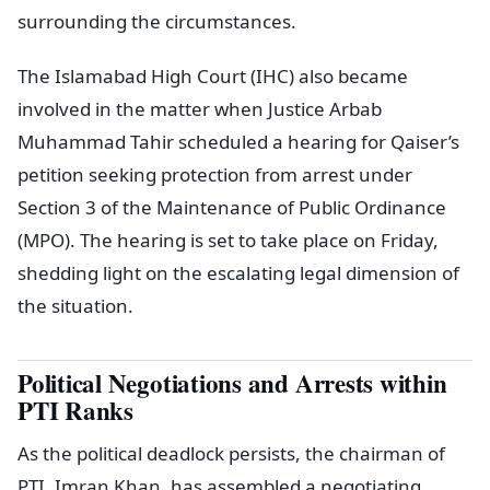
surrounding the circumstances.
The Islamabad High Court (IHC) also became
involved in the matter when Justice Arbab
Muhammad Tahir scheduled a hearing for Qaiser’s
petition seeking protection from arrest under
Section 3 of the Maintenance of Public Ordinance
(MPO). The hearing is set to take place on Friday,
shedding light on the escalating legal dimension of
the situation.
Political Negotiations and Arrests within
PTI Ranks
As the political deadlock persists, the chairman of
PTI, Imran Khan, has assembled a negotiating