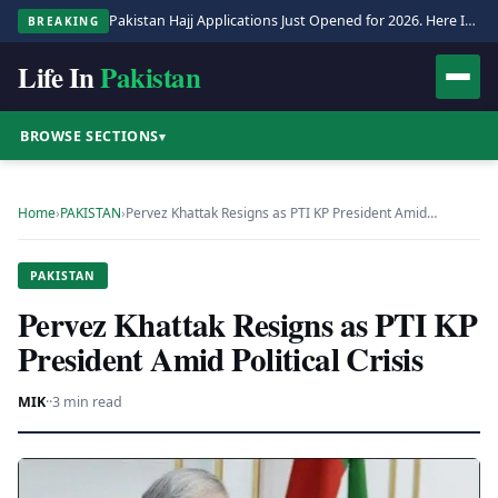
Pakistan Hajj Applications Just Opened for 2026. Here Is the Full Process.
BREAKING
Life In
Pakistan
BROWSE SECTIONS
▾
Home
›
PAKISTAN
›
Pervez Khattak Resigns as PTI KP President Amid…
PAKISTAN
Pervez Khattak Resigns as PTI KP
President Amid Political Crisis
MIK
·
·
3 min read