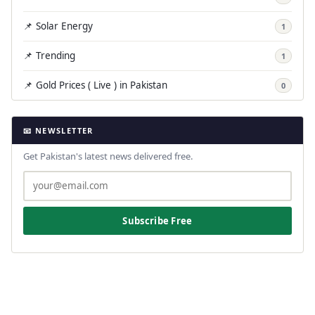
📌 Solar Energy
1
📌 Trending
1
📌 Gold Prices ( Live ) in Pakistan
0
📧 NEWSLETTER
Get Pakistan's latest news delivered free.
Subscribe Free