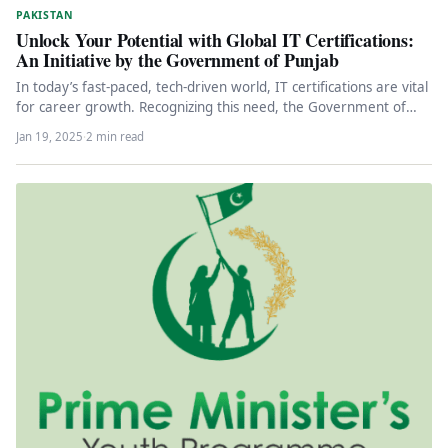
PAKISTAN
Unlock Your Potential with Global IT Certifications:
An Initiative by the Government of Punjab
In today’s fast-paced, tech-driven world, IT certifications are vital
for career growth. Recognizing this need, the Government of
Punjab has…
Jan 19, 2025
·
2 min read