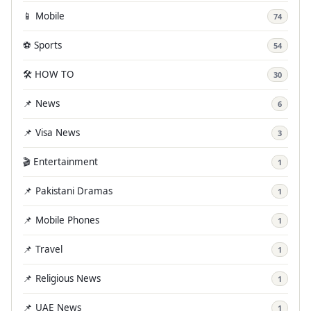
📱 Mobile
74
⚽ Sports
54
🛠️ HOW TO
30
📌 News
6
📌 Visa News
3
🎬 Entertainment
1
📌 Pakistani Dramas
1
📌 Mobile Phones
1
📌 Travel
1
📌 Religious News
1
📌 UAE News
1