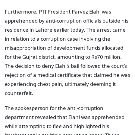
Furthermore, PTI President Parvez Elahi was
apprehended by anti-corruption officials outside his
residence in Lahore earlier today. The arrest came
in relation to a corruption case involving the
misappropriation of development funds allocated
for the Gujrat district, amounting to Rs70 million.
The decision to deny Elahi’s bail followed the court’s
rejection of a medical certificate that claimed he was
experiencing chest pain, ultimately deeming it
counterfeit.
The spokesperson for the anti-corruption
department revealed that Elahi was apprehended
while attempting to flee and highlighted his