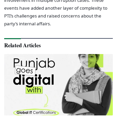
involvement in multiple corruption cases. These
events have added another layer of complexity to
PTI’s challenges and raised concerns about the
party’s internal affairs.
Related Articles