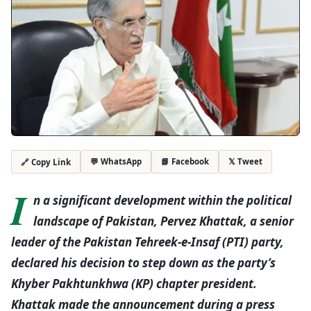
💬 WhatsApp
📘 Facebook
𝕏 Tweet
🔗 Copy Link
I
n a significant development within the political
landscape of Pakistan, Pervez Khattak, a senior
leader of the Pakistan Tehreek-e-Insaf (PTI) party,
declared his decision to step down as the party’s
Khyber Pakhtunkhwa (KP) chapter president.
Khattak made the announcement during a press