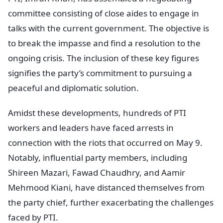
committee consisting of close aides to engage in
talks with the current government. The objective is
to break the impasse and find a resolution to the
ongoing crisis. The inclusion of these key figures
signifies the party’s commitment to pursuing a
peaceful and diplomatic solution.
Amidst these developments, hundreds of PTI
workers and leaders have faced arrests in
connection with the riots that occurred on May 9.
Notably, influential party members, including
Shireen Mazari, Fawad Chaudhry, and Aamir
Mehmood Kiani, have distanced themselves from
the party chief, further exacerbating the challenges
faced by PTI.