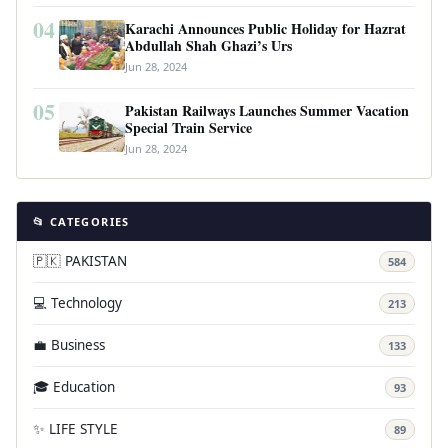
04
Karachi Announces Public Holiday for Hazrat
Abdullah Shah Ghazi’s Urs
Jun 28, 2024
05
Pakistan Railways Launches Summer Vacation
Special Train Service
Jun 28, 2024
📂 CATEGORIES
🇵🇰 PAKISTAN
584
💻 Technology
213
💼 Business
133
🎓 Education
93
✨ LIFE STYLE
89