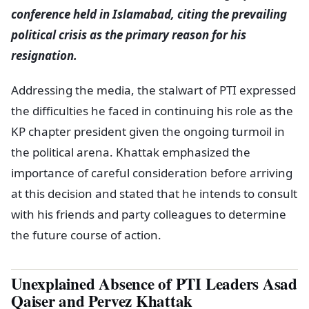
conference held in Islamabad, citing the prevailing
political crisis as the primary reason for his
resignation.
Addressing the media, the stalwart of PTI expressed
the difficulties he faced in continuing his role as the
KP chapter president given the ongoing turmoil in
the political arena. Khattak emphasized the
importance of careful consideration before arriving
at this decision and stated that he intends to consult
with his friends and party colleagues to determine
the future course of action.
Unexplained Absence of PTI Leaders Asad
Qaiser and Pervez Khattak