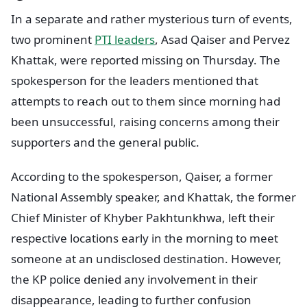
In a separate and rather mysterious turn of events,
two prominent
PTI leaders
, Asad Qaiser and Pervez
Khattak, were reported missing on Thursday. The
spokesperson for the leaders mentioned that
attempts to reach out to them since morning had
been unsuccessful, raising concerns among their
supporters and the general public.
According to the spokesperson, Qaiser, a former
National Assembly speaker, and Khattak, the former
Chief Minister of Khyber Pakhtunkhwa, left their
respective locations early in the morning to meet
someone at an undisclosed destination. However,
the KP police denied any involvement in their
disappearance, leading to further confusion