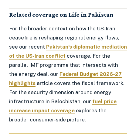
Related coverage on Life in Pakistan
For the broader context on how the US-Iran
ceasefire is reshaping regional energy flows,
see our recent
Pakistan’s diplomatic mediation
of the US-Iran conflict
coverage. For the
parallel IMF programme that intersects with
the energy deal, our
Federal Budget 2026-27
highlights
article covers the fiscal framework.
For the security dimension around energy
infrastructure in Balochistan, our
fuel price
increase impact coverage
explores the
broader consumer-side picture.