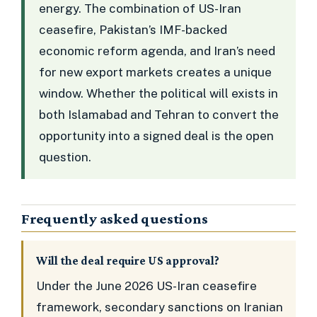
energy. The combination of US-Iran
ceasefire, Pakistan’s IMF-backed
economic reform agenda, and Iran’s need
for new export markets creates a unique
window. Whether the political will exists in
both Islamabad and Tehran to convert the
opportunity into a signed deal is the open
question.
Frequently asked questions
Will the deal require US approval?
Under the June 2026 US-Iran ceasefire
framework, secondary sanctions on Iranian