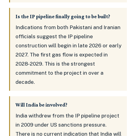
Is the IP pipeline finally going to be built?
Indications from both Pakistani and Iranian
officials suggest the IP pipeline
construction will begin in late 2026 or early
2027. The first gas flow is expected in
2028-2029. This is the strongest
commitment to the project in over a
decade.
Will India be involved?
India withdrew from the IP pipeline project
in 2009 under US sanctions pressure.
There is no current indication that India will