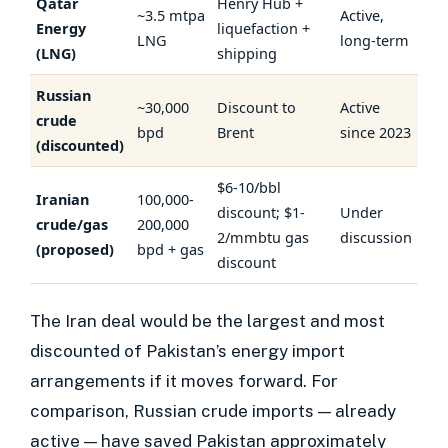
Qatar
Henry Hub +
~3.5 mtpa
Active,
Energy
liquefaction +
LNG
long-term
(LNG)
shipping
Russian
~30,000
Discount to
Active
crude
bpd
Brent
since 2023
(discounted)
$6-10/bbl
Iranian
100,000-
discount; $1-
Under
crude/gas
200,000
2/mmbtu gas
discussion
(proposed)
bpd + gas
discount
The Iran deal would be the largest and most
discounted of Pakistan’s energy import
arrangements if it moves forward. For
comparison, Russian crude imports — already
active — have saved Pakistan approximately