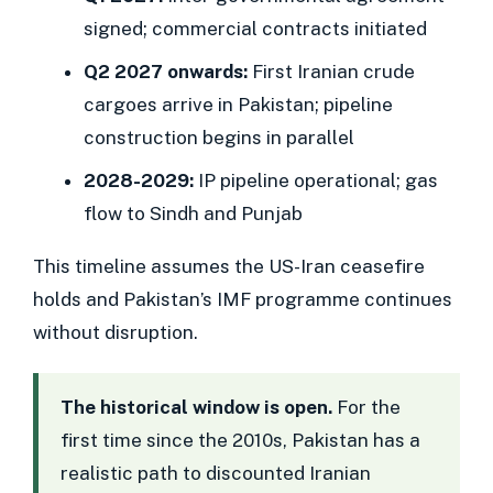
signed; commercial contracts initiated
Q2 2027 onwards:
First Iranian crude
cargoes arrive in Pakistan; pipeline
construction begins in parallel
2028-2029:
IP pipeline operational; gas
flow to Sindh and Punjab
This timeline assumes the US-Iran ceasefire
holds and Pakistan’s IMF programme continues
without disruption.
The historical window is open.
For the
first time since the 2010s, Pakistan has a
realistic path to discounted Iranian