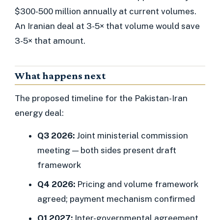
$300-500 million annually at current volumes.
An Iranian deal at 3-5× that volume would save
3-5× that amount.
What happens next
The proposed timeline for the Pakistan-Iran
energy deal:
Q3 2026:
Joint ministerial commission
meeting — both sides present draft
framework
Q4 2026:
Pricing and volume framework
agreed; payment mechanism confirmed
Q1 2027:
Inter-governmental agreement