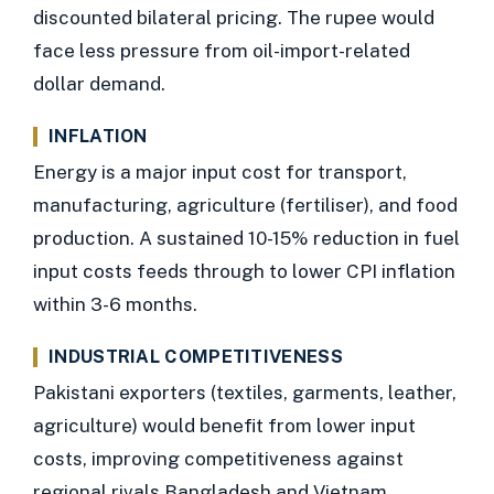
discounted bilateral pricing. The rupee would
face less pressure from oil-import-related
dollar demand.
INFLATION
Energy is a major input cost for transport,
manufacturing, agriculture (fertiliser), and food
production. A sustained 10-15% reduction in fuel
input costs feeds through to lower CPI inflation
within 3-6 months.
INDUSTRIAL COMPETITIVENESS
Pakistani exporters (textiles, garments, leather,
agriculture) would benefit from lower input
costs, improving competitiveness against
regional rivals Bangladesh and Vietnam.