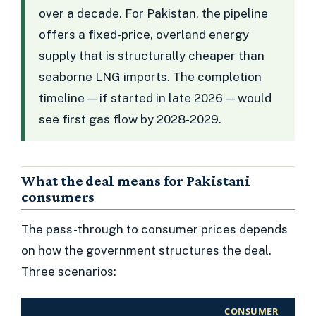
over a decade. For Pakistan, the pipeline
offers a fixed-price, overland energy
supply that is structurally cheaper than
seaborne LNG imports. The completion
timeline — if started in late 2026 — would
see first gas flow by 2028-2029.
What the deal means for Pakistani
consumers
The pass-through to consumer prices depends
on how the government structures the deal.
Three scenarios:
CONSUMER