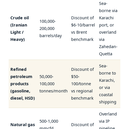
Sea-
borne via
Crude oil
Discount of
Karachi
100,000-
(Iranian
$6-10/barrel
port, or
200,000
Light /
vs Brent
overland
barrels/day
Heavy)
benchmark
via
Zahedan-
Quetta
Sea-
Refined
Discount of
borne to
petroleum
50,000-
$50-
Karachi,
products
100,000
100/tonne
or via
(gasoline,
tonnes/month
vs regional
coastal
diesel, HSD)
benchmark
shipping
Overland
500-1,000
via IP
Natural gas
Discount of
mmcfd
pipeline,