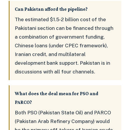
Can Pakistan afford the pipeline?
The estimated $1.5-2 billion cost of the
Pakistani section can be financed through
a combination of government funding,
Chinese loans (under CPEC framework),
Iranian credit, and multilateral
development bank support. Pakistan is in
discussions with all four channels.
What does the deal mean for PSO and
PARCO?
Both PSO (Pakistan State Oil) and PARCO
(Pakistan Arab Refinery Company) would