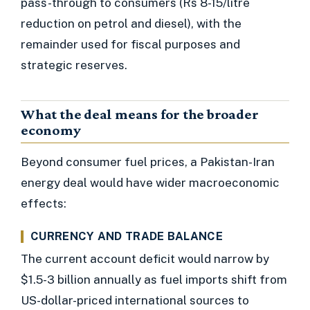
pass-through to consumers (Rs 8-15/litre
reduction on petrol and diesel), with the
remainder used for fiscal purposes and
strategic reserves.
What the deal means for the broader
economy
Beyond consumer fuel prices, a Pakistan-Iran
energy deal would have wider macroeconomic
effects:
CURRENCY AND TRADE BALANCE
The current account deficit would narrow by
$1.5-3 billion annually as fuel imports shift from
US-dollar-priced international sources to