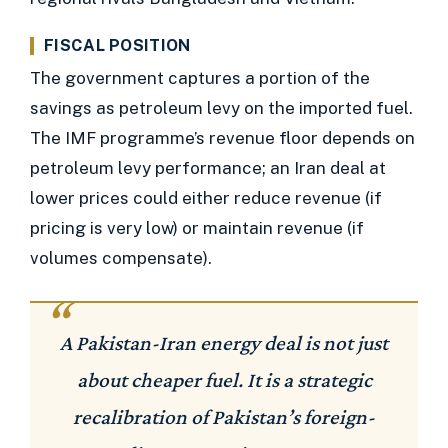
FISCAL POSITION
The government captures a portion of the
savings as petroleum levy on the imported fuel.
The IMF programme’s revenue floor depends on
petroleum levy performance; an Iran deal at
lower prices could either reduce revenue (if
pricing is very low) or maintain revenue (if
volumes compensate).
A Pakistan-Iran energy deal is not just
about cheaper fuel. It is a strategic
recalibration of Pakistan’s foreign-