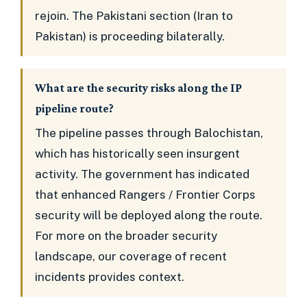
rejoin. The Pakistani section (Iran to
Pakistan) is proceeding bilaterally.
What are the security risks along the IP
pipeline route?
The pipeline passes through Balochistan,
which has historically seen insurgent
activity. The government has indicated
that enhanced Rangers / Frontier Corps
security will be deployed along the route.
For more on the broader security
landscape, our coverage of recent
incidents provides context.