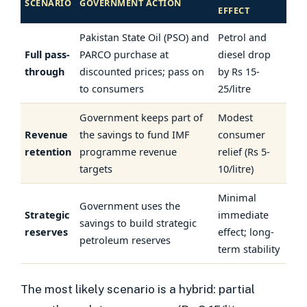
SCENARIO
GOVERNMENT ACTION
EFFECT
Pakistan State Oil (PSO) and
Petrol and
Full pass-
PARCO purchase at
diesel drop
through
discounted prices; pass on
by Rs 15-
to consumers
25/litre
Government keeps part of
Modest
Revenue
the savings to fund IMF
consumer
retention
programme revenue
relief (Rs 5-
targets
10/litre)
Minimal
Government uses the
Strategic
immediate
savings to build strategic
reserves
effect; long-
petroleum reserves
term stability
The most likely scenario is a hybrid: partial