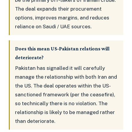
be the primary off-takers of Iranian crude.
The deal expands their procurement
options, improves margins, and reduces
reliance on Saudi / UAE sources.
Does this mean US-Pakistan relations will
deteriorate?
Pakistan has signalled it will carefully
manage the relationship with both Iran and
the US. The deal operates within the US-
sanctioned framework (per the ceasefire),
so technically there is no violation. The
relationship is likely to be managed rather
than deteriorate.