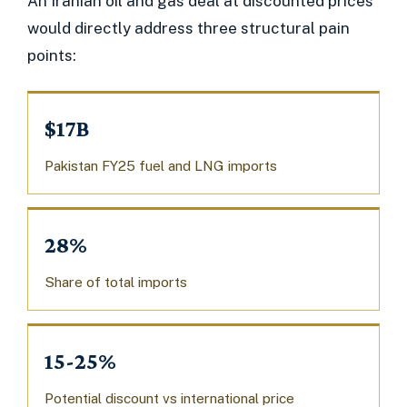
An Iranian oil and gas deal at discounted prices
would directly address three structural pain
points:
$17B
Pakistan FY25 fuel and LNG imports
28%
Share of total imports
15-25%
Potential discount vs international price