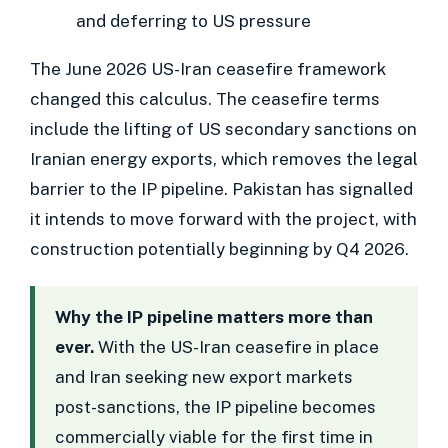
and deferring to US pressure
The June 2026 US-Iran ceasefire framework
changed this calculus. The ceasefire terms
include the lifting of US secondary sanctions on
Iranian energy exports, which removes the legal
barrier to the IP pipeline. Pakistan has signalled
it intends to move forward with the project, with
construction potentially beginning by Q4 2026.
Why the IP pipeline matters more than
ever.
With the US-Iran ceasefire in place
and Iran seeking new export markets
post-sanctions, the IP pipeline becomes
commercially viable for the first time in