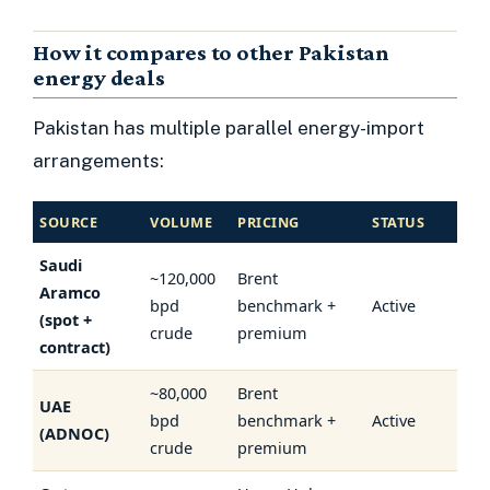
How it compares to other Pakistan
energy deals
Pakistan has multiple parallel energy-import
arrangements:
SOURCE
VOLUME
PRICING
STATUS
Saudi
~120,000
Brent
Aramco
bpd
benchmark +
Active
(spot +
crude
premium
contract)
~80,000
Brent
UAE
bpd
benchmark +
Active
(ADNOC)
crude
premium