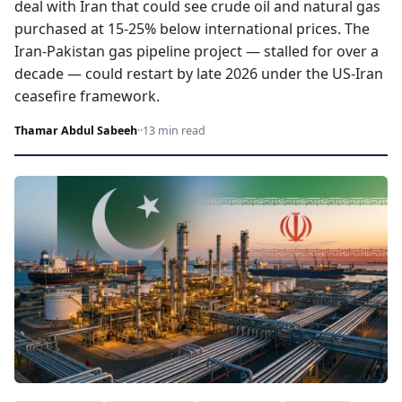
deal with Iran that could see crude oil and natural gas
purchased at 15-25% below international prices. The
Iran-Pakistan gas pipeline project — stalled for over a
decade — could restart by late 2026 under the US-Iran
ceasefire framework.
Thamar Abdul Sabeeh
·
·
13 min read