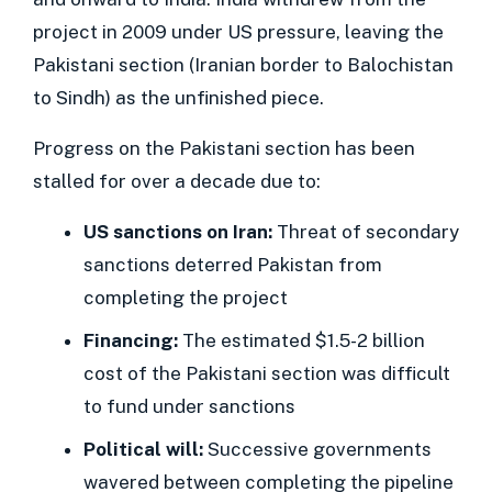
project in 2009 under US pressure, leaving the
Pakistani section (Iranian border to Balochistan
to Sindh) as the unfinished piece.
Progress on the Pakistani section has been
stalled for over a decade due to:
US sanctions on Iran:
Threat of secondary
sanctions deterred Pakistan from
completing the project
Financing:
The estimated $1.5-2 billion
cost of the Pakistani section was difficult
to fund under sanctions
Political will:
Successive governments
wavered between completing the pipeline