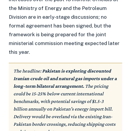
the Ministry of Energy and the Petroleum
Division are in early-stage discussions; no
formal agreement has been signed, but the
framework is being prepared for the joint
ministerial commission meeting expected later
this year.
The headline:
Pakistan is exploring discounted
Iranian crude oil and natural gas imports under a
long-term bilateral arrangement.
The pricing
could be 15-25% below current international
benchmarks, with potential savings of $1.5-3
billion annually on Pakistan’s energy import bill.
Delivery would be overland via the existing Iran-
Pakistan border crossings, reducing shipping costs