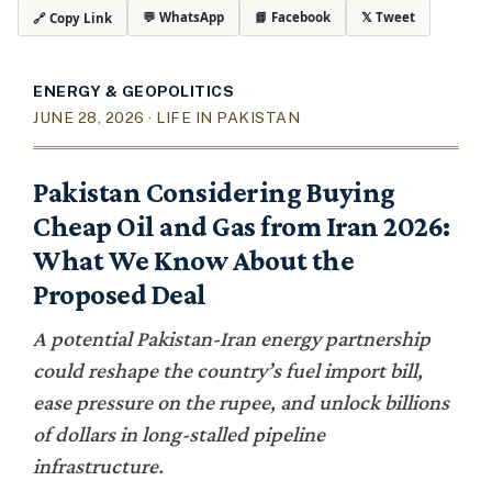
💬 WhatsApp
📘 Facebook
𝕏 Tweet
🔗 Copy Link
ENERGY & GEOPOLITICS
JUNE 28, 2026 · LIFE IN PAKISTAN
Pakistan Considering Buying
Cheap Oil and Gas from Iran 2026:
What We Know About the
Proposed Deal
A potential Pakistan-Iran energy partnership
could reshape the country’s fuel import bill,
ease pressure on the rupee, and unlock billions
of dollars in long-stalled pipeline
infrastructure.