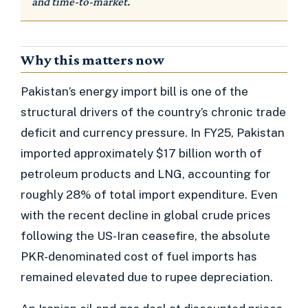
and time-to-market.
Why this matters now
Pakistan’s energy import bill is one of the
structural drivers of the country’s chronic trade
deficit and currency pressure. In FY25, Pakistan
imported approximately $17 billion worth of
petroleum products and LNG, accounting for
roughly 28% of total import expenditure. Even
with the recent decline in global crude prices
following the US-Iran ceasefire, the absolute
PKR-denominated cost of fuel imports has
remained elevated due to rupee depreciation.