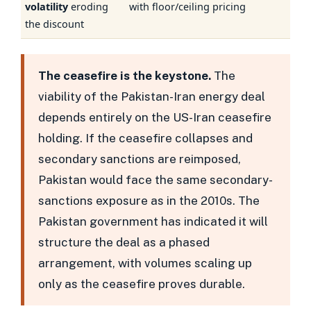
volatility
eroding
with floor/ceiling pricing
the discount
The ceasefire is the keystone.
The
viability of the Pakistan-Iran energy deal
depends entirely on the US-Iran ceasefire
holding. If the ceasefire collapses and
secondary sanctions are reimposed,
Pakistan would face the same secondary-
sanctions exposure as in the 2010s. The
Pakistan government has indicated it will
structure the deal as a phased
arrangement, with volumes scaling up
only as the ceasefire proves durable.