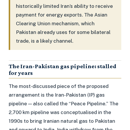
historically limited Iran’s ability to receive
payment for energy exports. The Asian
Clearing Union mechanism, which
Pakistan already uses for some bilateral
trade, is a likely channel.
The Iran-Pakistan gas pipeline: stalled
for years
The most-discussed piece of the proposed
arrangement is the Iran-Pakistan (IP) gas
pipeline — also called the “Peace Pipeline.” The
2,700 km pipeline was conceptualised in the
1990s to bring Iranian natural gas to Pakistan
and onward to India. India withdrew from the