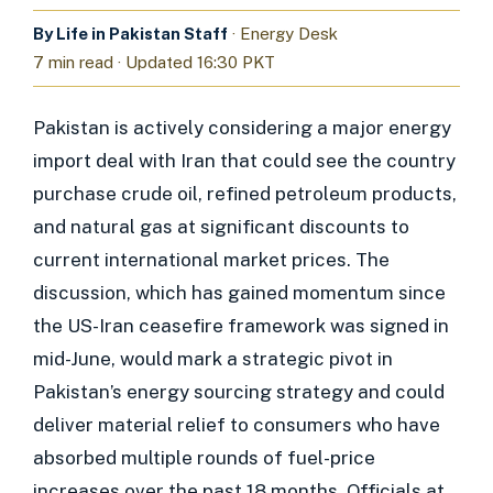
By Life in Pakistan Staff
· Energy Desk
7 min read · Updated 16:30 PKT
Pakistan is actively considering a major energy
import deal with Iran that could see the country
purchase crude oil, refined petroleum products,
and natural gas at significant discounts to
current international market prices. The
discussion, which has gained momentum since
the US-Iran ceasefire framework was signed in
mid-June, would mark a strategic pivot in
Pakistan’s energy sourcing strategy and could
deliver material relief to consumers who have
absorbed multiple rounds of fuel-price
increases over the past 18 months. Officials at