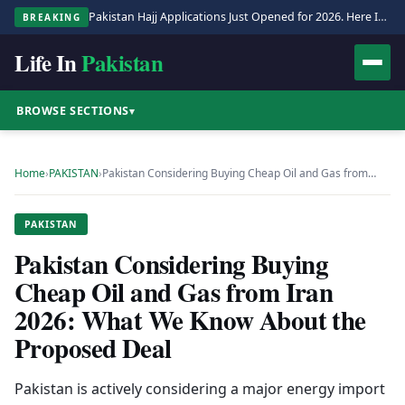
Pakistan Hajj Applications Just Opened for 2026. Here Is the Full Process.
BREAKING
Life In
Pakistan
BROWSE SECTIONS
▾
Home
›
PAKISTAN
›
Pakistan Considering Buying Cheap Oil and Gas from…
PAKISTAN
Pakistan Considering Buying
Cheap Oil and Gas from Iran
2026: What We Know About the
Proposed Deal
Pakistan is actively considering a major energy import