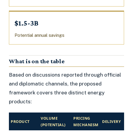
$1.5-3B
Potential annual savings
What is on the table
Based on discussions reported through official
and diplomatic channels, the proposed
framework covers three distinct energy
products:
VOLUME
PRICING
PRODUCT
DELIVERY
(POTENTIAL)
MECHANISM