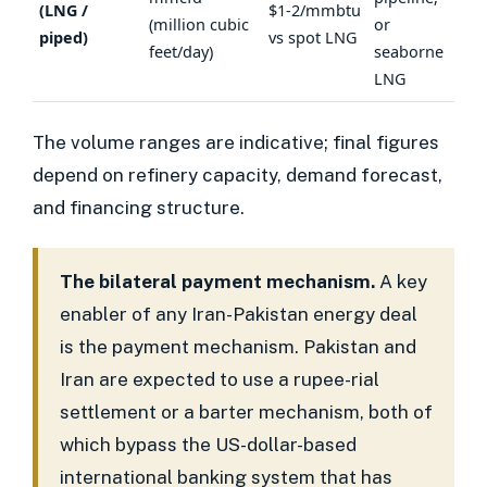
(LNG /
$1-2/mmbtu
(million cubic
or
piped)
vs spot LNG
feet/day)
seaborne
LNG
The volume ranges are indicative; final figures
depend on refinery capacity, demand forecast,
and financing structure.
The bilateral payment mechanism.
A key
enabler of any Iran-Pakistan energy deal
is the payment mechanism. Pakistan and
Iran are expected to use a rupee-rial
settlement or a barter mechanism, both of
which bypass the US-dollar-based
international banking system that has