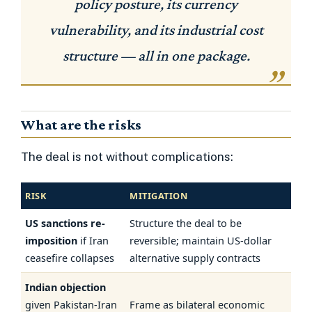
policy posture, its currency
vulnerability, and its industrial cost
structure — all in one package.
What are the risks
The deal is not without complications:
RISK
MITIGATION
US sanctions re-
Structure the deal to be
imposition
if Iran
reversible; maintain US-dollar
ceasefire collapses
alternative supply contracts
Indian objection
given Pakistan-Iran
Frame as bilateral economic