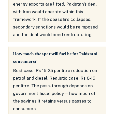
energy exports are lifted. Pakistan’s deal
with Iran would operate within this
framework. If the ceasefire collapses,
secondary sanctions would be reimposed
and the deal would need restructuring.
How much cheaper will fuel be for Pakistani
consumers?
Best case: Rs 15-25 per litre reduction on
petrol and diesel. Realistic case: Rs 8-15
per litre. The pass-through depends on
government fiscal policy — how much of
the savings it retains versus passes to
consumers.