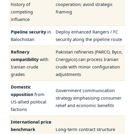
history of
cooperation; avoid strategic
competing
framing
influence
Pipeline security
in
Deploy enhanced Rangers / FC
Balochistan
security along the pipeline route
Refinery
Pakistan refineries (PARCO, Byco,
compatibility
with
Cnergyico) can process Iranian
Iranian crude
crude with minor configuration
grades
adjustments
Domestic
Government communication
opposition
from
strategy emphasising consumer
US-allied political
relief and economic benefits
factions
International price
benchmark
Long-term contract structure