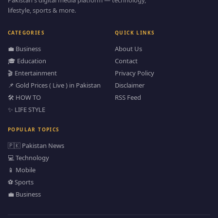
lifestyle, sports & more.
CATEGORIES
QUICK LINKS
💼 Business
About Us
🎓 Education
Contact
🎬 Entertainment
Privacy Policy
📌 Gold Prices ( Live ) in Pakistan
Disclaimer
🛠️ HOW TO
RSS Feed
✨ LIFE STYLE
POPULAR TOPICS
🇵🇰 Pakistan News
💻 Technology
📱 Mobile
⚽ Sports
💼 Business