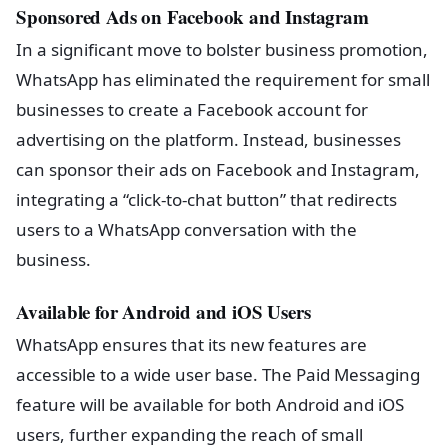
Sponsored Ads on Facebook and Instagram
In a significant move to bolster business promotion,
WhatsApp has eliminated the requirement for small
businesses to create a Facebook account for
advertising on the platform. Instead, businesses
can sponsor their ads on Facebook and Instagram,
integrating a “click-to-chat button” that redirects
users to a WhatsApp conversation with the
business.
Available for Android and iOS Users
WhatsApp ensures that its new features are
accessible to a wide user base. The Paid Messaging
feature will be available for both Android and iOS
users, further expanding the reach of small