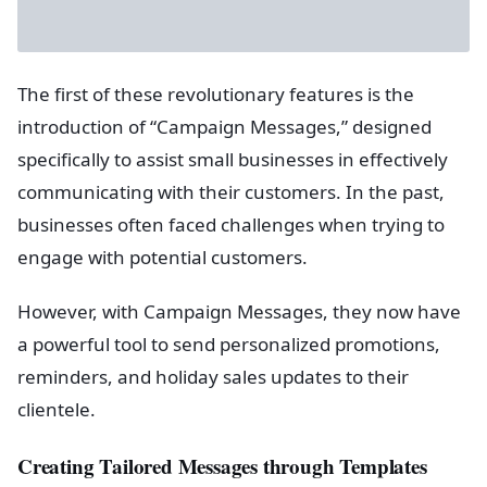
The first of these revolutionary features is the
introduction of “Campaign Messages,” designed
specifically to assist small businesses in effectively
communicating with their customers. In the past,
businesses often faced challenges when trying to
engage with potential customers.
However, with Campaign Messages, they now have
a powerful tool to send personalized promotions,
reminders, and holiday sales updates to their
clientele.
Creating Tailored Messages through Templates