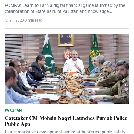
POMPAK Learn to Earn a digital financial game launched by the
collaboration of State Bank of Pakistan and Knowledge
Platform…
Jul 21, 2020
·
3 min read
PAKISTAN
Caretaker CM Mohsin Naqvi Launches Punjab Police
Public App
In a remarkable development aimed at bolstering public safety