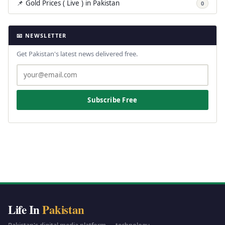
📌 Gold Prices ( Live ) in Pakistan
0
📧 NEWSLETTER
Get Pakistan's latest news delivered free.
Subscribe Free
Life In
Pakistan
Pakistan's digital media platform — technology,