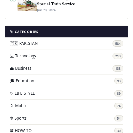
Special Train Service
Jun 28, 2024
📂 CATEGORIES
🇵🇰 PAKISTAN
584
💻 Technology
213
💼 Business
133
🎓 Education
93
✨ LIFE STYLE
89
📱 Mobile
74
⚽ Sports
54
🛠️ HOW TO
30