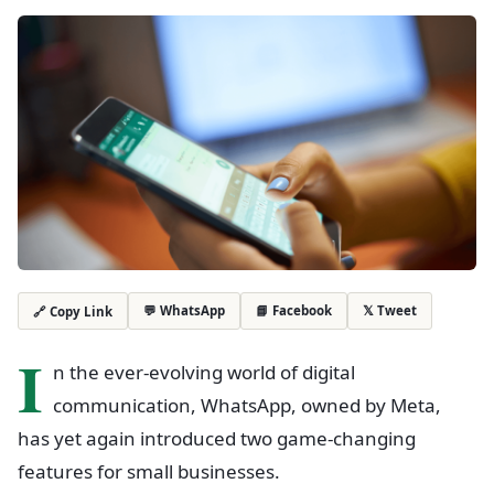
💬 WhatsApp
📘 Facebook
𝕏 Tweet
🔗 Copy Link
I
n the ever-evolving world of digital
communication, WhatsApp, owned by Meta,
has yet again introduced two game-changing
features for small businesses.