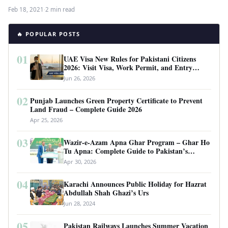
the…
Feb 18, 2021
·
2 min read
🔥 POPULAR POSTS
01
UAE Visa New Rules for Pakistani Citizens
2026: Visit Visa, Work Permit, and Entry
Requirements
Jun 26, 2026
02
Punjab Launches Green Property Certificate to Prevent
Land Fraud – Complete Guide 2026
Apr 25, 2026
03
Wazir-e-Azam Apna Ghar Program – Ghar Ho
Tu Apna: Complete Guide to Pakistan’s
Revolutionary Housing Scheme
Apr 30, 2026
04
Karachi Announces Public Holiday for Hazrat
Abdullah Shah Ghazi’s Urs
Jun 28, 2024
05
Pakistan Railways Launches Summer Vacation