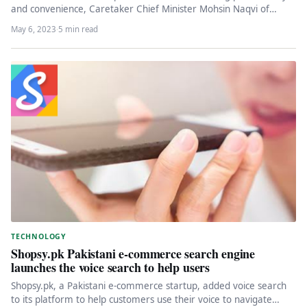
and convenience, Caretaker Chief Minister Mohsin Naqvi of
Punjab recently launched…
May 6, 2023
·
5 min read
TECHNOLOGY
Shopsy.pk Pakistani e-commerce search engine
launches the voice search to help users
Shopsy.pk, a Pakistani e-commerce startup, added voice search
to its platform to help customers use their voice to navigate