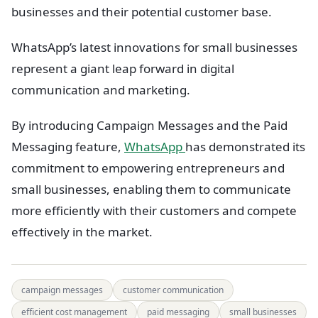
businesses and their potential customer base.
WhatsApp’s latest innovations for small businesses
represent a giant leap forward in digital
communication and marketing.
By introducing Campaign Messages and the Paid
Messaging feature,
WhatsApp
has demonstrated its
commitment to empowering entrepreneurs and
small businesses, enabling them to communicate
more efficiently with their customers and compete
effectively in the market.
campaign messages
customer communication
efficient cost management
paid messaging
small businesses