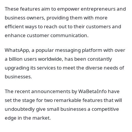
These features aim to empower entrepreneurs and
business owners, providing them with more
efficient ways to reach out to their customers and
enhance customer communication.
WhatsApp, a popular messaging platform with over
a billion users worldwide, has been constantly
upgrading its services to meet the diverse needs of
businesses.
The recent announcements by WaBetaInfo have
set the stage for two remarkable features that will
undoubtedly give small businesses a competitive
edge in the market.