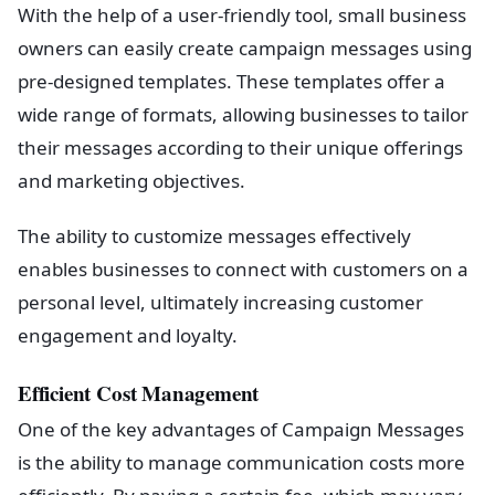
With the help of a user-friendly tool, small business
owners can easily create campaign messages using
pre-designed templates. These templates offer a
wide range of formats, allowing businesses to tailor
their messages according to their unique offerings
and marketing objectives.
The ability to customize messages effectively
enables businesses to connect with customers on a
personal level, ultimately increasing customer
engagement and loyalty.
Efficient Cost Management
One of the key advantages of Campaign Messages
is the ability to manage communication costs more
efficiently. By paying a certain fee, which may vary