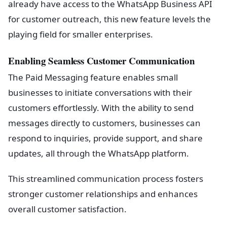
already have access to the WhatsApp Business API
for customer outreach, this new feature levels the
playing field for smaller enterprises.
Enabling Seamless Customer Communication
The Paid Messaging feature enables small
businesses to initiate conversations with their
customers effortlessly. With the ability to send
messages directly to customers, businesses can
respond to inquiries, provide support, and share
updates, all through the WhatsApp platform.
This streamlined communication process fosters
stronger customer relationships and enhances
overall customer satisfaction.