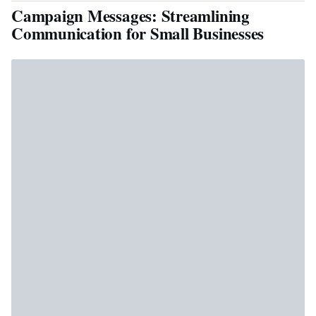
Campaign Messages: Streamlining
Communication for Small Businesses