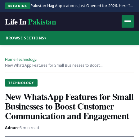
Pakistan Hajj Applications Just Opened for 2026. Here Is the Full Process.
BREAKING
Life In
Pakistan
BROWSE SECTIONS
▾
Home
›
Technology
›
New WhatsApp Features for Small Businesses to Boost…
TECHNOLOGY
New WhatsApp Features for Small
Businesses to Boost Customer
Communication and Engagement
Adnan
·
·
3 min read