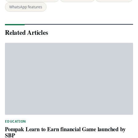
WhatsApp features
Related Articles
EDUCATION
Pompak Learn to Earn financial Game launched by
SBP