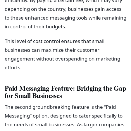
depending on the country, businesses gain access
to these enhanced messaging tools while remaining
in control of their budgets.
This level of cost control ensures that small
businesses can maximize their customer
engagement without overspending on marketing
efforts.
Paid Messaging Feature: Bridging the Gap
for Small Businesses
The second groundbreaking feature is the “Paid
Messaging” option, designed to cater specifically to
the needs of small businesses. As larger companies