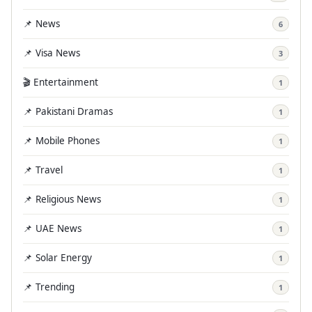
📌 News
6
📌 Visa News
3
🎬 Entertainment
1
📌 Pakistani Dramas
1
📌 Mobile Phones
1
📌 Travel
1
📌 Religious News
1
📌 UAE News
1
📌 Solar Energy
1
📌 Trending
1