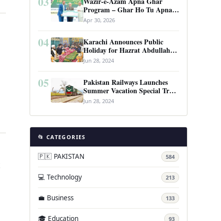
03
Wazir-e-Azam Apna Ghar
Program – Ghar Ho Tu Apna:
Complete Guide to Pakistan’s
Apr 30, 2026
Revolutionary Housing Scheme
04
Karachi Announces Public
Holiday for Hazrat Abdullah
Shah Ghazi’s Urs
Jun 28, 2024
05
Pakistan Railways Launches
Summer Vacation Special Train
Service
Jun 28, 2024
📂 CATEGORIES
🇵🇰 PAKISTAN
584
t
💻 Technology
213
💼 Business
133
🎓 Education
93