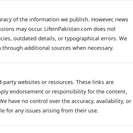
uracy of the information we publish. However, news
issions may occur. LifeinPakistan.com does not
acies, outdated details, or typographical errors. We
on through additional sources when necessary.
d-party websites or resources. These links are
ply endorsement or responsibility for the content,
We have no control over the accuracy, availability, or
le for any issues arising from their use.