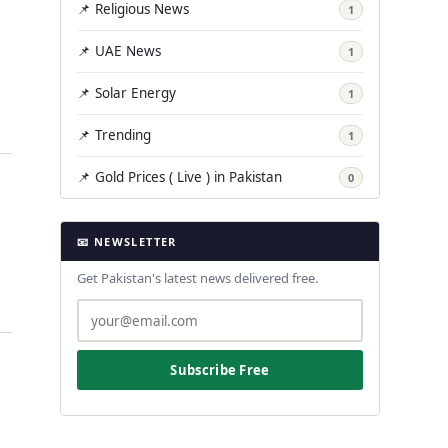
📌 Religious News
1
📌 UAE News
1
📌 Solar Energy
1
📌 Trending
1
📌 Gold Prices ( Live ) in Pakistan
0
📧 NEWSLETTER
Get Pakistan's latest news delivered free.
Subscribe Free