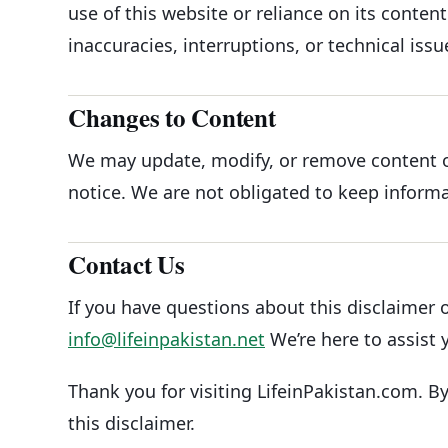
use of this website or reliance on its content.
inaccuracies, interruptions, or technical issu
Changes to Content
We may update, modify, or remove content o
notice. We are not obligated to keep informa
Contact Us
If you have questions about this disclaimer o
info@lifeinpakistan.net
We’re here to assist 
Thank you for visiting LifeinPakistan.com. B
this disclaimer.