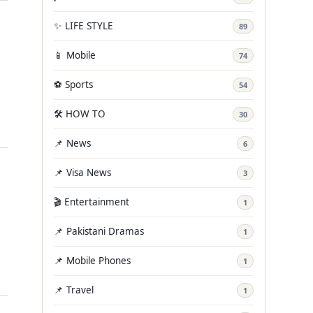
✨ LIFE STYLE
89
📱 Mobile
74
⚽ Sports
54
🛠️ HOW TO
30
📌 News
6
📌 Visa News
3
🎬 Entertainment
1
📌 Pakistani Dramas
1
📌 Mobile Phones
1
📌 Travel
1