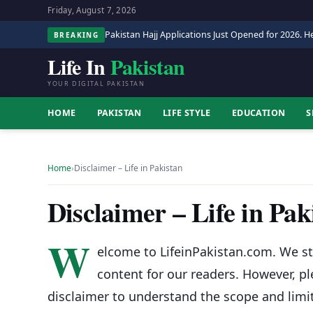
Friday, August 7, 2026
Pakistan Hajj Applications Just Opened for 2026. He
BREAKING
Life In
Pakistan
YOUR DIGITAL PAKISTAN
HOME
PAKISTAN
LIFE STYLE
EDUCATION
S
Home
›
Disclaimer – Life in Pakistan
Disclaimer – Life in Pak
W
elcome to LifeinPakistan.com. We st
content for our readers. However, p
disclaimer to understand the scope and limi