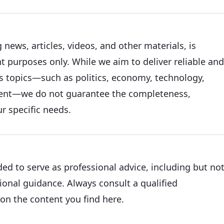
news, articles, videos, and other materials, is
 purposes only. While we aim to deliver reliable and
s topics—such as politics, economy, technology,
nment—we do not guarantee the completeness,
ur specific needs.
ded to serve as professional advice, including but no
tional guidance. Always consult a qualified
on the content you find here.