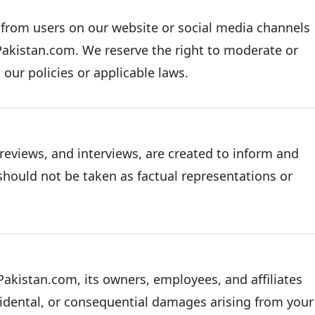
from users on our website or social media channels
inPakistan.com. We reserve the right to moderate or
our policies or applicable laws.
reviews, and interviews, are created to inform and
 should not be taken as factual representations or
nPakistan.com, its owners, employees, and affiliates
incidental, or consequential damages arising from your