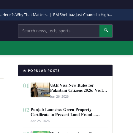
s. Here Is Why That Matters.
|
PM Shehbaz Just Chaired a High-Level Security Meeting in Quetta. Here Is Why It Matters.
Search
🔍
🔥 POPULAR POSTS
01
UAE Visa New Rules for
Pakistani Citizens 2026: Visit
Visa, Work Permit, and Entry
Jun 26, 2026
Requirements
02
Punjab Launches Green Property
Certificate to Prevent Land Fraud –
Complete Guide 2026
Apr 25, 2026