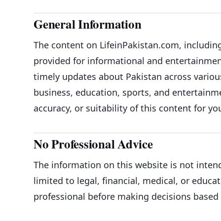
General Information
The content on LifeinPakistan.com, including 
provided for informational and entertainment
timely updates about Pakistan across variou
business, education, sports, and entertai
accuracy, or suitability of this content for yo
No Professional Advice
The information on this website is not inten
limited to legal, financial, medical, or educa
professional before making decisions based 