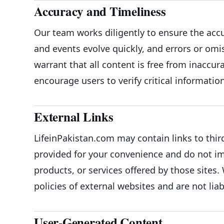
Accuracy and Timeliness
Our team works diligently to ensure the acc
and events evolve quickly, and errors or om
warrant that all content is free from inaccur
encourage users to verify critical informati
External Links
LifeinPakistan.com may contain links to thir
provided for your convenience and do not im
products, or services offered by those sites. 
policies of external websites and are not liab
User-Generated Content