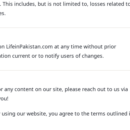
 This includes, but is not limited to, losses related t
es.
n LifeinPakistan.com at any time without prior
tion current or to notify users of changes.
r any content on our site, please reach out to us via
you!
y using our website, you agree to the terms outlined 