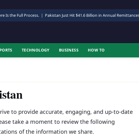
re Is the Full Process.
|
Pakistan Just Hit $41.6 Billion in Annual Remittance
PORTS
TECHNOLOGY
BUSINESS
HOW TO
istan
rive to provide accurate, engaging, and up-to-date
lease take a moment to review the following
tations of the information we share.