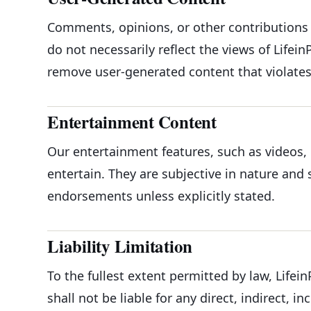
Comments, opinions, or other contributions 
do not necessarily reflect the views of Life
remove user-generated content that violates 
Entertainment Content
Our entertainment features, such as videos, 
entertain. They are subjective in nature and
endorsements unless explicitly stated.
Liability Limitation
To the fullest extent permitted by law, Lifei
shall not be liable for any direct, indirect, 