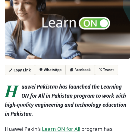
💬 WhatsApp
📘 Facebook
𝕏 Tweet
🔗 Copy Link
H
uawei Pakistan has launched the Learning
ON for All in Pakistan program to work with
high-quality engineering and technology education
in Pakistan.
Huawei Pakin’s
Learn ON for All
program has