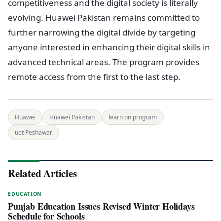
competitiveness and the digital society is literally
evolving. Huawei Pakistan remains committed to
further narrowing the digital divide by targeting
anyone interested in enhancing their digital skills in
advanced technical areas. The program provides
remote access from the first to the last step.
Huawei
Huawei Pakistan
learn on program
uet Peshawar
Related Articles
EDUCATION
Punjab Education Issues Revised Winter Holidays
Schedule for Schools