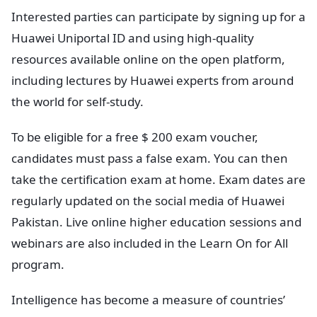
Interested parties can participate by signing up for a
Huawei Uniportal ID and using high-quality
resources available online on the open platform,
including lectures by Huawei experts from around
the world for self-study.
To be eligible for a free $ 200 exam voucher,
candidates must pass a false exam. You can then
take the certification exam at home. Exam dates are
regularly updated on the social media of Huawei
Pakistan. Live online higher education sessions and
webinars are also included in the Learn On for All
program.
Intelligence has become a measure of countries’