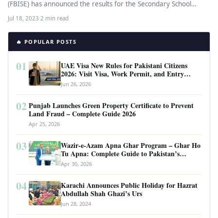
(FBISE) has announced the results for the Secondary School
Certificate (SSC) Second…
Jul 18, 2023
·
2 min read
🔥 POPULAR POSTS
01
UAE Visa New Rules for Pakistani Citizens
2026: Visit Visa, Work Permit, and Entry
Requirements
Jun 26, 2026
02
Punjab Launches Green Property Certificate to Prevent
Land Fraud – Complete Guide 2026
Apr 25, 2026
03
Wazir-e-Azam Apna Ghar Program – Ghar Ho
Tu Apna: Complete Guide to Pakistan’s
Revolutionary Housing Scheme
Apr 30, 2026
04
Karachi Announces Public Holiday for Hazrat
Abdullah Shah Ghazi’s Urs
Jun 28, 2024