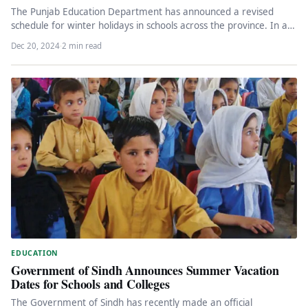
The Punjab Education Department has announced a revised
schedule for winter holidays in schools across the province. In a
notification…
Dec 20, 2024
·
2 min read
EDUCATION
Government of Sindh Announces Summer Vacation
Dates for Schools and Colleges
The Government of Sindh has recently made an official