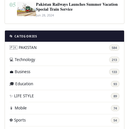
05
Pakistan Railways Launches Summer Vacation
Special Train Service
Jun 28, 2024
📂 CATEGORIES
🇵🇰 PAKISTAN
584
💻 Technology
213
💼 Business
133
🎓 Education
93
✨ LIFE STYLE
89
📱 Mobile
74
⚽ Sports
54