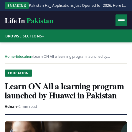
Pakistan Hajj Applications Just Opened for 2026. Here Is the Full Process.
BREAKING
Life In
Pakistan
BROWSE SECTIONS
▾
Home
›
Education
›
Learn ON All a learning program launched by…
EDUCATION
Learn ON All a learning program
launched by Huawei in Pakistan
Adnan
·
·
2 min read