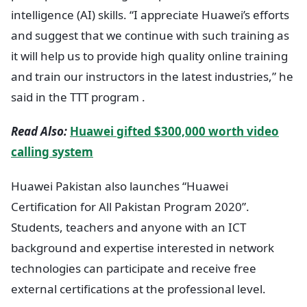
intelligence (AI) skills. “I appreciate Huawei’s efforts
and suggest that we continue with such training as
it will help us to provide high quality online training
and train our instructors in the latest industries,” he
said in the TTT program .
Read Also:
Huawei gifted $300,000 worth video
calling system
Huawei Pakistan also launches “Huawei
Certification for All Pakistan Program 2020”.
Students, teachers and anyone with an ICT
background and expertise interested in network
technologies can participate and receive free
external certifications at the professional level.