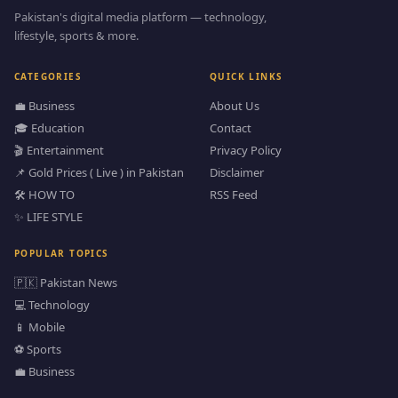
Pakistan's digital media platform — technology,
lifestyle, sports & more.
CATEGORIES
QUICK LINKS
💼 Business
About Us
🎓 Education
Contact
🎬 Entertainment
Privacy Policy
📌 Gold Prices ( Live ) in Pakistan
Disclaimer
🛠️ HOW TO
RSS Feed
✨ LIFE STYLE
POPULAR TOPICS
🇵🇰 Pakistan News
💻 Technology
📱 Mobile
⚽ Sports
💼 Business