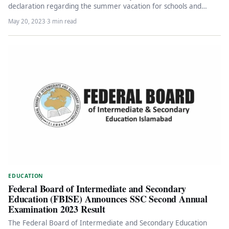
declaration regarding the summer vacation for schools and
colleges across the…
May 20, 2023
·
3 min read
EDUCATION
Federal Board of Intermediate and Secondary
Education (FBISE) Announces SSC Second Annual
Examination 2023 Result
The Federal Board of Intermediate and Secondary Education