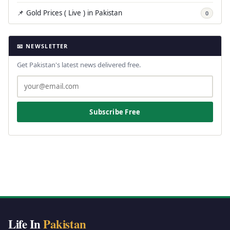
📌 Gold Prices ( Live ) in Pakistan
0
📧 NEWSLETTER
Get Pakistan's latest news delivered free.
Subscribe Free
Life In
Pakistan