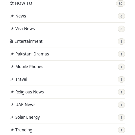
🛠️ HOW TO
30
📌 News
6
📌 Visa News
3
🎬 Entertainment
1
📌 Pakistani Dramas
1
📌 Mobile Phones
1
📌 Travel
1
📌 Religious News
1
📌 UAE News
1
📌 Solar Energy
1
📌 Trending
1