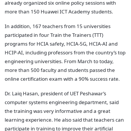
already organized six online policy sessions with
more than 150 Huawei ICT Academy students.
In addition, 167 teachers from 15 universities
participated in four Train the Trainers (TTT)
programs for HCIA safety, HCIA-5G, HCIA-AI and
HCIP-AI, including professors from the country’s top
engineering universities. From March to today,
more than 500 faculty and students passed the
online certification exam with a 90% success rate.
Dr. Laiq Hasan, president of UET Peshawar’s
computer systems engineering department, said
the training was very informative and a great
learning experience. He also said that teachers can
participate in training to improve their artificial