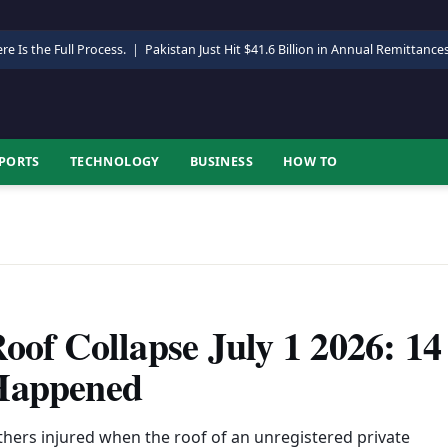
re Is the Full Process.
|
Pakistan Just Hit $41.6 Billion in Annual Remittance
PORTS
TECHNOLOGY
BUSINESS
HOW TO
oof Collapse July 1 2026: 14
 Happened
thers injured when the roof of an unregistered private