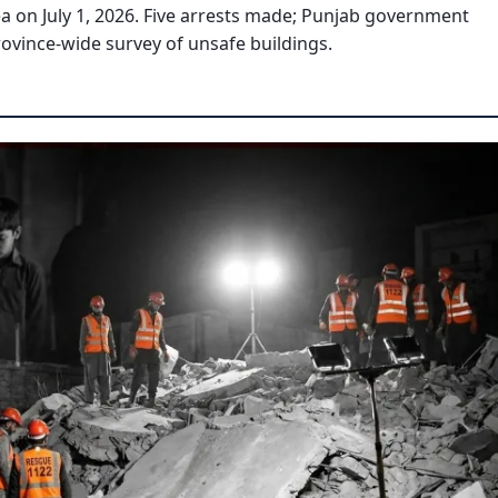
ea on July 1, 2026. Five arrests made; Punjab government
vince-wide survey of unsafe buildings.