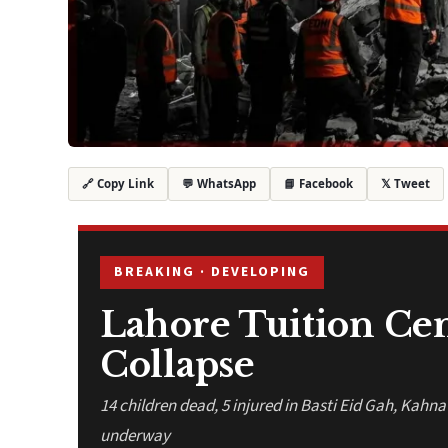
💬 WhatsApp
📘 Facebook
𝕏 Tweet
🔗 Copy Link
BREAKING · DEVELOPING
Lahore Tuition Ce
Collapse
14 children dead, 5 injured in Basti Eid Gah, Kahn
underway