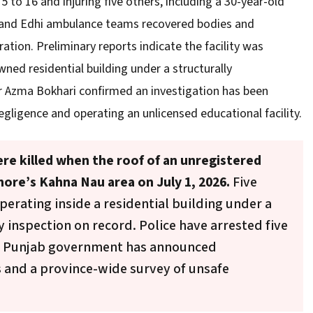
5 to 16 and injuring five others, including a 30-year-old
 and Edhi ambulance teams recovered bodies and
ation. Preliminary reports indicate the facility was
wned residential building under a structurally
 Azma Bokhari confirmed an investigation has been
egligence and operating an unlicensed educational facility.
ere killed when the roof of an unregistered
hore’s Kahna Nau area on July 1, 2026.
Five
perating inside a residential building under a
y inspection on record. Police have arrested five
he Punjab government has announced
s and a province-wide survey of unsafe