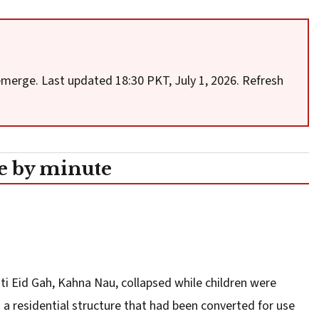
 emerge. Last updated 18:30 PKT, July 1, 2026. Refresh
 by minute
sti Eid Gah, Kahna Nau, collapsed while children were
s a residential structure that had been converted for use