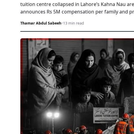
tuition centre collapsed in Lahore’s Kahna Nau ar
announces Rs 5M compensation per family and pro
Thamar Abdul Sabeeh
·
·
13 min read