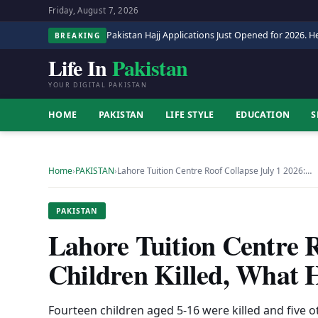
Friday, August 7, 2026
Pakistan Hajj Applications Just Opened for 2026. He
BREAKING
Life In
Pakistan
YOUR DIGITAL PAKISTAN
HOME
PAKISTAN
LIFE STYLE
EDUCATION
S
Home
›
PAKISTAN
›
Lahore Tuition Centre Roof Collapse July 1 2026:…
PAKISTAN
Lahore Tuition Centre R
Children Killed, What
Fourteen children aged 5-16 were killed and five o