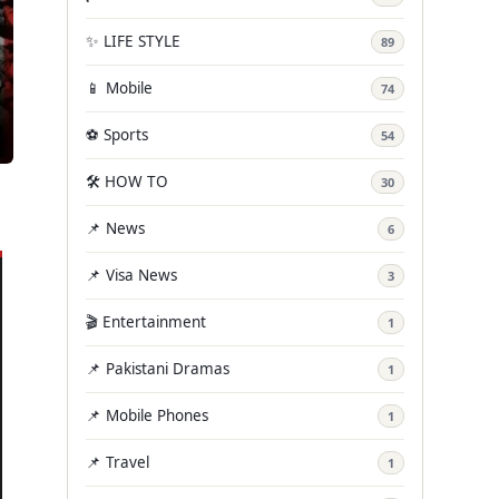
✨ LIFE STYLE
89
📱 Mobile
74
⚽ Sports
54
🛠️ HOW TO
30
📌 News
6
📌 Visa News
3
🎬 Entertainment
1
📌 Pakistani Dramas
1
📌 Mobile Phones
1
📌 Travel
1