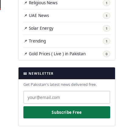
📌 Religious News
1
📌 UAE News
1
📌 Solar Energy
1
📌 Trending
1
📌 Gold Prices ( Live ) in Pakistan
0
📧 NEWSLETTER
Get Pakistan's latest news delivered free.
Subscribe Free