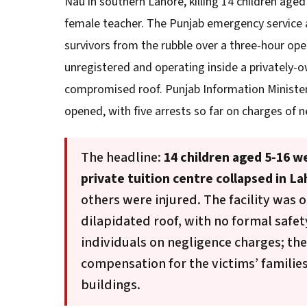
Nau in southern Lahore, killing 14 children aged 
female teacher. The Punjab emergency service
survivors from the rubble over a three-hour oper
unregistered and operating inside a privately-o
compromised roof. Punjab Information Minister
opened, with five arrests so far on charges of n
The headline:
14 children aged 5-16 w
private tuition centre collapsed in La
others were injured. The facility was o
dilapidated roof, with no formal safet
individuals on negligence charges; t
compensation for the victims’ familie
buildings.