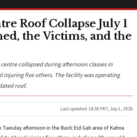
re Roof Collapse July 1
d, the Victims, and the
 centre collapsed during afternoon classes in
 injuring five others. The facility was operating
dated roof.
Last updated: 18:30 PKT, July 1, 2026
on Tuesday afternoon in the Basti Eid Gah area of Kahna