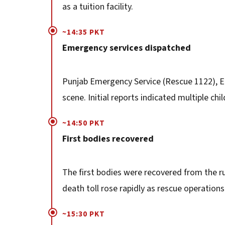
as a tuition facility.
~14:35 PKT
Emergency services dispatched
Punjab Emergency Service (Rescue 1122), E
scene. Initial reports indicated multiple chi
~14:50 PKT
First bodies recovered
The first bodies were recovered from the r
death toll rose rapidly as rescue operation
~15:30 PKT