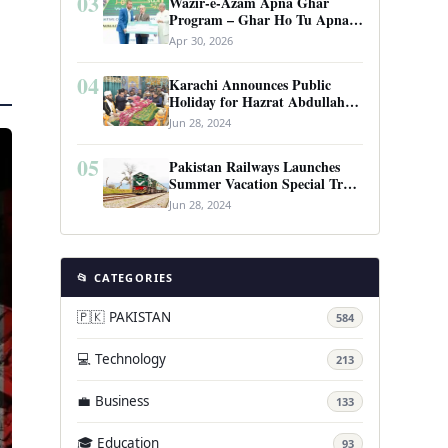
03
Wazir-e-Azam Apna Ghar
Program – Ghar Ho Tu Apna:
Complete Guide to Pakistan’s
Apr 30, 2026
Revolutionary Housing Scheme
04
Karachi Announces Public
Holiday for Hazrat Abdullah
Shah Ghazi’s Urs
Jun 28, 2024
05
Pakistan Railways Launches
Summer Vacation Special Train
Service
Jun 28, 2024
📂 CATEGORIES
🇵🇰 PAKISTAN
584
💻 Technology
213
💼 Business
133
🎓 Education
93