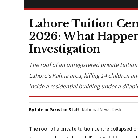
Lahore Tuition Cent
2026: What Happene
Investigation
The roof of an unregistered private tuition
Lahore’s Kahna area, killing 14 children and
inside a residential building under a dilapi
By Life in Pakistan Staff
· National News Desk
The roof of a private tuition centre collapsed 