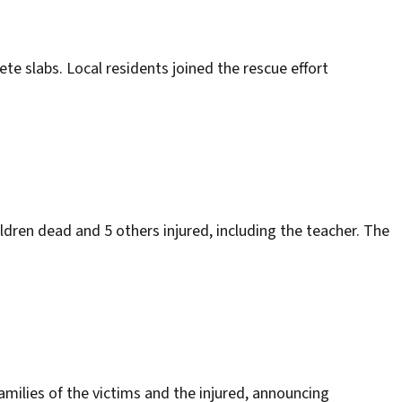
te slabs. Local residents joined the rescue effort
dren dead and 5 others injured, including the teacher. The
families of the victims and the injured, announcing