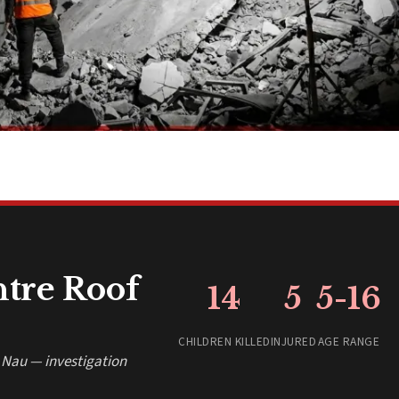
ntre Roof
14
5
5-16
CHILDREN KILLED
INJURED
AGE RANGE
a Nau — investigation