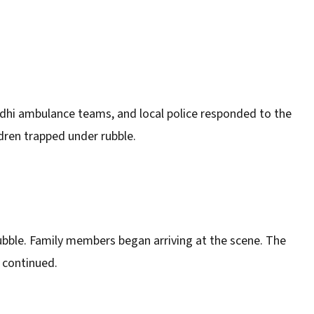
dhi ambulance teams, and local police responded to the
ldren trapped under rubble.
ubble. Family members began arriving at the scene. The
s continued.