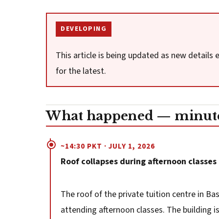
DEVELOPING
This article is being updated as new details
for the latest.
What happened — minute
~14:30 PKT · JULY 1, 2026
Roof collapses during afternoon classes
The roof of the private tuition centre in Ba
attending afternoon classes. The building i