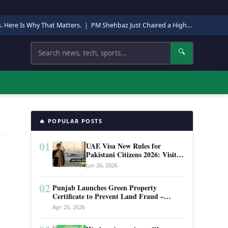
s. Here Is Why That Matters.
|
PM Shehbaz Just Chaired a High-Level Security Meeting in Quetta. Here Is Why It Matters.
Search
🔍
🔥 POPULAR POSTS
01
UAE Visa New Rules for
Pakistani Citizens 2026: Visit
Visa, Work Permit, and Entry
Jun 26, 2026
Requirements
02
Punjab Launches Green Property
Certificate to Prevent Land Fraud –
Complete Guide 2026
Apr 25, 2026