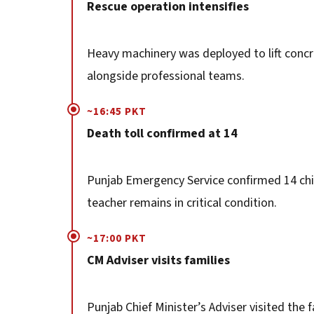
Rescue operation intensifies
Heavy machinery was deployed to lift concre
alongside professional teams.
~16:45 PKT
Death toll confirmed at 14
Punjab Emergency Service confirmed 14 chil
teacher remains in critical condition.
~17:00 PKT
CM Adviser visits families
Punjab Chief Minister’s Adviser visited the 