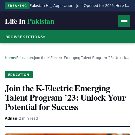
Pakistan Hajj Applications Just Opened for 2026. Here Is the Full Process.
BREAKING
Life In
Pakistan
BROWSE SECTIONS
▾
Home
›
Education
›
Join the K-Electric Emerging Talent Program ’23: Unlock…
EDUCATION
Join the K-Electric Emerging
Talent Program ’23: Unlock Your
Potential for Success
Adnan
·
·
2 min read