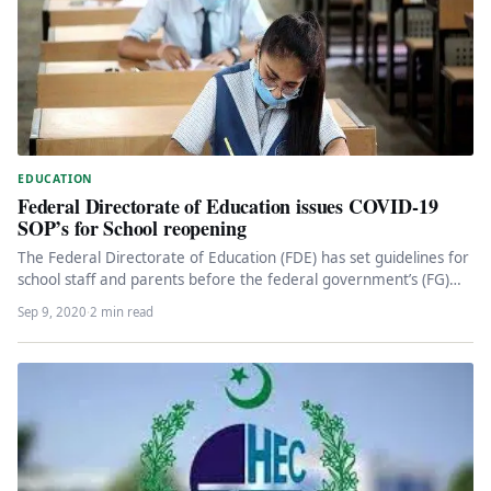
EDUCATION
Federal Directorate of Education issues COVID-19
SOP’s for School reopening
The Federal Directorate of Education (FDE) has set guidelines for
school staff and parents before the federal government’s (FG)
educational…
Sep 9, 2020
·
2 min read