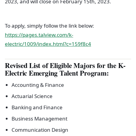
2023, and will close on February 15th, 2023.
To apply, simply follow the link below:
https://pages.talview.com/k-
electric/1009/index.html?c=159f8c4
Revised List of Eligible Majors for the K-
Electric Emerging Talent Program:
Accounting & Finance
Actuarial Science
Banking and Finance
Business Management
Communication Design