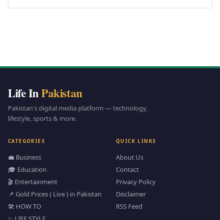
Life In
Pakistan
Pakistan's digital media platform — technology,
lifestyle, sports & more.
CATEGORIES
QUICK LINKS
💼 Business
About Us
🎓 Education
Contact
🎬 Entertainment
Privacy Policy
📌 Gold Prices ( Live ) in Pakistan
Disclaimer
🛠️ HOW TO
RSS Feed
✨ LIFE STYLE