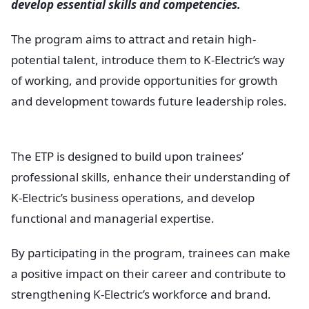
develop essential skills and competencies.
The program aims to attract and retain high-
potential talent, introduce them to K-Electric’s way
of working, and provide opportunities for growth
and development towards future leadership roles.
The ETP is designed to build upon trainees’
professional skills, enhance their understanding of
K-Electric’s business operations, and develop
functional and managerial expertise.
By participating in the program, trainees can make
a positive impact on their career and contribute to
strengthening K-Electric’s workforce and brand.