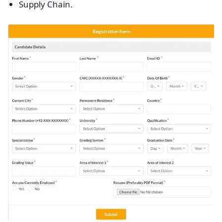
Supply Chain.