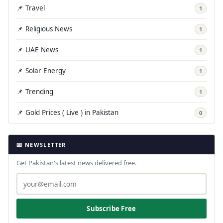
📌 Travel
1
📌 Religious News
1
📌 UAE News
1
📌 Solar Energy
1
📌 Trending
1
📌 Gold Prices ( Live ) in Pakistan
0
📧 NEWSLETTER
Get Pakistan's latest news delivered free.
Subscribe Free