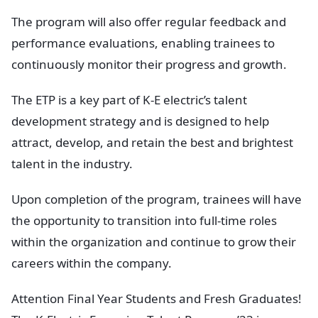
The program will also offer regular feedback and
performance evaluations, enabling trainees to
continuously monitor their progress and growth.
The ETP is a key part of K-E electric’s talent
development strategy and is designed to help
attract, develop, and retain the best and brightest
talent in the industry.
Upon completion of the program, trainees will have
the opportunity to transition into full-time roles
within the organization and continue to grow their
careers within the company.
Attention Final Year Students and Fresh Graduates!