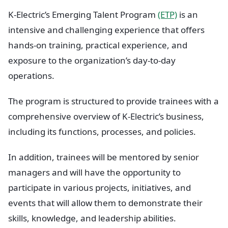
K-Electric’s Emerging Talent Program
(ETP)
is an
intensive and challenging experience that offers
hands-on training, practical experience, and
exposure to the organization’s day-to-day
operations.
The program is structured to provide trainees with a
comprehensive overview of K-Electric’s business,
including its functions, processes, and policies.
In addition, trainees will be mentored by senior
managers and will have the opportunity to
participate in various projects, initiatives, and
events that will allow them to demonstrate their
skills, knowledge, and leadership abilities.