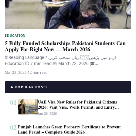
EDUCATION
5 Fully Funded Scholarships Pakistani Students Can
Apply For Right Now — March 2026
🌐 Reading Language / زبان منتخب کریں 🇵🇰اردو میں پڑھیں
Education ⏱ 7 min read 📅 March 22, 2026 🎓…
Mar 22, 2026
·
12 min read
🔥 POPULAR POSTS
01
UAE Visa New Rules for Pakistani Citizens
2026: Visit Visa, Work Permit, and Entry
Requirements
Jun 26, 2026
02
Punjab Launches Green Property Certificate to Prevent
Land Fraud – Complete Guide 2026