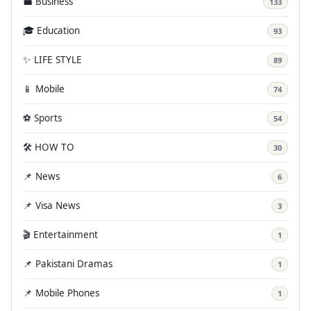
💼 Business
133
🎓 Education
93
✨ LIFE STYLE
89
📱 Mobile
74
⚽ Sports
54
🛠️ HOW TO
30
📌 News
6
📌 Visa News
3
🎬 Entertainment
1
📌 Pakistani Dramas
1
📌 Mobile Phones
1