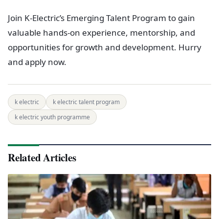
Join K-Electric’s Emerging Talent Program to gain
valuable hands-on experience, mentorship, and
opportunities for growth and development. Hurry
and apply now.
k electric
k electric talent program
k electric youth programme
Related Articles