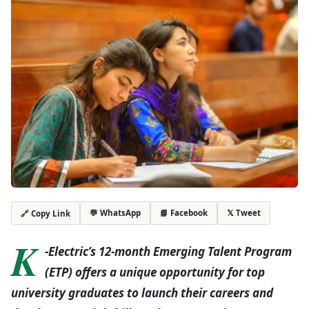
💬 WhatsApp
📘 Facebook
𝕏 Tweet
🔗 Copy Link
K
-Electric’s 12-month Emerging Talent Program
(ETP) offers a unique opportunity for top
university graduates to launch their careers and