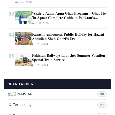
Apr 25, 2026
03
Wazir-e-Azam Apna Ghar Program – Ghar Ho
Tu Apna: Complete Guide to Pakistan’s
Revolutionary Housing Scheme
Apr 30, 2026
04
Karachi Announces Public Holiday for Hazrat
Abdullah Shah Ghazi’s Urs
Jun 28, 2024
05
Pakistan Railways Launches Summer Vacation
Special Train Service
Jun 28, 2024
📂 CATEGORIES
🇵🇰 PAKISTAN
584
💻 Technology
213