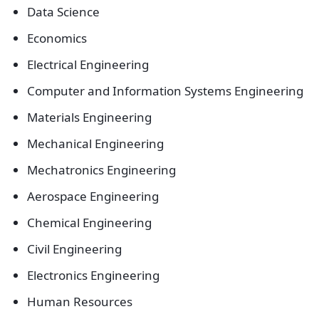
Data Science
Economics
Electrical Engineering
Computer and Information Systems Engineering
Materials Engineering
Mechanical Engineering
Mechatronics Engineering
Aerospace Engineering
Chemical Engineering
Civil Engineering
Electronics Engineering
Human Resources