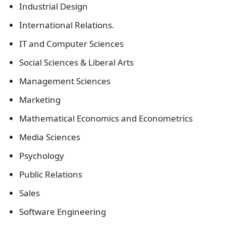
Industrial Design
International Relations.
IT and Computer Sciences
Social Sciences & Liberal Arts
Management Sciences
Marketing
Mathematical Economics and Econometrics
Media Sciences
Psychology
Public Relations
Sales
Software Engineering