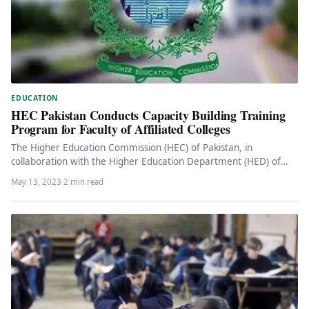
EDUCATION
HEC Pakistan Conducts Capacity Building Training
Program for Faculty of Affiliated Colleges
The Higher Education Commission (HEC) of Pakistan, in
collaboration with the Higher Education Department (HED) of
Punjab, recently conducted a…
May 13, 2023
·
2 min read