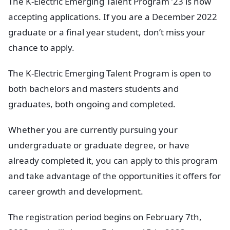
The K-Electric Emerging Talent Program ’23 is now
accepting applications. If you are a December 2022
graduate or a final year student, don’t miss your
chance to apply.
The K-Electric Emerging Talent Program is open to
both bachelors and masters students and
graduates, both ongoing and completed.
Whether you are currently pursuing your
undergraduate or graduate degree, or have
already completed it, you can apply to this program
and take advantage of the opportunities it offers for
career growth and development.
The registration period begins on February 7th,