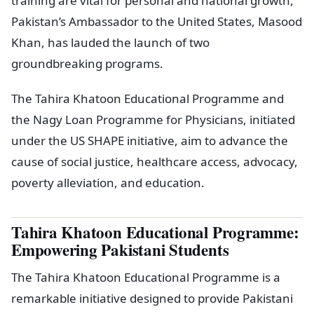
training are vital for personal and national growth,
Pakistan’s Ambassador to the United States, Masood
Khan, has lauded the launch of two
groundbreaking programs.
The Tahira Khatoon Educational Programme and
the Nagy Loan Programme for Physicians, initiated
under the US SHAPE initiative, aim to advance the
cause of social justice, healthcare access, advocacy,
poverty alleviation, and education.
Tahira Khatoon Educational Programme:
Empowering Pakistani Students
The Tahira Khatoon Educational Programme is a
remarkable initiative designed to provide Pakistani