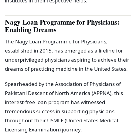
institutes in their respective fields.
Nagy Loan Programme for Physicians:
Enabling Dreams
The Nagy Loan Programme for Physicians,
established in 2015, has emerged as a lifeline for
underprivileged physicians aspiring to achieve their
dreams of practicing medicine in the United States.
Spearheaded by the Association of Physicians of
Pakistani Descent of North America (APPNA), this
interest-free loan program has witnessed
tremendous success in supporting physicians
throughout their USMLE (United States Medical
Licensing Examination) journey.