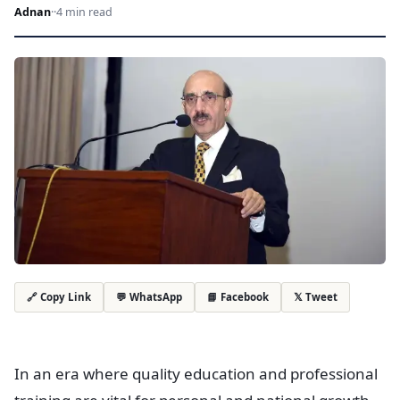
Adnan
·
·
4 min read
💬 WhatsApp
📘 Facebook
𝕏 Tweet
🔗 Copy Link
In an era where quality education and professional