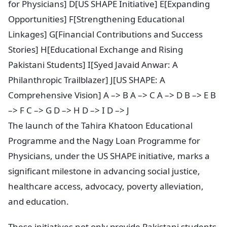
for Physicians] D[US SHAPE Initiative] E[Expanding
Opportunities] F[Strengthening Educational
Linkages] G[Financial Contributions and Success
Stories] H[Educational Exchange and Rising
Pakistani Students] I[Syed Javaid Anwar: A
Philanthropic Trailblazer] J[US SHAPE: A
Comprehensive Vision] A –> B A –> C A –> D B –> E B
–> F C –> G D –> H D –> I D –> J
The launch of the Tahira Khatoon Educational
Programme and the Nagy Loan Programme for
Physicians, under the US SHAPE initiative, marks a
significant milestone in advancing social justice,
healthcare access, advocacy, poverty alleviation,
and education.
These initiatives not only provide Pakistani students