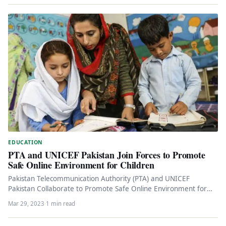
EDUCATION
PTA and UNICEF Pakistan Join Forces to Promote
Safe Online Environment for Children
Pakistan Telecommunication Authority (PTA) and UNICEF
Pakistan Collaborate to Promote Safe Online Environment for
Children Pakistan Telecommunication Authority (PTA) and…
Mar 29, 2023
·
1 min read