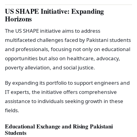
US SHAPE Initiative: Expanding
Horizons
The US SHAPE initiative aims to address
multifaceted challenges faced by Pakistani students
and professionals, focusing not only on educational
opportunities but also on healthcare, advocacy,
poverty alleviation, and social justice.
By expanding its portfolio to support engineers and
IT experts, the initiative offers comprehensive
assistance to individuals seeking growth in these
fields.
Educational Exchange and Rising Pakistani
Students