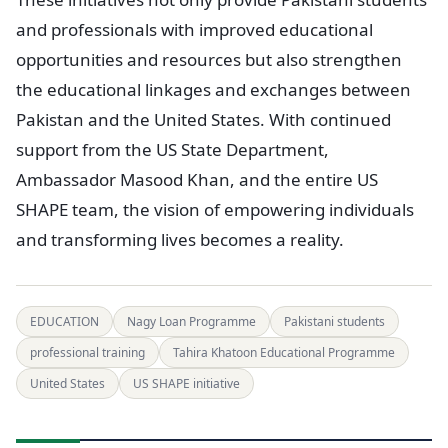
and professionals with improved educational
opportunities and resources but also strengthen
the educational linkages and exchanges between
Pakistan and the United States. With continued
support from the US State Department,
Ambassador Masood Khan, and the entire US
SHAPE team, the vision of empowering individuals
and transforming lives becomes a reality.
EDUCATION
Nagy Loan Programme
Pakistani students
professional training
Tahira Khatoon Educational Programme
United States
US SHAPE initiative