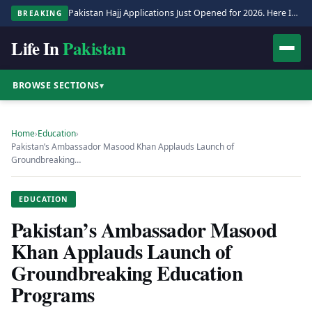
Pakistan Hajj Applications Just Opened for 2026. Here Is the Full Process.
BREAKING
Life In
Pakistan
BROWSE SECTIONS
▾
Home
›
Education
›
Pakistan’s Ambassador Masood Khan Applauds Launch of
Groundbreaking…
EDUCATION
Pakistan’s Ambassador Masood
Khan Applauds Launch of
Groundbreaking Education
Programs