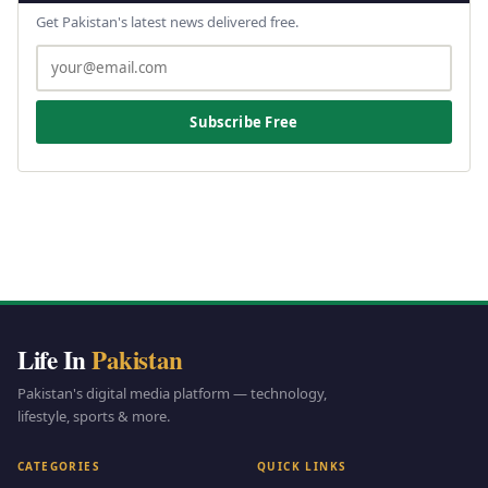
Get Pakistan's latest news delivered free.
Subscribe Free
Life In
Pakistan
Pakistan's digital media platform — technology,
lifestyle, sports & more.
CATEGORIES
QUICK LINKS