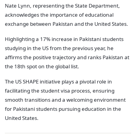
Nate Lynn, representing the State Department,
acknowledges the importance of educational
exchange between Pakistan and the United States.
Highlighting a 17% increase in Pakistani students
studying in the US from the previous year, he
affirms the positive trajectory and ranks Pakistan at
the 18th spot on the global list.
The US SHAPE initiative plays a pivotal role in
facilitating the student visa process, ensuring
smooth transitions and a welcoming environment
for Pakistani students pursuing education in the
United States.