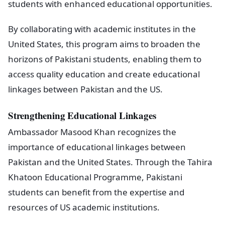
students with enhanced educational opportunities.
By collaborating with academic institutes in the
United States, this program aims to broaden the
horizons of Pakistani students, enabling them to
access quality education and create educational
linkages between Pakistan and the US.
Strengthening Educational Linkages
Ambassador Masood Khan recognizes the
importance of educational linkages between
Pakistan and the United States. Through the Tahira
Khatoon Educational Programme, Pakistani
students can benefit from the expertise and
resources of US academic institutions.