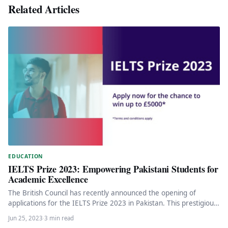
Related Articles
EDUCATION
IELTS Prize 2023: Empowering Pakistani Students for
Academic Excellence
The British Council has recently announced the opening of
applications for the IELTS Prize 2023 in Pakistan. This prestigious
annual…
Jun 25, 2023
·
3 min read