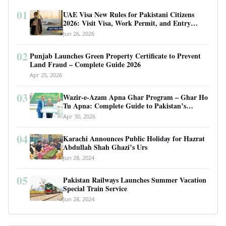
01
UAE Visa New Rules for Pakistani Citizens
2026: Visit Visa, Work Permit, and Entry
Requirements
Jun 26, 2026
02
Punjab Launches Green Property Certificate to Prevent
Land Fraud – Complete Guide 2026
Apr 25, 2026
03
Wazir-e-Azam Apna Ghar Program – Ghar Ho
Tu Apna: Complete Guide to Pakistan’s
Revolutionary Housing Scheme
Apr 30, 2026
04
Karachi Announces Public Holiday for Hazrat
Abdullah Shah Ghazi’s Urs
Jun 28, 2024
05
Pakistan Railways Launches Summer Vacation
Special Train Service
Jun 28, 2024