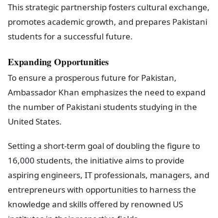
This strategic partnership fosters cultural exchange,
promotes academic growth, and prepares Pakistani
students for a successful future.
Expanding Opportunities
To ensure a prosperous future for Pakistan,
Ambassador Khan emphasizes the need to expand
the number of Pakistani students studying in the
United States.
Setting a short-term goal of doubling the figure to
16,000 students, the initiative aims to provide
aspiring engineers, IT professionals, managers, and
entrepreneurs with opportunities to harness the
knowledge and skills offered by renowned US