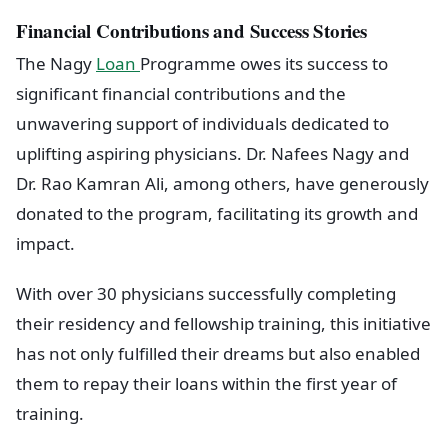
Financial Contributions and Success Stories
The Nagy
Loan
Programme owes its success to
significant financial contributions and the
unwavering support of individuals dedicated to
uplifting aspiring physicians. Dr. Nafees Nagy and
Dr. Rao Kamran Ali, among others, have generously
donated to the program, facilitating its growth and
impact.
With over 30 physicians successfully completing
their residency and fellowship training, this initiative
has not only fulfilled their dreams but also enabled
them to repay their loans within the first year of
training.