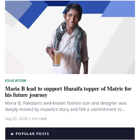
EDUCATION
Maria B lead to support Huzaifa topper of Matric for
his future journey
Maria B; Pakistan’s well-known fashion icon and designer was
deeply moved by Huzaifa’s story and felt a commitment to
support…
Aug 20, 2020
·
2 min read
🔥 POPULAR POSTS