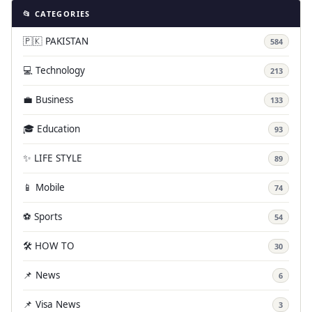
📂 CATEGORIES
🇵🇰 PAKISTAN
584
💻 Technology
213
💼 Business
133
🎓 Education
93
✨ LIFE STYLE
89
📱 Mobile
74
⚽ Sports
54
🛠️ HOW TO
30
📌 News
6
📌 Visa News
3