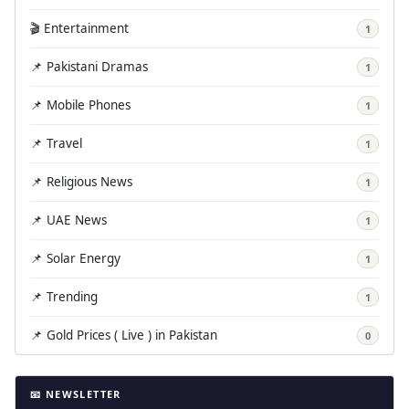
🎬 Entertainment
1
📌 Pakistani Dramas
1
📌 Mobile Phones
1
📌 Travel
1
📌 Religious News
1
📌 UAE News
1
📌 Solar Energy
1
📌 Trending
1
📌 Gold Prices ( Live ) in Pakistan
0
📧 NEWSLETTER