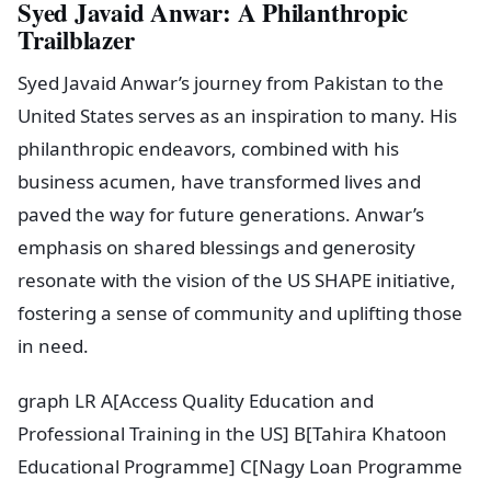
Syed Javaid Anwar: A Philanthropic
Trailblazer
Syed Javaid Anwar’s journey from Pakistan to the
United States serves as an inspiration to many. His
philanthropic endeavors, combined with his
business acumen, have transformed lives and
paved the way for future generations. Anwar’s
emphasis on shared blessings and generosity
resonate with the vision of the US SHAPE initiative,
fostering a sense of community and uplifting those
in need.
graph LR A[Access Quality Education and
Professional Training in the US] B[Tahira Khatoon
Educational Programme] C[Nagy Loan Programme