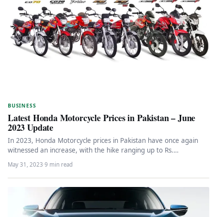
BUSINESS
Latest Honda Motorcycle Prices in Pakistan – June
2023 Update
In 2023, Honda Motorcycle prices in Pakistan have once again
witnessed an increase, with the hike ranging up to Rs.…
May 31, 2023
·
9 min read