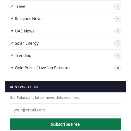
📌 Travel
1
📌 Religious News
1
📌 UAE News
1
📌 Solar Energy
1
📌 Trending
1
📌 Gold Prices ( Live ) in Pakistan
0
📧 NEWSLETTER
Get Pakistan's latest news delivered free.
Subscribe Free