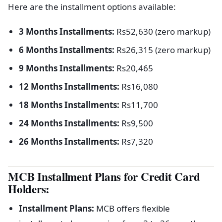
Here are the installment options available:
3 Months Installments:
Rs52,630 (zero markup)
6 Months Installments:
Rs26,315 (zero markup)
9 Months Installments:
Rs20,465
12 Months Installments:
Rs16,080
18 Months Installments:
Rs11,700
24 Months Installments:
Rs9,500
26 Months Installments:
Rs7,320
MCB Installment Plans for Credit Card
Holders:
Installment Plans:
MCB offers flexible