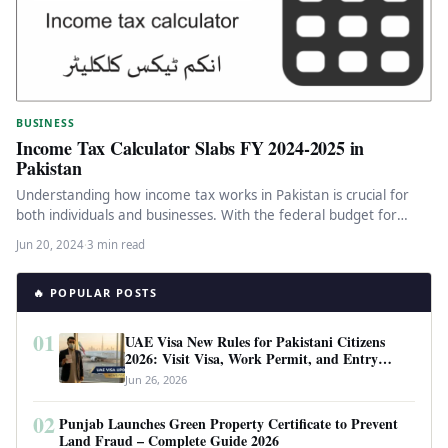
BUSINESS
Income Tax Calculator Slabs FY 2024-2025 in
Pakistan
Understanding how income tax works in Pakistan is crucial for
both individuals and businesses. With the federal budget for
the…
Jun 20, 2024
·
3 min read
🔥 POPULAR POSTS
01
UAE Visa New Rules for Pakistani Citizens
2026: Visit Visa, Work Permit, and Entry
Requirements
Jun 26, 2026
02
Punjab Launches Green Property Certificate to Prevent
Land Fraud – Complete Guide 2026