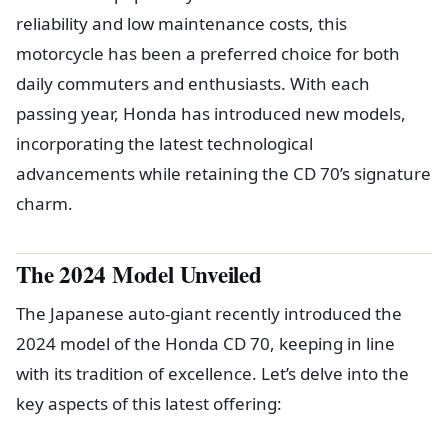
reliability and low maintenance costs, this
motorcycle has been a preferred choice for both
daily commuters and enthusiasts. With each
passing year, Honda has introduced new models,
incorporating the latest technological
advancements while retaining the CD 70’s signature
charm.
The 2024 Model Unveiled
The Japanese auto-giant recently introduced the
2024 model of the Honda CD 70, keeping in line
with its tradition of excellence. Let’s delve into the
key aspects of this latest offering: