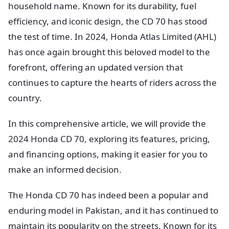
household name. Known for its durability, fuel
efficiency, and iconic design, the CD 70 has stood
the test of time. In 2024, Honda Atlas Limited (AHL)
has once again brought this beloved model to the
forefront, offering an updated version that
continues to capture the hearts of riders across the
country.
In this comprehensive article, we will provide the
2024 Honda CD 70, exploring its features, pricing,
and financing options, making it easier for you to
make an informed decision.
The Honda CD 70 has indeed been a popular and
enduring model in Pakistan, and it has continued to
maintain its popularity on the streets. Known for its