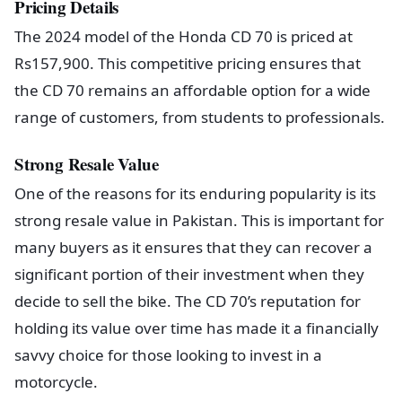
Pricing Details
The 2024 model of the Honda CD 70 is priced at
Rs157,900. This competitive pricing ensures that
the CD 70 remains an affordable option for a wide
range of customers, from students to professionals.
Strong Resale Value
One of the reasons for its enduring popularity is its
strong resale value in Pakistan. This is important for
many buyers as it ensures that they can recover a
significant portion of their investment when they
decide to sell the bike. The CD 70’s reputation for
holding its value over time has made it a financially
savvy choice for those looking to invest in a
motorcycle.