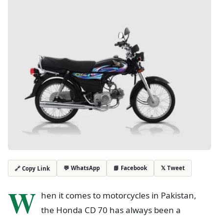
💬 WhatsApp
📘 Facebook
𝕏 Tweet
🔗 Copy Link
W
hen it comes to motorcycles in Pakistan,
the Honda CD 70 has always been a