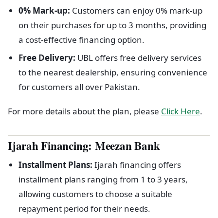
0% Mark-up:
Customers can enjoy 0% mark-up
on their purchases for up to 3 months, providing
a cost-effective financing option.
Free Delivery:
UBL offers free delivery services
to the nearest dealership, ensuring convenience
for customers all over Pakistan.
For more details about the plan, please
Click Here
.
Ijarah Financing:
Meezan Bank
Installment Plans:
Ijarah financing offers
installment plans ranging from 1 to 3 years,
allowing customers to choose a suitable
repayment period for their needs.