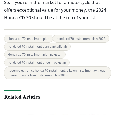
So, if you’re in the market for a motorcycle that
offers exceptional value for your money, the 2024
Honda CD 70 should be at the top of your list.
Honda cd 70 installment plan
honda cd 70 installment plan 2023
honda cd 70 installment plan bank alfalah
Honda cd 70 installment plan pakistan
honda cd 70 installment price in pakistan
naeem electronics honda 70 installment. bike on installment without
interest. honda bike installment plan 2023
Related Articles