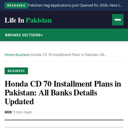
Pakistan Hajj Applications Just Opened for 2026. Here Is the Full Process.
BREAKING
Life In
Pakistan
BROWSE SECTIONS
▾
Home
›
Business
›
Honda CD 70 Installment Plans in Pakistan: All…
BUSINESS
Honda CD 70 Installment Plans in
Pakistan: All Banks Details
Updated
MIK
·
·
5 min read