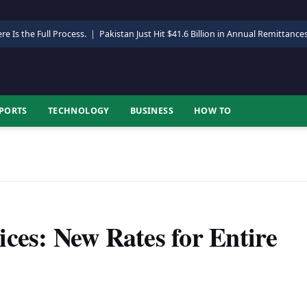
re Is the Full Process.
|
Pakistan Just Hit $41.6 Billion in Annual Remittance
PORTS
TECHNOLOGY
BUSINESS
HOW TO
ces: New Rates for Entire