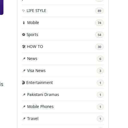
✨ LIFE STYLE
89
📱 Mobile
74
⚽ Sports
54
🛠️ HOW TO
30
📌 News
6
📌 Visa News
3
🎬 Entertainment
is
1
📌 Pakistani Dramas
1
📌 Mobile Phones
1
📌 Travel
1