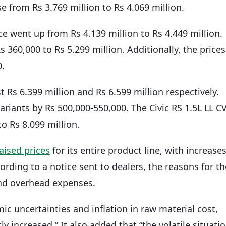
e from Rs 3.769 million to Rs 4.069 million.
ce went up from Rs 4.139 million to Rs 4.449 million.
 360,000 to Rs 5.299 million. Additionally, the prices
0.
Rs 6.399 million and Rs 6.599 million respectively.
ariants by Rs 500,000-550,000. The Civic RS 1.5L LL C
o Rs 8.099 million.
aised prices
for its entire product line, with increase
rding to a notice sent to dealers, the reasons for th
 and overhead expenses.
ic uncertainties and inflation in raw material cost,
y increased.” It also added that “the volatile situati