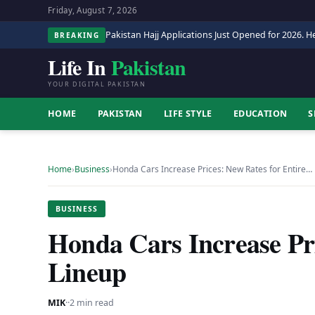
Friday, August 7, 2026
Pakistan Hajj Applications Just Opened for 2026. He
BREAKING
Life In
Pakistan
YOUR DIGITAL PAKISTAN
HOME
PAKISTAN
LIFE STYLE
EDUCATION
S
Home
›
Business
›
Honda Cars Increase Prices: New Rates for Entire…
BUSINESS
Honda Cars Increase Pri
Lineup
MIK
·
·
2 min read