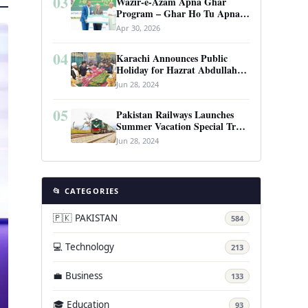
03
Wazir-e-Azam Apna Ghar
Program – Ghar Ho Tu Apna:
Complete Guide to Pakistan’s
Apr 30, 2026
Revolutionary Housing Scheme
04
Karachi Announces Public
Holiday for Hazrat Abdullah
Shah Ghazi’s Urs
Jun 28, 2024
05
Pakistan Railways Launches
Summer Vacation Special Train
Service
Jun 28, 2024
📂 CATEGORIES
🇵🇰 PAKISTAN
584
💻 Technology
213
💼 Business
133
🎓 Education
93