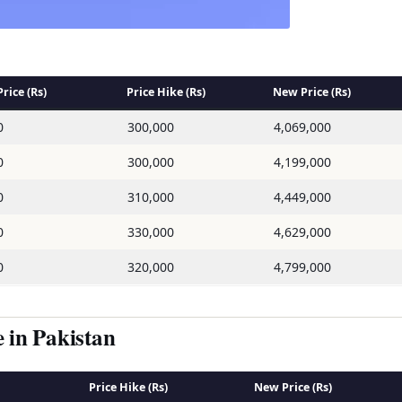
rice (Rs)
Price Hike (Rs)
New Price (Rs)
0
300,000
4,069,000
0
300,000
4,199,000
0
310,000
4,449,000
0
330,000
4,629,000
0
320,000
4,799,000
in Pakistan
Price Hike (Rs)
New Price (Rs)