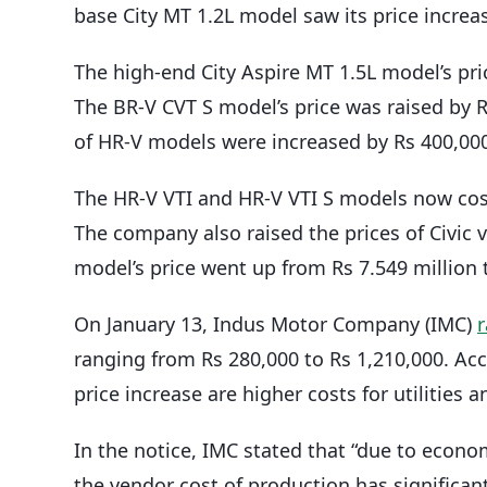
base City MT 1.2L model saw its price increas
The high-end City Aspire MT 1.5L model’s pri
The BR-V CVT S model’s price was raised by Rs
of HR-V models were increased by Rs 400,00
The HR-V VTI and HR-V VTI S models now cost 
The company also raised the prices of Civic v
model’s price went up from Rs 7.549 million t
On January 13, Indus Motor Company (IMC)
r
ranging from Rs 280,000 to Rs 1,210,000. Acco
price increase are higher costs for utilities
In the notice, IMC stated that “due to econom
the vendor cost of production has significantl