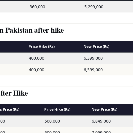
360,000
5,299,000
 Pakistan after hike
Price Hike (Rs)
New Price (Rs)
400,000
6,399,000
400,000
6,599,000
fter Hike
 Price (Rs)
Price Hike (Rs)
New Price (Rs)
000
500,000
6,849,000
000
500,000
7,099,000