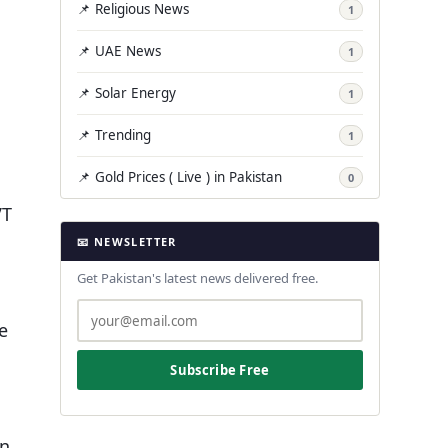
📌 Religious News
1
📌 UAE News
1
📌 Solar Energy
1
📌 Trending
1
📌 Gold Prices ( Live ) in Pakistan
0
VT
📧 NEWSLETTER
Get Pakistan's latest news delivered free.
s
e
Subscribe Free
on