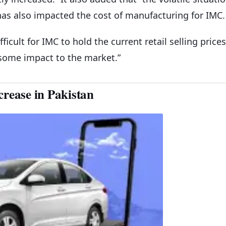
 has also impacted the cost of manufacturing for IMC.
ficult for IMC to hold the current retail selling prices
 some impact to the market.”
crease in Pakistan