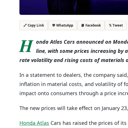
💬 WhatsApp
📘 Facebook
𝕏 Tweet
🔗 Copy Link
H
onda Atlas Cars announced on Monday t
line, with some prices increasing by
rate volatility and rising costs of materials
In a statement to dealers, the company said
inflation in material costs, and volatility of
impact onto consumers through a price incr
The new prices will take effect on January 23
Honda Atlas
Cars has raised the prices of it