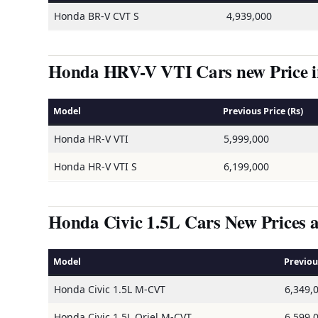
Honda BR-V CVT S
4,939,000
Honda HRV-V VTI Cars new Price in
Model
Previous Price (Rs)
Honda HR-V VTI
5,999,000
Honda HR-V VTI S
6,199,000
Honda Civic 1.5L Cars New Prices a
Model
Previous
Honda Civic 1.5L M-CVT
6,349,
Honda Civic 1.5L Oriel M-CVT
6,599,