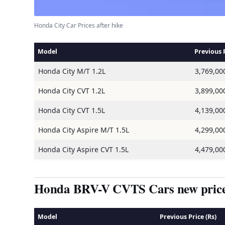
Honda City Car Prices after hike
Model
Previous P
Honda City M/T 1.2L
3,769,00
Honda City CVT 1.2L
3,899,00
Honda City CVT 1.5L
4,139,00
Honda City Aspire M/T 1.5L
4,299,00
Honda City Aspire CVT 1.5L
4,479,00
Honda BRV-V CVTS Cars new price 
Model
Previous Price (Rs)