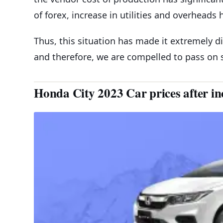
of forex, increase in utilities and overheads
Thus, this situation has made it extremely dif
and therefore, we are compelled to pass on
Honda City 2023 Car prices after in