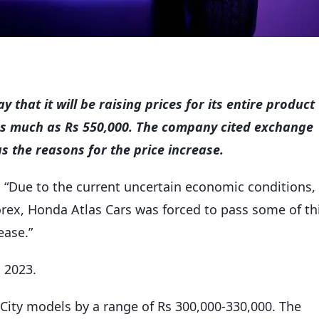
hat it will be raising prices for its entire product
 as much as Rs 550,000. The company cited exchange
 as the reasons for the price increase.
, “Due to the current uncertain economic conditions,
 forex, Honda Atlas Cars was forced to pass some of th
ease.”
, 2023.
s City models by a range of Rs 300,000-330,000. The