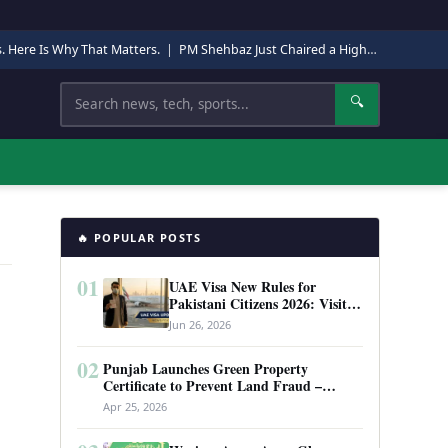
s. Here Is Why That Matters.
|
PM Shehbaz Just Chaired a High-Level Security Meeting in Quetta. Here Is Why It Matters.
Search
🔍
🔥 POPULAR POSTS
01
UAE Visa New Rules for
Pakistani Citizens 2026: Visit
Visa, Work Permit, and Entry
Jun 26, 2026
Requirements
02
Punjab Launches Green Property
Certificate to Prevent Land Fraud –
Complete Guide 2026
Apr 25, 2026