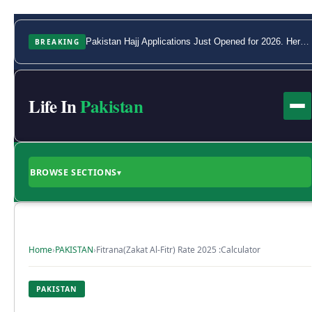
BREAKING
Pakistan Hajj Applications Just Opened for 2026. Here Is the Full Process.
Life In
Pakistan
BROWSE SECTIONS
▾
Home
›
PAKISTAN
›
Fitrana(Zakat Al-Fitr) Rate 2025 :Calculator
PAKISTAN