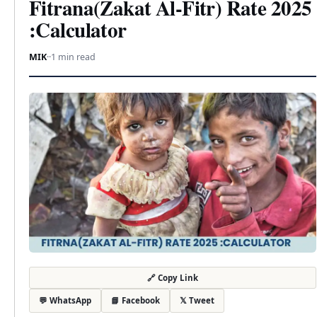
Fitrana(Zakat Al-Fitr) Rate 2025
:Calculator
MIK
·
·
1 min read
🔗 Copy Link
💬 WhatsApp
📘 Facebook
𝕏 Tweet