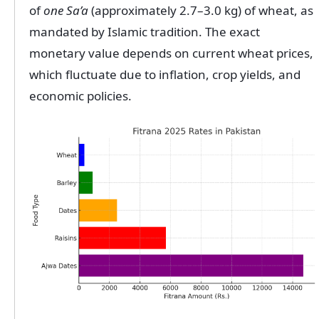
of
one Sa’a
(approximately 2.7–3.0 kg) of wheat, as
mandated by Islamic tradition. The exact
monetary value depends on current wheat prices,
which fluctuate due to inflation, crop yields, and
economic policies.