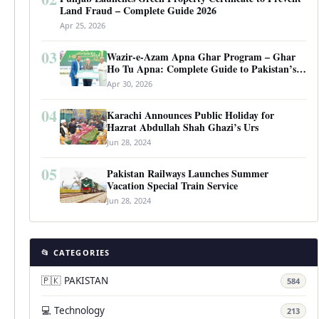
Land Fraud – Complete Guide 2026
Apr 25, 2026
03
Wazir-e-Azam Apna Ghar Program – Ghar
Ho Tu Apna: Complete Guide to Pakistan’s
Revolutionary Housing Scheme
Apr 30, 2026
04
Karachi Announces Public Holiday for
Hazrat Abdullah Shah Ghazi’s Urs
Jun 28, 2024
05
Pakistan Railways Launches Summer
Vacation Special Train Service
Jun 28, 2024
📂 CATEGORIES
🇵🇰 PAKISTAN
584
💻 Technology
213