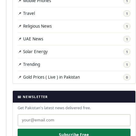
📌 Mobile Phones
1
📌 Travel
1
📌 Religious News
1
📌 UAE News
1
📌 Solar Energy
1
📌 Trending
1
📌 Gold Prices ( Live ) in Pakistan
0
📧 NEWSLETTER
Get Pakistan's latest news delivered free.
Subscribe Free