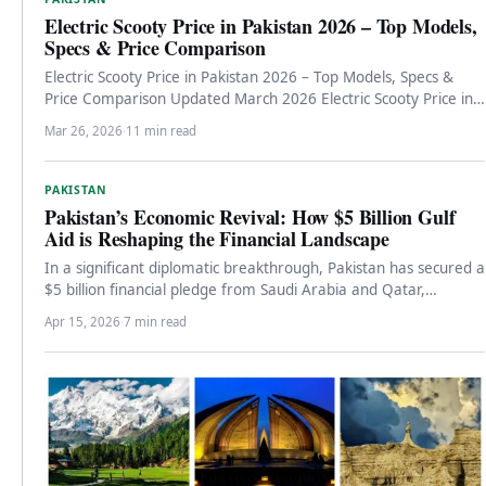
Electric Scooty Price in Pakistan 2026 – Top Models,
Specs & Price Comparison
Electric Scooty Price in Pakistan 2026 – Top Models, Specs &
Price Comparison Updated March 2026 Electric Scooty Price in…
Mar 26, 2026
·
11 min read
PAKISTAN
Pakistan’s Economic Revival: How $5 Billion Gulf
Aid is Reshaping the Financial Landscape
In a significant diplomatic breakthrough, Pakistan has secured a
$5 billion financial pledge from Saudi Arabia and Qatar,
marking a…
Apr 15, 2026
·
7 min read