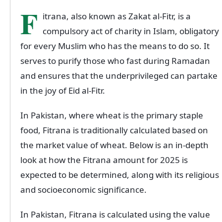
F
itrana, also known as Zakat al-Fitr, is a
compulsory act of charity in Islam, obligatory
for every Muslim who has the means to do so. It
serves to purify those who fast during Ramadan
and ensures that the underprivileged can partake
in the joy of Eid al-Fitr.
In Pakistan, where wheat is the primary staple
food, Fitrana is traditionally calculated based on
the market value of wheat. Below is an in-depth
look at how the Fitrana amount for 2025 is
expected to be determined, along with its religious
and socioeconomic significance.
In Pakistan, Fitrana is calculated using the value