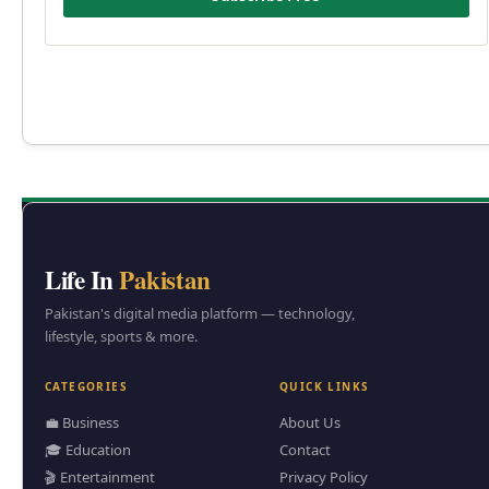
Life In
Pakistan
Pakistan's digital media platform — technology,
lifestyle, sports & more.
CATEGORIES
QUICK LINKS
💼 Business
About Us
🎓 Education
Contact
🎬 Entertainment
Privacy Policy