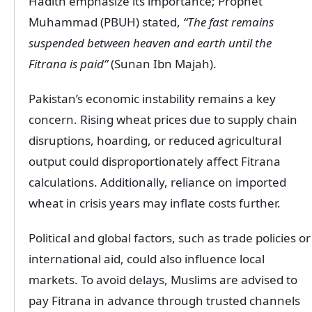
Hadith emphasize its importance; Prophet
Muhammad (PBUH) stated,
“The fast remains
suspended between heaven and earth until the
Fitrana is paid”
(Sunan Ibn Majah).
Pakistan’s economic instability remains a key
concern. Rising wheat prices due to supply chain
disruptions, hoarding, or reduced agricultural
output could disproportionately affect Fitrana
calculations. Additionally, reliance on imported
wheat in crisis years may inflate costs further.
Political and global factors, such as trade policies or
international aid, could also influence local
markets. To avoid delays, Muslims are advised to
pay Fitrana in advance through trusted channels