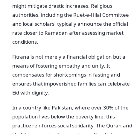
might mitigate drastic increases. Religious
authorities, including the Ruet-e-Hilal Committee
and local scholars, typically announce the official
rate closer to Ramadan after assessing market
conditions.
Fitrana is not merely a financial obligation but a
means of fostering empathy and unity. It
compensates for shortcomings in fasting and
ensures that impoverished families can celebrate
Eid with dignity.
In a country like Pakistan, where over 30% of the
population lives below the poverty line, this
practice reinforces social solidarity. The Quran and