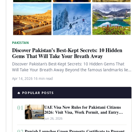
PAKISTAN
Discover Pakistan’s Best-Kept Secrets: 10 Hidden
Gems That Will Take Your Breath Away
Discover Pakistan’s Best-Kept Secrets: 10 Hidden Gems That
Will Take Your Breath Away Beyond the famous landmarks lies
a Pakistan…
Apr 14, 2026
·
16 min read
🔥 POPULAR POSTS
01
UAE Visa New Rules for Pakistani Citizens
2026: Visit Visa, Work Permit, and Entry
Requirements
Jun 26, 2026
02
Punjab Launches Green Property Certificate to Prevent