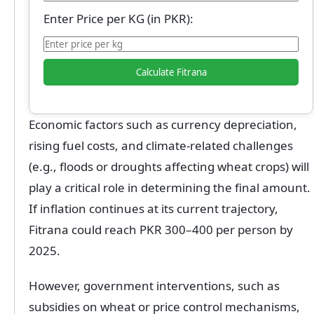
Enter Price per KG (in PKR):
Calculate Fitrana
Economic factors such as currency depreciation,
rising fuel costs, and climate-related challenges
(e.g., floods or droughts affecting wheat crops) will
play a critical role in determining the final amount.
If inflation continues at its current trajectory,
Fitrana could reach PKR 300–400 per person by
2025.
However, government interventions, such as
subsidies on wheat or price control mechanisms,