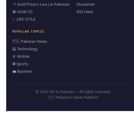
📌 Gold Prices ( Live ) in Pakistan
Disclaimer
🛠️ HOW TO
RSS Feed
✨ LIFE STYLE
POPULAR TOPICS
🇵🇰 Pakistan News
💻 Technology
📱 Mobile
⚽ Sports
💼 Business
© 2026 Life In Pakistan — All rights reserved.
🇵🇰 Pakistan's News Platform