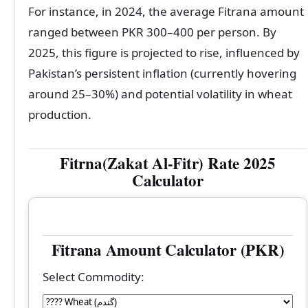
For instance, in 2024, the average Fitrana amount
ranged between PKR 300–400 per person. By
2025, this figure is projected to rise, influenced by
Pakistan’s persistent inflation (currently hovering
around 25–30%) and potential volatility in wheat
production.
Fitrna(Zakat Al-Fitr) Rate 2025
Calculator
Fitrana Amount Calculator (PKR)
Select Commodity: