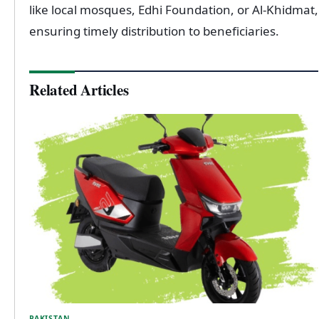
like local mosques, Edhi Foundation, or Al-Khidmat,
ensuring timely distribution to beneficiaries.
Related Articles
PAKISTAN