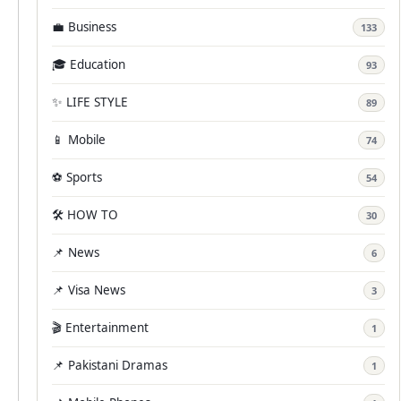
💼 Business
133
🎓 Education
93
✨ LIFE STYLE
89
📱 Mobile
74
⚽ Sports
54
🛠️ HOW TO
30
📌 News
6
📌 Visa News
3
🎬 Entertainment
1
📌 Pakistani Dramas
1