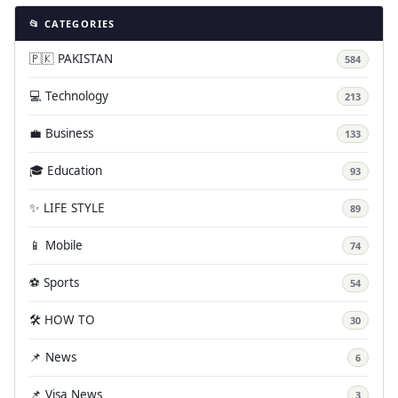
📂 CATEGORIES
🇵🇰 PAKISTAN
584
💻 Technology
213
💼 Business
133
🎓 Education
93
✨ LIFE STYLE
89
📱 Mobile
74
⚽ Sports
54
🛠️ HOW TO
30
📌 News
6
📌 Visa News
3