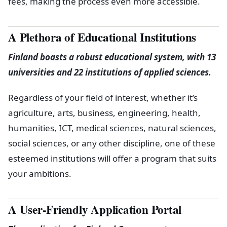
fees, making the process even more accessible.
A Plethora of Educational Institutions
Finland boasts a robust educational system, with 13
universities and 22 institutions of applied sciences.
Regardless of your field of interest, whether it’s
agriculture, arts, business, engineering, health,
humanities, ICT, medical sciences, natural sciences,
social sciences, or any other discipline, one of these
esteemed institutions will offer a program that suits
your ambitions.
A User-Friendly Application Portal