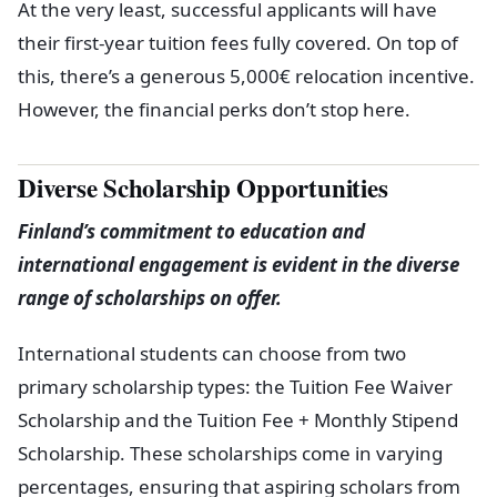
At the very least, successful applicants will have
their first-year tuition fees fully covered. On top of
this, there’s a generous 5,000€ relocation incentive.
However, the financial perks don’t stop here.
Diverse Scholarship Opportunities
Finland’s commitment to education and
international engagement is evident in the diverse
range of scholarships on offer.
International students can choose from two
primary scholarship types: the Tuition Fee Waiver
Scholarship and the Tuition Fee + Monthly Stipend
Scholarship. These scholarships come in varying
percentages, ensuring that aspiring scholars from