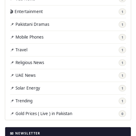
🎬 Entertainment
1
📌 Pakistani Dramas
1
📌 Mobile Phones
1
📌 Travel
1
📌 Religious News
1
📌 UAE News
1
📌 Solar Energy
1
📌 Trending
1
📌 Gold Prices ( Live ) in Pakistan
0
📧 NEWSLETTER