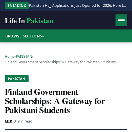
Pakistan Hajj Applications Just Opened for 2026. Here Is the Full Process.
BREAKING
Life In
Pakistan
BROWSE SECTIONS
▾
Home
›
PAKISTAN
›
Finland Government Scholarships: A Gateway for Pakistani Students
PAKISTAN
Finland Government
Scholarships: A Gateway for
Pakistani Students
MIK
·
·
3 min read