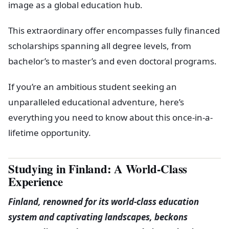
image as a global education hub.
This extraordinary offer encompasses fully financed
scholarships spanning all degree levels, from
bachelor’s to master’s and even doctoral programs.
If you’re an ambitious student seeking an
unparalleled educational adventure, here’s
everything you need to know about this once-in-a-
lifetime opportunity.
Studying in Finland: A World-Class
Experience
Finland, renowned for its world-class education
system and captivating landscapes, beckons