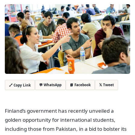
💬 WhatsApp
📘 Facebook
𝕏 Tweet
🔗 Copy Link
Finland’s government has recently unveiled a
golden opportunity for international students,
including those from Pakistan, in a bid to bolster its