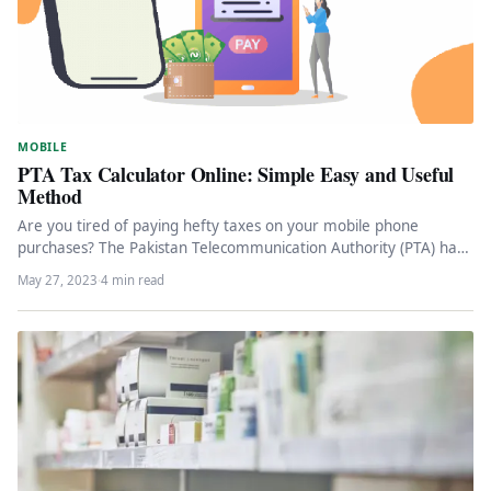
MOBILE
PTA Tax Calculator Online: Simple Easy and Useful
Method
Are you tired of paying hefty taxes on your mobile phone
purchases? The Pakistan Telecommunication Authority (PTA) has
introduced a…
May 27, 2023
·
4 min read