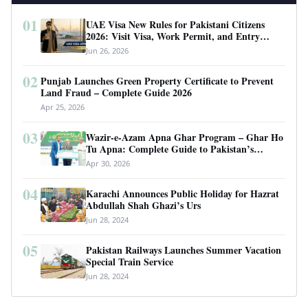
01
UAE Visa New Rules for Pakistani Citizens
2026: Visit Visa, Work Permit, and Entry
Requirements
Jun 26, 2026
02
Punjab Launches Green Property Certificate to Prevent
Land Fraud – Complete Guide 2026
Apr 25, 2026
03
Wazir-e-Azam Apna Ghar Program – Ghar Ho
Tu Apna: Complete Guide to Pakistan’s
Revolutionary Housing Scheme
Apr 30, 2026
04
Karachi Announces Public Holiday for Hazrat
Abdullah Shah Ghazi’s Urs
Jun 28, 2024
05
Pakistan Railways Launches Summer Vacation
Special Train Service
Jun 28, 2024