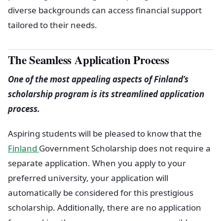
diverse backgrounds can access financial support
tailored to their needs.
The Seamless Application Process
One of the most appealing aspects of Finland’s
scholarship program is its streamlined application
process.
Aspiring students will be pleased to know that the
Finland
Government Scholarship does not require a
separate application. When you apply to your
preferred university, your application will
automatically be considered for this prestigious
scholarship. Additionally, there are no application