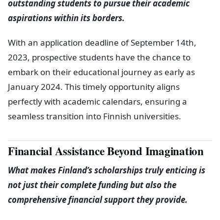
outstanding students to pursue their academic
aspirations within its borders.
With an application deadline of September 14th,
2023, prospective students have the chance to
embark on their educational journey as early as
January 2024. This timely opportunity aligns
perfectly with academic calendars, ensuring a
seamless transition into Finnish universities.
Financial Assistance Beyond Imagination
What makes Finland’s scholarships truly enticing is
not just their complete funding but also the
comprehensive financial support they provide.