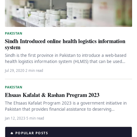
PAKISTAN
Sindh Introduced online health logistics information
system
Sindh is the first province in Pakistan to introduce a web-based
health logistics information system (HLMIS) that can be used…
Jul 29, 2020
·
2 min read
PAKISTAN
Ehsaas Kafalat & Rashan Program 2023
The Ehsaas Kafalat Program 2023 is a government initiative in
Pakistan that provides financial assistance to deserving
individuals identified through…
Jan 12, 2023
·
5 min read
🔥 POPULAR POSTS