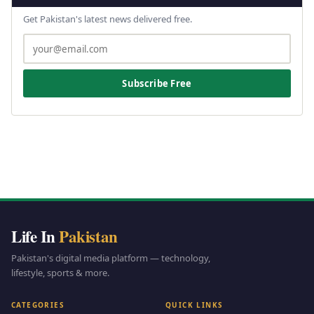
Get Pakistan's latest news delivered free.
Subscribe Free
Life In
Pakistan
Pakistan's digital media platform — technology,
lifestyle, sports & more.
CATEGORIES
QUICK LINKS