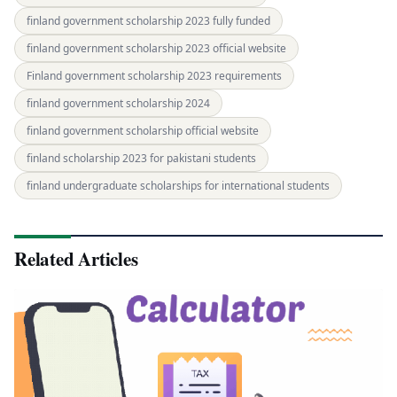
finland government scholarship 2023 fully funded
finland government scholarship 2023 official website
Finland government scholarship 2023 requirements
finland government scholarship 2024
finland government scholarship official website
finland scholarship 2023 for pakistani students
finland undergraduate scholarships for international students
Related Articles