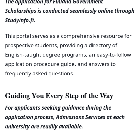
The application for Finland Government
Scholarships is conducted seamlessly online through
Studyinfo.fi.
This portal serves as a comprehensive resource for
prospective students, providing a directory of
English-taught degree programs, an easy-to-follow
application procedure guide, and answers to
frequently asked questions.
Guiding You Every Step of the Way
For applicants seeking guidance during the
application process, Admissions Services at each
university are readily available.