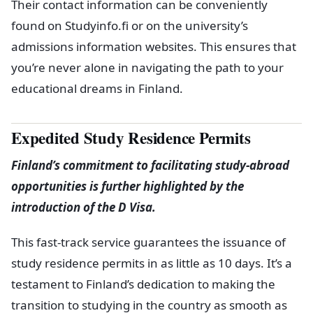
Their contact information can be conveniently
found on Studyinfo.fi or on the university’s
admissions information websites. This ensures that
you’re never alone in navigating the path to your
educational dreams in Finland.
Expedited Study Residence Permits
Finland’s commitment to facilitating study-abroad
opportunities is further highlighted by the
introduction of the D Visa.
This fast-track service guarantees the issuance of
study residence permits in as little as 10 days. It’s a
testament to Finland’s dedication to making the
transition to studying in the country as smooth as