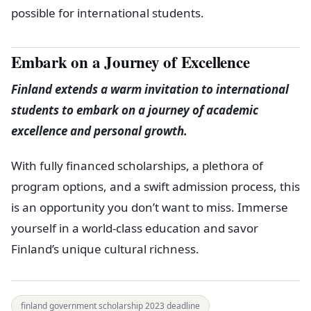
possible for international students.
Embark on a Journey of Excellence
Finland extends a warm invitation to international
students to embark on a journey of academic
excellence and personal growth.
With fully financed scholarships, a plethora of
program options, and a swift admission process, this
is an opportunity you don’t want to miss. Immerse
yourself in a world-class education and savor
Finland’s unique cultural richness.
finland government scholarship 2023 deadline