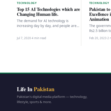
TECHNOLOGY
TECHNOLOGY
Pakistan to
Top 15 AI Technologies which are
Excellence
Changing Human life.
Animation
The demand for AI technology is
The governmen
increasing day by day, and people are
Rs2.5 billion 
using AI technologies that work on the…
Excellence in
Jul 7, 2020
·
4 min read
Feb 20, 2023
·
2 
(CEGA) and…
Life In
Pakistan
Pakistan's digital media platform — technology,
lifestyle, sports & more.