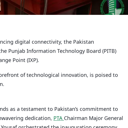
cing digital connectivity, the Pakistan
the Punjab Information Technology Board (PITB)
ange Point (IXP).
forefront of technological innovation, is poised to
n.
ands as a testament to Pakistan’s commitment to
unwavering dedication,
PTA
Chairman Major General
Yousaf orchestrated the inauguration ceremony,