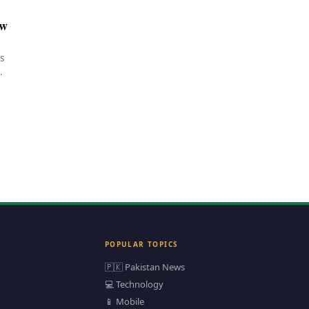
ow
s
POPULAR TOPICS
🇵🇰 Pakistan News
💻 Technology
📱 Mobile