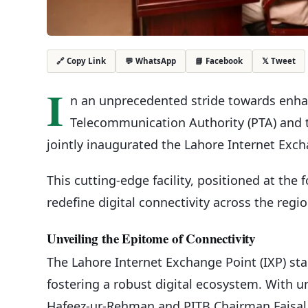
💬 WhatsApp
📘 Facebook
𝕏 Tweet
🔗 Copy Link
I
n an unprecedented stride towards enhan
Telecommunication Authority (PTA) and 
jointly inaugurated the Lahore Internet Exch
This cutting-edge facility, positioned at the 
redefine digital connectivity across the regio
Unveiling the Epitome of Connectivity
The Lahore Internet Exchange Point (IXP) st
fostering a robust digital ecosystem. With 
Hafeez-ur-Rehman and PITB Chairman Faisal 