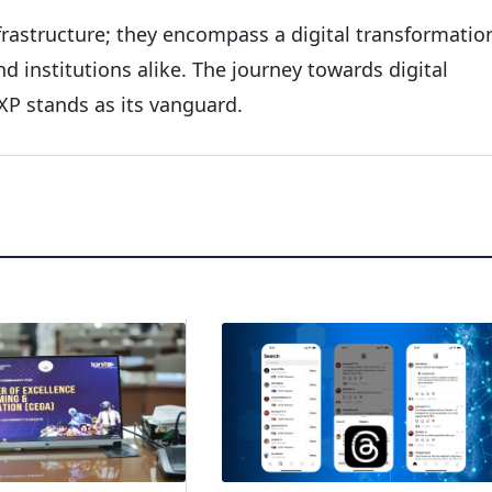
nfrastructure; they encompass a digital transformatio
d institutions alike. The journey towards digital
P stands as its vanguard.