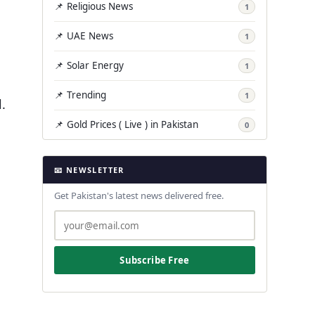
📌 Religious News
1
📌 UAE News
1
📌 Solar Energy
1
📌 Trending
1
.
📌 Gold Prices ( Live ) in Pakistan
0
📧 NEWSLETTER
Get Pakistan's latest news delivered free.
Subscribe Free