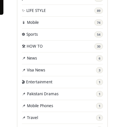
✨ LIFE STYLE
89
📱 Mobile
74
⚽ Sports
54
🛠️ HOW TO
30
📌 News
6
📌 Visa News
3
🎬 Entertainment
1
📌 Pakistani Dramas
1
📌 Mobile Phones
1
📌 Travel
1