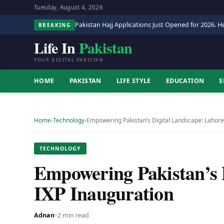
Tuesday, August 4, 2026
Pakistan Hajj Applications Just Opened for 2026. He
BREAKING
Life In
Pakistan
YOUR DIGITAL PAKISTAN
HOME
PAKISTAN
LIFE STYLE
EDUCATION
S
Home
›
Technology
›
Empowering Pakistan’s Digital Landscape: Lahore
TECHNOLOGY
Empowering Pakistan’s 
IXP Inauguration
Adnan
·
·
2 min read