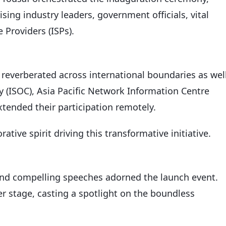
ing industry leaders, government officials, vital
 Providers (ISPs).
everberated across international boundaries as well
y (ISOC), Asia Pacific Network Information Centre
xtended their participation remotely.
ative spirit driving this transformative initiative.
nd compelling speeches adorned the launch event.
r stage, casting a spotlight on the boundless