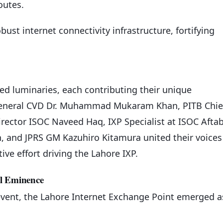
outes.
bust internet connectivity infrastructure, fortifying
d luminaries, each contributing their unique
r General CVD Dr. Muhammad Mukaram Khan, PITB Chie
irector ISOC Naveed Haq, IXP Specialist at ISOC Afta
n, and JPRS GM Kazuhiro Kitamura united their voices
ve effort driving the Lahore IXP.
al Eminence
event, the Lahore Internet Exchange Point emerged a