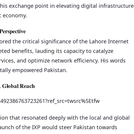
his exchange point in elevating digital infrastructure
et economy.
Perspective
ed the critical significance of the Lahore Internet
ed benefits, lauding its capacity to catalyze
vices, and optimize network efficiency. His words
gitally empowered Pakistan.
 Global Reach
692492386763723261?ref_src=twsrc%5Etfw
sion that resonated deeply with the local and global
launch of the IXP would steer Pakistan towards