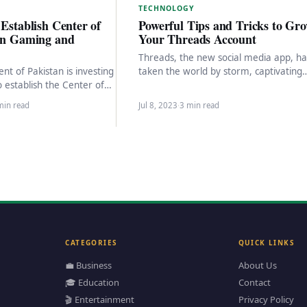
TECHNOLOGY
 Establish Center of
Powerful Tips and Tricks to Gr
 in Gaming and
Your Threads Account
Threads, the new social media app, ha
t of Pakistan is investing
taken the world by storm, captivating
to establish the Center of
millions of users within hours of its…
 Gaming and Animation
min read
Jul 8, 2023
·
3 min read
CATEGORIES
QUICK LINKS
💼 Business
About Us
🎓 Education
Contact
🎬 Entertainment
Privacy Policy