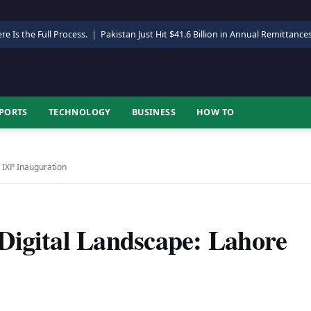
re Is the Full Process.
|
Pakistan Just Hit $41.6 Billion in Annual Remittance
PORTS
TECHNOLOGY
BUSINESS
HOW TO
 IXP Inauguration
Digital Landscape: Lahore