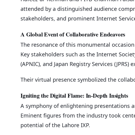
attended by a distinguished audience compris
stakeholders, and prominent Internet Service
A Global Event of Collaborative Endeavors
The resonance of this monumental occasion r
Key stakeholders such as the Internet Societ
(APNIC), and Japan Registry Services (JPRS) e
Their virtual presence symbolized the collabor
Igniting the Digital Flame: In-Depth Insights
A symphony of enlightening presentations a
Eminent figures from the industry took cente
potential of the Lahore IXP.