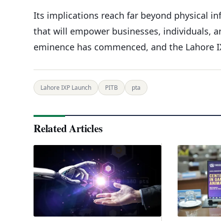
Its implications reach far beyond physical i
that will empower businesses, individuals, an
eminence has commenced, and the Lahore IX
Lahore IXP Launch
PITB
pta
Related Articles