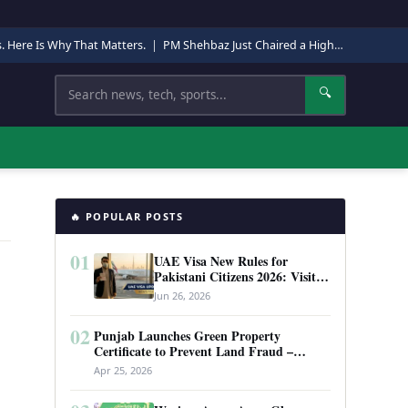
s. Here Is Why That Matters.
|
PM Shehbaz Just Chaired a High-Level Security Meeting in Quetta. Here Is Why It Matters.
Search
🔍
🔥 POPULAR POSTS
01
UAE Visa New Rules for
Pakistani Citizens 2026: Visit
Visa, Work Permit, and Entry
Jun 26, 2026
Requirements
02
Punjab Launches Green Property
Certificate to Prevent Land Fraud –
Complete Guide 2026
Apr 25, 2026