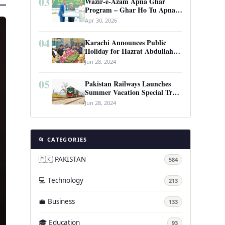
03
Wazir-e-Azam Apna Ghar
Program – Ghar Ho Tu Apna:
Complete Guide to Pakistan’s
Apr 30, 2026
Revolutionary Housing Scheme
04
Karachi Announces Public
Holiday for Hazrat Abdullah
Shah Ghazi’s Urs
Jun 28, 2024
05
Pakistan Railways Launches
Summer Vacation Special Train
Service
Jun 28, 2024
📂 CATEGORIES
🇵🇰 PAKISTAN
584
💻 Technology
213
💼 Business
133
🎓 Education
93