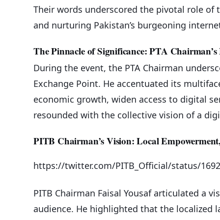
Their words underscored the pivotal role of t
and nurturing Pakistan’s burgeoning intern
The Pinnacle of Significance: PTA Chairman’s 
During the event, the PTA Chairman underscor
Exchange Point. He accentuated its multifacet
economic growth, widen access to digital ser
resounded with the collective vision of a di
PITB Chairman’s Vision: Local Empowerment,
https://twitter.com/PITB_Official/status/1
PITB Chairman Faisal Yousaf articulated a vi
audience. He highlighted that the localized 