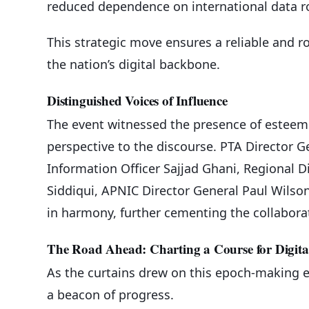
reduced dependence on international data r
This strategic move ensures a reliable and ro
the nation’s digital backbone.
Distinguished Voices of Influence
The event witnessed the presence of esteeme
perspective to the discourse. PTA Directo
Information Officer Sajjad Ghani, Regional D
Siddiqui, APNIC Director General Paul Wilso
in harmony, further cementing the collaborati
The Road Ahead: Charting a Course for Digit
As the curtains drew on this epoch-making 
a beacon of progress.