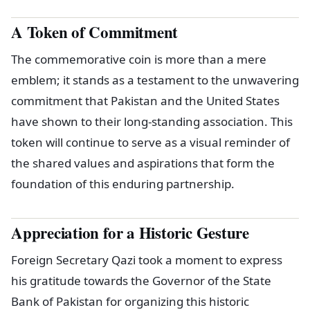
A Token of Commitment
The commemorative coin is more than a mere
emblem; it stands as a testament to the unwavering
commitment that Pakistan and the United States
have shown to their long-standing association. This
token will continue to serve as a visual reminder of
the shared values and aspirations that form the
foundation of this enduring partnership.
Appreciation for a Historic Gesture
Foreign Secretary Qazi took a moment to express
his gratitude towards the Governor of the State
Bank of Pakistan for organizing this historic