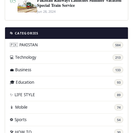
05
Pakistan Railways Launches Summer Vacation
Special Train Service
Jun 28, 2024
📂 CATEGORIES
🇵🇰 PAKISTAN
584
💻 Technology
213
💼 Business
133
🎓 Education
93
✨ LIFE STYLE
89
📱 Mobile
74
⚽ Sports
54
🛠️ HOW TO
30