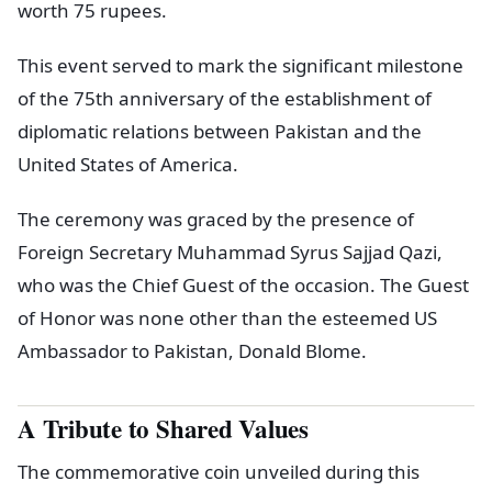
worth 75 rupees.
This event served to mark the significant milestone
of the 75th anniversary of the establishment of
diplomatic relations between Pakistan and the
United States of America.
The ceremony was graced by the presence of
Foreign Secretary Muhammad Syrus Sajjad Qazi,
who was the Chief Guest of the occasion. The Guest
of Honor was none other than the esteemed US
Ambassador to Pakistan, Donald Blome.
A Tribute to Shared Values
The commemorative coin unveiled during this