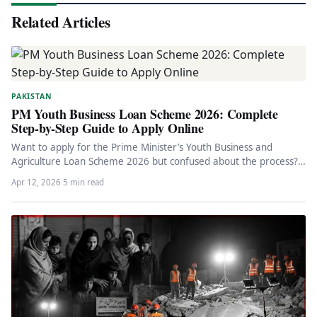
Related Articles
PAKISTAN
PM Youth Business Loan Scheme 2026: Complete
Step-by-Step Guide to Apply Online
Want to apply for the Prime Minister’s Youth Business and
Agriculture Loan Scheme 2026 but confused about the process?
This…
Apr 12, 2026
·
5 min read