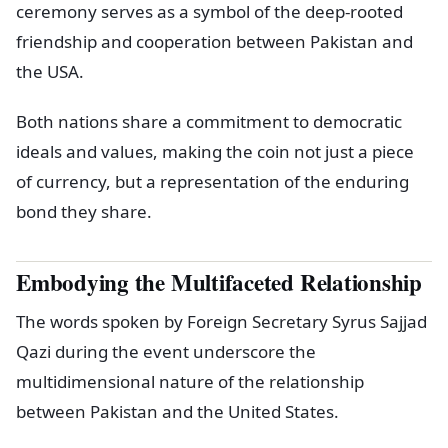
ceremony serves as a symbol of the deep-rooted
friendship and cooperation between Pakistan and
the USA.
Both nations share a commitment to democratic
ideals and values, making the coin not just a piece
of currency, but a representation of the enduring
bond they share.
Embodying the Multifaceted Relationship
The words spoken by Foreign Secretary Syrus Sajjad
Qazi during the event underscore the
multidimensional nature of the relationship
between Pakistan and the United States.