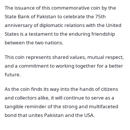
The issuance of this commemorative coin by the
State Bank of Pakistan to celebrate the 75th
anniversary of diplomatic relations with the United
States is a testament to the enduring friendship
between the two nations.
This coin represents shared values, mutual respect,
and a commitment to working together for a better
future.
As the coin finds its way into the hands of citizens
and collectors alike, it will continue to serve as a
tangible reminder of the strong and multifaceted
bond that unites Pakistan and the USA.