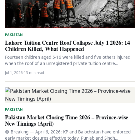
PAKISTAN
Lahore Tuition Centre Roof Collapse July 1 2026: 14
Children Killed, What Happened
Fourteen children aged 5-16 were killed and five others injured
when the roof of an unregistered private tuition centre
collapsed…
Jul 1, 2026
·
13 min read
PAKISTAN
Pakistan Market Closing Time 2026 – Province-wise
New Timings (April)
🔴 Breaking — April 6, 2026: KP and Balochistan have enforced
early market closures effective today. Punjab and Sindh