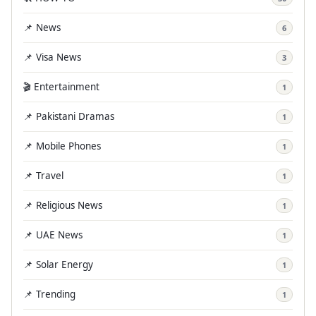
📌 News
6
📌 Visa News
3
🎬 Entertainment
1
📌 Pakistani Dramas
1
📌 Mobile Phones
1
📌 Travel
1
📌 Religious News
1
📌 UAE News
1
📌 Solar Energy
1
📌 Trending
1