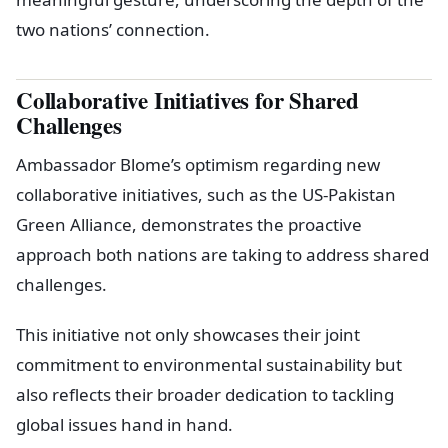
two nations’ connection.
Collaborative Initiatives for Shared
Challenges
Ambassador Blome’s optimism regarding new
collaborative initiatives, such as the US-Pakistan
Green Alliance, demonstrates the proactive
approach both nations are taking to address shared
challenges.
This initiative not only showcases their joint
commitment to environmental sustainability but
also reflects their broader dedication to tackling
global issues hand in hand.