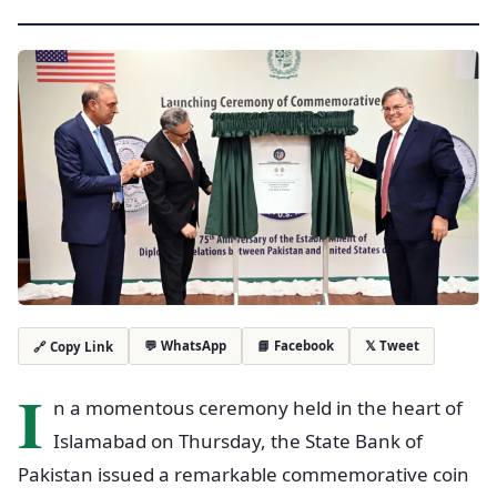
💬 WhatsApp
📘 Facebook
𝕏 Tweet
🔗 Copy Link
I
n a momentous ceremony held in the heart of
Islamabad on Thursday, the State Bank of
Pakistan issued a remarkable commemorative coin