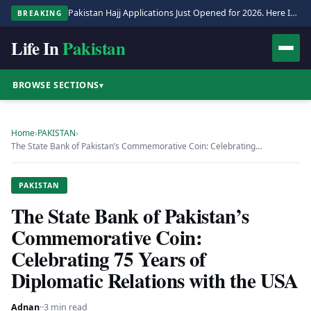
Pakistan Hajj Applications Just Opened for 2026. Here Is the Full Process.
BREAKING
Life In
Pakistan
BROWSE SECTIONS
▾
Home
›
PAKISTAN
›
The State Bank of Pakistan’s Commemorative Coin: Celebrating…
PAKISTAN
The State Bank of Pakistan’s
Commemorative Coin:
Celebrating 75 Years of
Diplomatic Relations with the USA
Adnan
·
·
3 min read