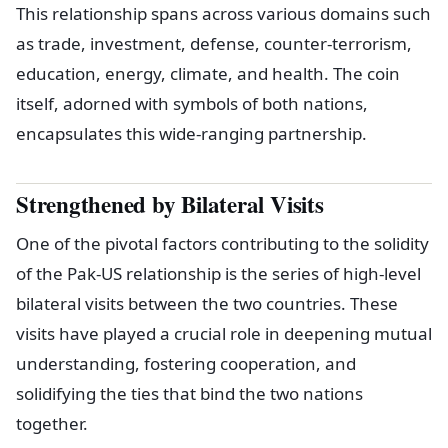
This relationship spans across various domains such
as trade, investment, defense, counter-terrorism,
education, energy, climate, and health. The coin
itself, adorned with symbols of both nations,
encapsulates this wide-ranging partnership.
Strengthened by Bilateral Visits
One of the pivotal factors contributing to the solidity
of the Pak-US relationship is the series of high-level
bilateral visits between the two countries. These
visits have played a crucial role in deepening mutual
understanding, fostering cooperation, and
solidifying the ties that bind the two nations
together.