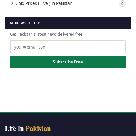
📌 Gold Prices ( Live ) in Pakistan
0
📧 NEWSLETTER
Get Pakistan's latest news delivered free.
Subscribe Free
Life In
Pakistan