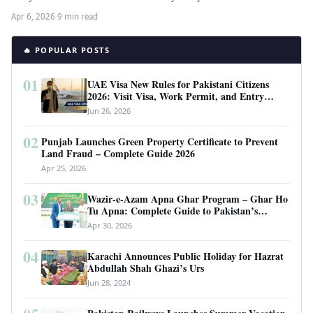
finalising…
Apr 6, 2026
·
9 min read
🔥 POPULAR POSTS
01
UAE Visa New Rules for Pakistani Citizens
2026: Visit Visa, Work Permit, and Entry
Requirements
Jun 26, 2026
02
Punjab Launches Green Property Certificate to Prevent
Land Fraud – Complete Guide 2026
Apr 25, 2026
03
Wazir-e-Azam Apna Ghar Program – Ghar Ho
Tu Apna: Complete Guide to Pakistan’s
Revolutionary Housing Scheme
Apr 30, 2026
04
Karachi Announces Public Holiday for Hazrat
Abdullah Shah Ghazi’s Urs
Jun 28, 2024