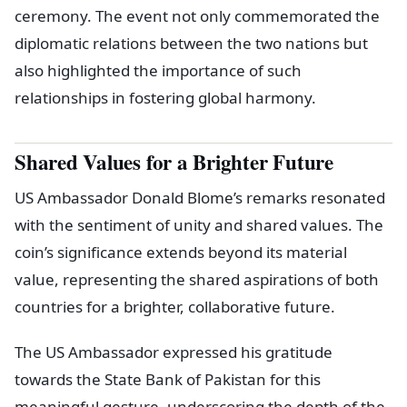
ceremony. The event not only commemorated the
diplomatic relations between the two nations but
also highlighted the importance of such
relationships in fostering global harmony.
Shared Values for a Brighter Future
US Ambassador Donald Blome’s remarks resonated
with the sentiment of unity and shared values. The
coin’s significance extends beyond its material
value, representing the shared aspirations of both
countries for a brighter, collaborative future.
The US Ambassador expressed his gratitude
towards the State Bank of Pakistan for this
meaningful gesture, underscoring the depth of the