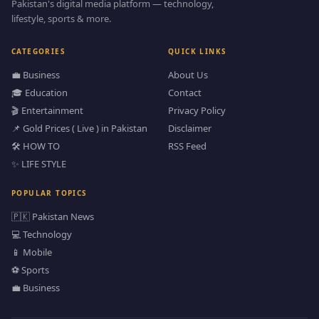
Pakistan's digital media platform — technology,
lifestyle, sports & more.
CATEGORIES
QUICK LINKS
💼 Business
About Us
🎓 Education
Contact
🎬 Entertainment
Privacy Policy
📌 Gold Prices ( Live ) in Pakistan
Disclaimer
🛠️ HOW TO
RSS Feed
✨ LIFE STYLE
POPULAR TOPICS
🇵🇰 Pakistan News
💻 Technology
📱 Mobile
⚽ Sports
💼 Business