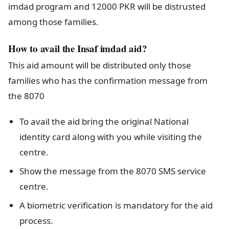
imdad program and 12000 PKR will be distrusted
among those families.
How to avail the Insaf imdad aid?
This aid amount will be distributed only those
families who has the confirmation message from
the 8070
To avail the aid bring the original National
identity card along with you while visiting the
centre.
Show the message from the 8070 SMS service
centre.
A biometric verification is mandatory for the aid
process.