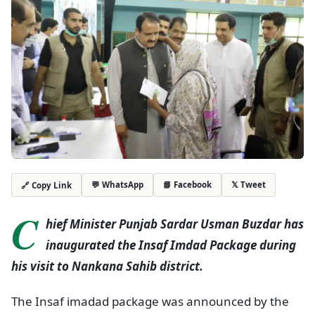
💬 WhatsApp
📘 Facebook
𝕏 Tweet
🔗 Copy Link
C
hief Minister Punjab Sardar Usman Buzdar has
inaugurated the Insaf Imdad Package during
his visit to Nankana Sahib district.
The Insaf imadad package was announced by the