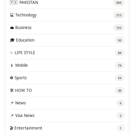
🇵🇰 PAKISTAN
584
💻 Technology
213
💼 Business
133
🎓 Education
93
✨ LIFE STYLE
89
📱 Mobile
74
⚽ Sports
54
🛠️ HOW TO
30
📌 News
6
📌 Visa News
3
🎬 Entertainment
1