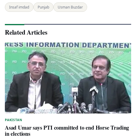
Insaf imdad
Punjab
Usman Buzdar
Related Articles
PAKISTAN
Asad Umar says PTI committed to end Horse Trading
in elections