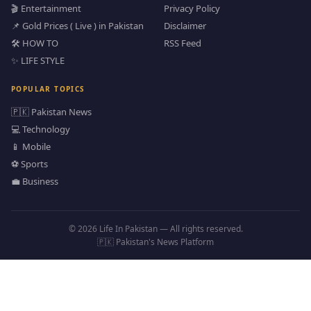
🎬 Entertainment
Privacy Policy
📌 Gold Prices ( Live ) in Pakistan
Disclaimer
🛠️ HOW TO
RSS Feed
✨ LIFE STYLE
POPULAR TOPICS
🇵🇰 Pakistan News
💻 Technology
📱 Mobile
⚽ Sports
💼 Business
© 2026 Life In Pakistan — All rights reserved.
🇵🇰 Pakistan's News Platform