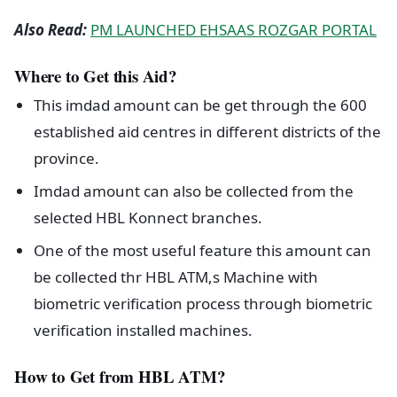
Also Read:
PM LAUNCHED EHSAAS ROZGAR PORTAL
Where to Get this Aid?
This imdad amount can be get through the 600
established aid centres in different districts of the
province.
Imdad amount can also be collected from the
selected HBL Konnect branches.
One of the most useful feature this amount can
be collected thr HBL ATM,s Machine with
biometric verification process through biometric
verification installed machines.
How to Get from HBL ATM?