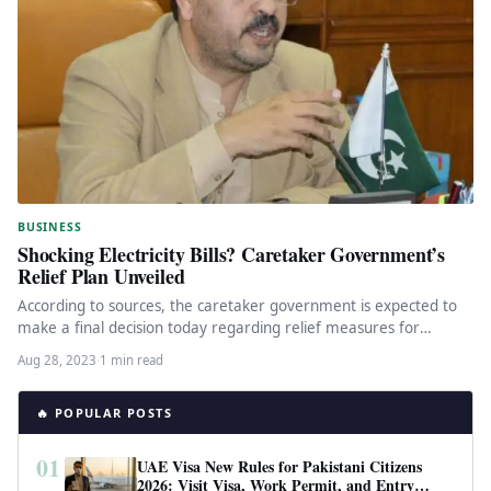
BUSINESS
Shocking Electricity Bills? Caretaker Government’s
Relief Plan Unveiled
According to sources, the caretaker government is expected to
make a final decision today regarding relief measures for
inflated electricity…
Aug 28, 2023
·
1 min read
🔥 POPULAR POSTS
01
UAE Visa New Rules for Pakistani Citizens
2026: Visit Visa, Work Permit, and Entry