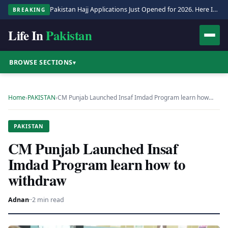
Pakistan Hajj Applications Just Opened for 2026. Here Is the Full Process.
BREAKING
Life In
Pakistan
BROWSE SECTIONS
▾
Home
›
PAKISTAN
›
CM Punjab Launched Insaf Imdad Program learn how…
PAKISTAN
CM Punjab Launched Insaf
Imdad Program learn how to
withdraw
Adnan
·
·
2 min read