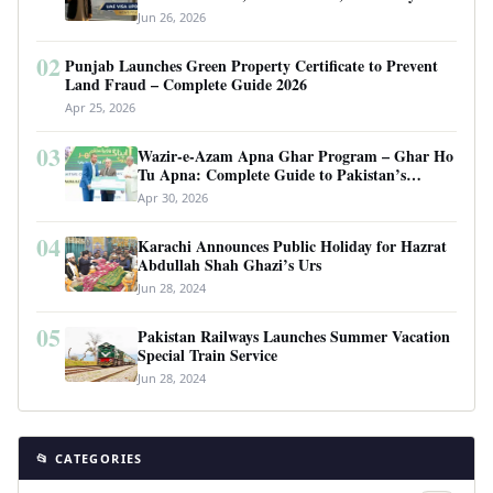
Requirements
Jun 26, 2026
02
Punjab Launches Green Property Certificate to Prevent
Land Fraud – Complete Guide 2026
Apr 25, 2026
03
Wazir-e-Azam Apna Ghar Program – Ghar Ho
Tu Apna: Complete Guide to Pakistan’s
Revolutionary Housing Scheme
Apr 30, 2026
04
Karachi Announces Public Holiday for Hazrat
Abdullah Shah Ghazi’s Urs
Jun 28, 2024
05
Pakistan Railways Launches Summer Vacation
Special Train Service
Jun 28, 2024
📂 CATEGORIES