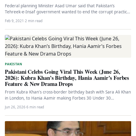
Federal planning Minister Asad Umar said that Pakistan’s
Tehreek-e-Insaf government wanted to end the corrupt practice
of horse trading once…
Feb 9, 2021
·
2 min read
PAKISTAN
Pakistani Celebs Going Viral This Week (June 26,
2026): Kubra Khan’s Birthday, Hania Aamir’s Forbes
Feature & New Drama Drops
From Kubra Khan's cross-border birthday bash with Sara Ali Khan
in London, to Hania Aamir making Forbes 30 Under 30…
Jun 26, 2026
·
6 min read