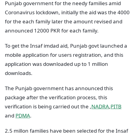
Punjab government for the needy families amid
Coronavirus lockdown, initially the aid was the 4000
for the each family later the amount revised and
announced 12000 PKR for each family.
To get the Insaf imdad aid, Punjab govt launched a
mobile application for users registration, and this
application was downloaded up to 1 million
downloads.
The Punjab government has announced this
package after the verification process, this
verification is being carried out the ,
NADRA
,
PITB
and
PDMA
.
2.5 millon families have been selected for the Insaf