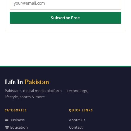
Subscribe Free
Life In
Pakistan
Pakistan's digital media platform — technology,
lifestyle, sports & more.
CATEGORIES
QUICK LINKS
💼 Business
About Us
🎓 Education
Contact