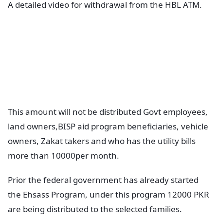
A detailed video for withdrawal from the HBL ATM.
This amount will not be distributed Govt employees,
land owners,BISP aid program beneficiaries, vehicle
owners, Zakat takers and who has the utility bills
more than 10000per month.
Prior the federal government has already started
the Ehsass Program, under this program 12000 PKR
are being distributed to the selected families.