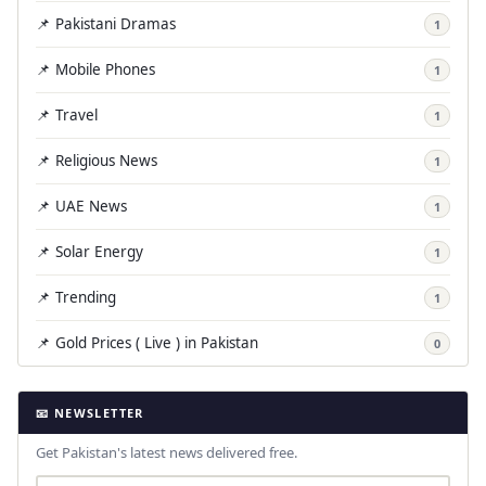
📌 Pakistani Dramas
1
📌 Mobile Phones
1
📌 Travel
1
📌 Religious News
1
📌 UAE News
1
📌 Solar Energy
1
📌 Trending
1
📌 Gold Prices ( Live ) in Pakistan
0
📧 NEWSLETTER
Get Pakistan's latest news delivered free.