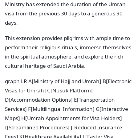
Ministry has extended the duration of the Umrah
visa from the previous 30 days to a generous 90
days.
This extension provides pilgrims with ample time to
perform their religious rituals, immerse themselves
in the spiritual atmosphere, and explore the rich
cultural heritage of Saudi Arabia.
graph LR A[Ministry of Hajj and Umrah] B[Electronic
Visas for Umrah] C[Nusuk Platform]
D[Accommodation Options] E[Transportation
Services] F[Multilingual Information] G[Interactive
Maps] H[Umrah Appointments for Visa Holders]
I[Streamlined Procedures] J[Reduced Insurance
Fees] K[Healthcare Availability] L[Faster Visa