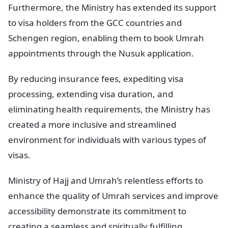
Furthermore, the Ministry has extended its support
to visa holders from the GCC countries and
Schengen region, enabling them to book Umrah
appointments through the Nusuk application.
By reducing insurance fees, expediting visa
processing, extending visa duration, and
eliminating health requirements, the Ministry has
created a more inclusive and streamlined
environment for individuals with various types of
visas.
Ministry of Hajj and Umrah’s relentless efforts to
enhance the quality of Umrah services and improve
accessibility demonstrate its commitment to
creating a seamless and spiritually fulfilling