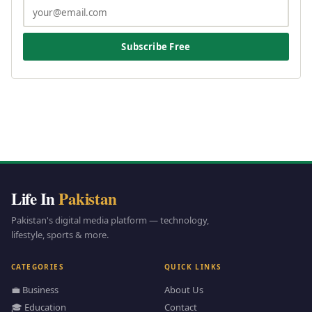
Subscribe Free
Life In
Pakistan
Pakistan's digital media platform — technology,
lifestyle, sports & more.
CATEGORIES
QUICK LINKS
💼 Business
About Us
🎓 Education
Contact