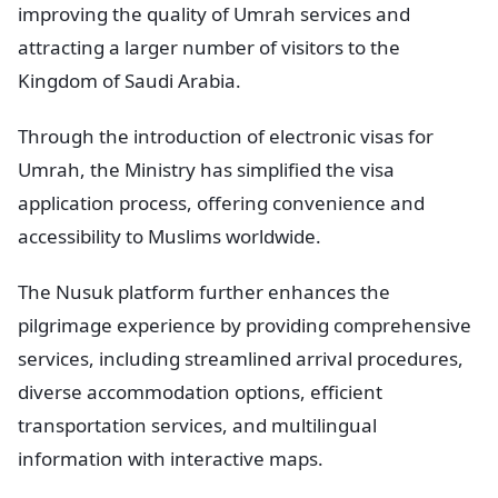
improving the quality of Umrah services and
attracting a larger number of visitors to the
Kingdom of Saudi Arabia.
Through the introduction of electronic visas for
Umrah, the Ministry has simplified the visa
application process, offering convenience and
accessibility to Muslims worldwide.
The Nusuk platform further enhances the
pilgrimage experience by providing comprehensive
services, including streamlined arrival procedures,
diverse accommodation options, efficient
transportation services, and multilingual
information with interactive maps.