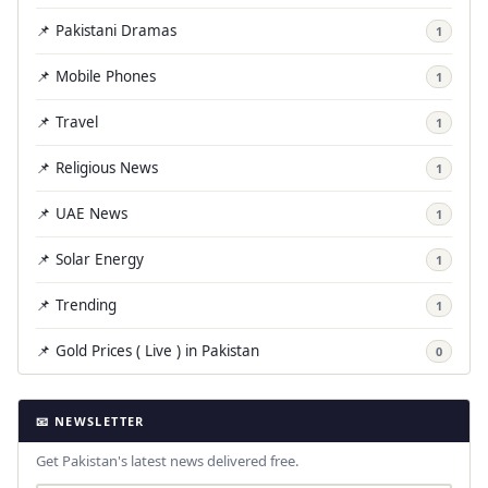
📌 Pakistani Dramas
1
📌 Mobile Phones
1
📌 Travel
1
📌 Religious News
1
📌 UAE News
1
📌 Solar Energy
1
📌 Trending
1
📌 Gold Prices ( Live ) in Pakistan
0
📧 NEWSLETTER
Get Pakistan's latest news delivered free.