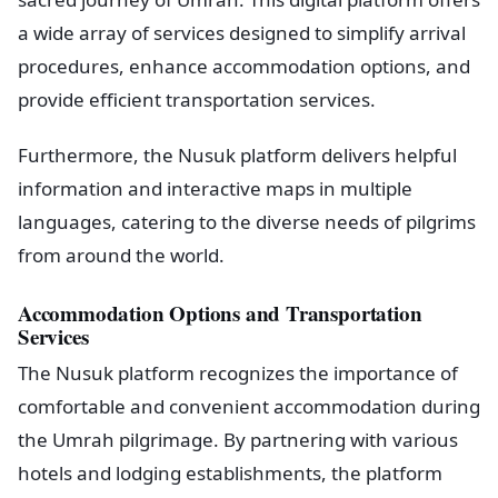
a wide array of services designed to simplify arrival
procedures, enhance accommodation options, and
provide efficient transportation services.
Furthermore, the Nusuk platform delivers helpful
information and interactive maps in multiple
languages, catering to the diverse needs of pilgrims
from around the world.
Accommodation Options and Transportation
Services
The Nusuk platform recognizes the importance of
comfortable and convenient accommodation during
the Umrah pilgrimage. By partnering with various
hotels and lodging establishments, the platform