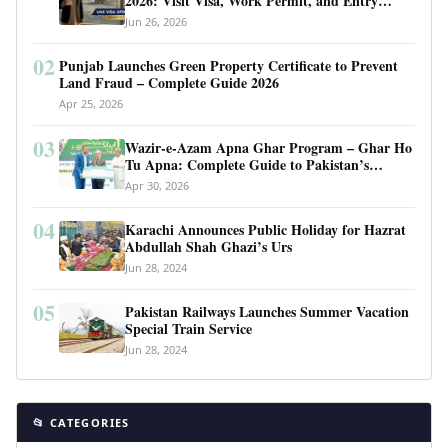
2026: Visit Visa, Work Permit, and Entry
Requirements
Jun 26, 2026
02
Punjab Launches Green Property Certificate to Prevent
Land Fraud – Complete Guide 2026
Apr 25, 2026
03
Wazir-e-Azam Apna Ghar Program – Ghar Ho
Tu Apna: Complete Guide to Pakistan’s
Revolutionary Housing Scheme
Apr 30, 2026
04
Karachi Announces Public Holiday for Hazrat
Abdullah Shah Ghazi’s Urs
Jun 28, 2024
05
Pakistan Railways Launches Summer Vacation
Special Train Service
Jun 28, 2024
📂 CATEGORIES