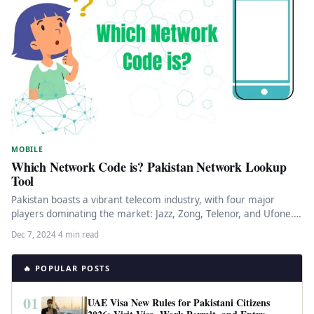
MOBILE
Which Network Code is? Pakistan Network Lookup
Tool
Pakistan boasts a vibrant telecom industry, with four major
players dominating the market: Jazz, Zong, Telenor, and Ufone.
These companies…
Dec 7, 2024
·
4 min read
🔥 POPULAR POSTS
01
UAE Visa New Rules for Pakistani Citizens