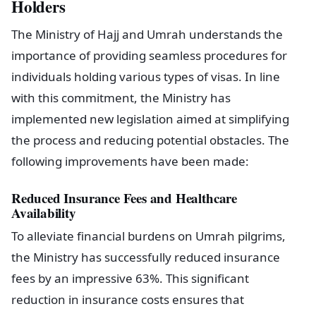
Holders
The Ministry of Hajj and Umrah understands the
importance of providing seamless procedures for
individuals holding various types of visas. In line
with this commitment, the Ministry has
implemented new legislation aimed at simplifying
the process and reducing potential obstacles. The
following improvements have been made:
Reduced Insurance Fees and Healthcare
Availability
To alleviate financial burdens on Umrah pilgrims,
the Ministry has successfully reduced insurance
fees by an impressive 63%. This significant
reduction in insurance costs ensures that