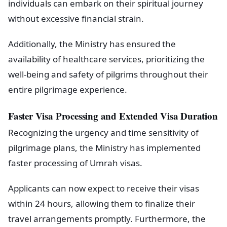
individuals can embark on their spiritual journey
without excessive financial strain.
Additionally, the Ministry has ensured the
availability of healthcare services, prioritizing the
well-being and safety of pilgrims throughout their
entire pilgrimage experience.
Faster Visa Processing and Extended Visa Duration
Recognizing the urgency and time sensitivity of
pilgrimage plans, the Ministry has implemented
faster processing of Umrah visas.
Applicants can now expect to receive their visas
within 24 hours, allowing them to finalize their
travel arrangements promptly. Furthermore, the