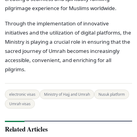
pilgrimage experience for Muslims worldwide.
Through the implementation of innovative
initiatives and the utilization of digital platforms, the
Ministry is playing a crucial role in ensuring that the
sacred journey of Umrah becomes increasingly
accessible, convenient, and enriching for all
pilgrims.
electronic visas
Ministry of Hajj and Umrah
Nusuk platform
Umrah visas
Related Articles