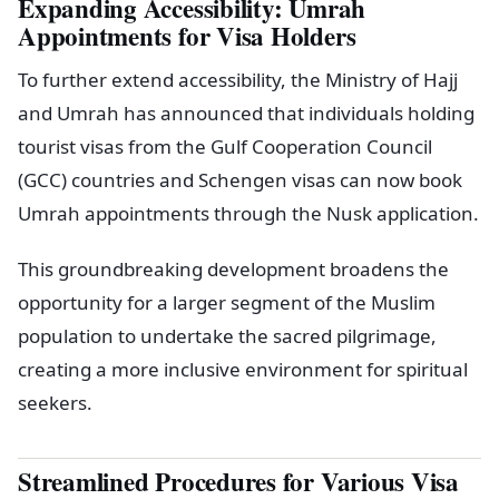
Expanding Accessibility: Umrah
Appointments for Visa Holders
To further extend accessibility, the Ministry of Hajj
and Umrah has announced that individuals holding
tourist visas from the Gulf Cooperation Council
(GCC) countries and Schengen visas can now book
Umrah appointments through the Nusk application.
This groundbreaking development broadens the
opportunity for a larger segment of the Muslim
population to undertake the sacred pilgrimage,
creating a more inclusive environment for spiritual
seekers.
Streamlined Procedures for Various Visa