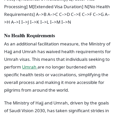
Processing] M[Extended Visa Duration] N[No Health
Requirements] A–>B A–>C C–>D C–>E C–>F C–>G A–
>H A–>I I–>J I–>K I–>L I–>M I–>N
No Health Requirements
As an additional facilitation measure, the Ministry of
Hajj and Umrah has waived health requirements for
Umrah visas. This means that individuals seeking to
perform
Umrah
are no longer burdened with
specific health tests or vaccinations, simplifying the
overall process and making it more accessible for
pilgrims from around the world.
The Ministry of Hajj and Umrah, driven by the goals
of Saudi Vision 2030, has taken significant strides in