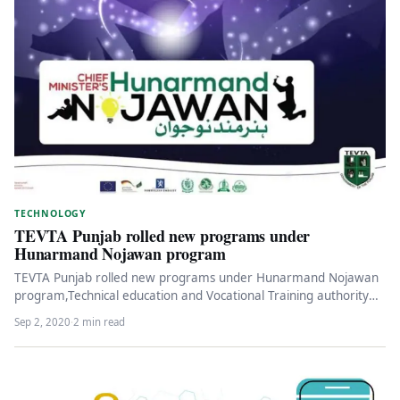
TECHNOLOGY
TEVTA Punjab rolled new programs under
Hunarmand Nojawan program
TEVTA Punjab rolled new programs under Hunarmand Nojawan
program,Technical education and Vocational Training authority
has shared the details of the…
Sep 2, 2020
·
2 min read