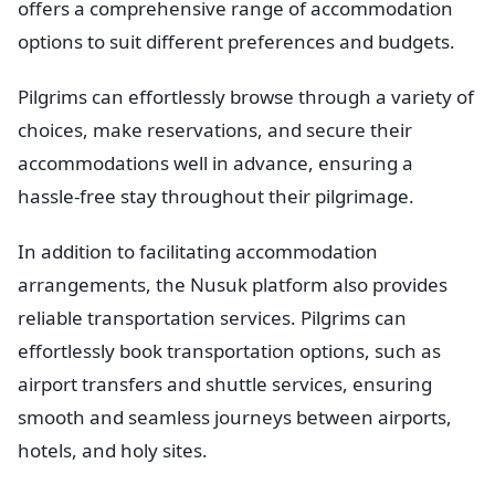
offers a comprehensive range of accommodation
options to suit different preferences and budgets.
Pilgrims can effortlessly browse through a variety of
choices, make reservations, and secure their
accommodations well in advance, ensuring a
hassle-free stay throughout their pilgrimage.
In addition to facilitating accommodation
arrangements, the Nusuk platform also provides
reliable transportation services. Pilgrims can
effortlessly book transportation options, such as
airport transfers and shuttle services, ensuring
smooth and seamless journeys between airports,
hotels, and holy sites.