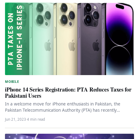
MOBILE
iPhone 14 Series Registration: PTA Reduces Taxes for
Pakistani Users
In a welcome move for iPhone enthusiasts in Pakistan, the
Pakistan Telecommunication Authority (PTA) has recently
announced a reduction in…
Jun 21, 2023
·
4 min read