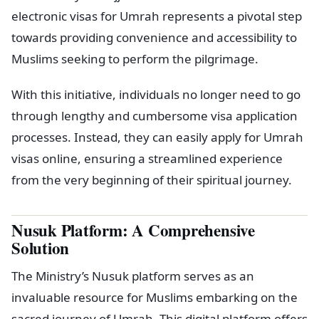
electronic visas for Umrah represents a pivotal step
towards providing convenience and accessibility to
Muslims seeking to perform the pilgrimage.
With this initiative, individuals no longer need to go
through lengthy and cumbersome visa application
processes. Instead, they can easily apply for Umrah
visas online, ensuring a streamlined experience
from the very beginning of their spiritual journey.
Nusuk Platform: A Comprehensive
Solution
The Ministry’s Nusuk platform serves as an
invaluable resource for Muslims embarking on the
sacred journey of Umrah. This digital platform offers