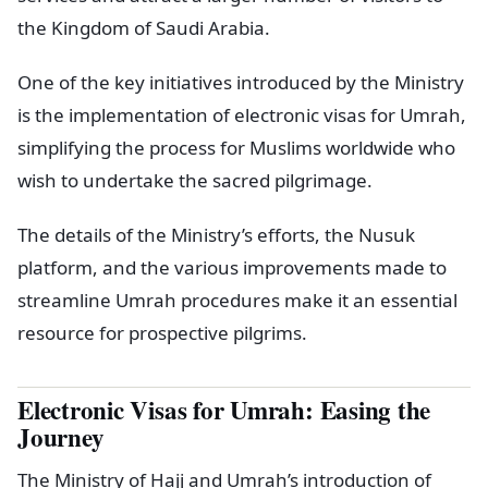
the Kingdom of Saudi Arabia.
One of the key initiatives introduced by the Ministry
is the implementation of electronic visas for Umrah,
simplifying the process for Muslims worldwide who
wish to undertake the sacred pilgrimage.
The details of the Ministry’s efforts, the Nusuk
platform, and the various improvements made to
streamline Umrah procedures make it an essential
resource for prospective pilgrims.
Electronic Visas for Umrah: Easing the
Journey
The Ministry of Hajj and Umrah’s introduction of