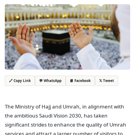
💬 WhatsApp
📘 Facebook
𝕏 Tweet
🔗 Copy Link
The Ministry of Hajj and Umrah, in alignment with
the ambitious Saudi Vision 2030, has taken
significant strides to enhance the quality of Umrah
services and attract a larger number of visitors to