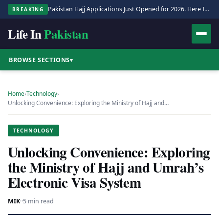
Pakistan Hajj Applications Just Opened for 2026. Here Is the Full Process.
BREAKING
Life In
Pakistan
BROWSE SECTIONS
▾
Home
›
Technology
›
Unlocking Convenience: Exploring the Ministry of Hajj and…
TECHNOLOGY
Unlocking Convenience: Exploring
the Ministry of Hajj and Umrah’s
Electronic Visa System
MIK
·
·
5 min read