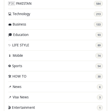
🇵🇰 PAKISTAN
584
💻 Technology
213
💼 Business
133
🎓 Education
93
✨ LIFE STYLE
89
📱 Mobile
74
⚽ Sports
54
🛠️ HOW TO
30
📌 News
6
📌 Visa News
3
🎬 Entertainment
1