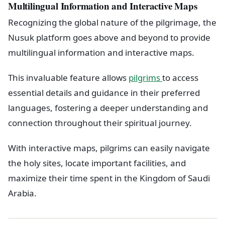
Multilingual Information and Interactive Maps
Recognizing the global nature of the pilgrimage, the
Nusuk platform goes above and beyond to provide
multilingual information and interactive maps.
This invaluable feature allows
pilgrims
to access
essential details and guidance in their preferred
languages, fostering a deeper understanding and
connection throughout their spiritual journey.
With interactive maps, pilgrims can easily navigate
the holy sites, locate important facilities, and
maximize their time spent in the Kingdom of Saudi
Arabia.