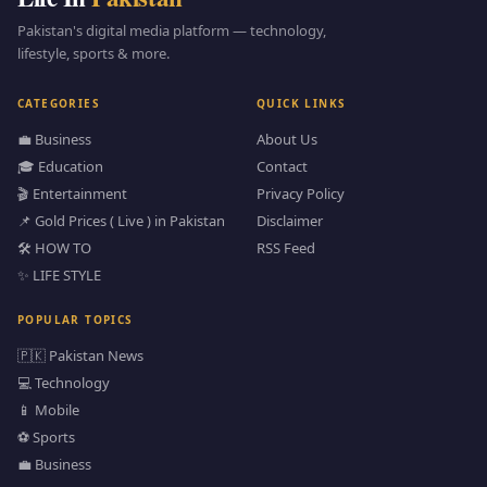
Pakistan's digital media platform — technology,
lifestyle, sports & more.
CATEGORIES
QUICK LINKS
💼 Business
About Us
🎓 Education
Contact
🎬 Entertainment
Privacy Policy
📌 Gold Prices ( Live ) in Pakistan
Disclaimer
🛠️ HOW TO
RSS Feed
✨ LIFE STYLE
POPULAR TOPICS
🇵🇰 Pakistan News
💻 Technology
📱 Mobile
⚽ Sports
💼 Business