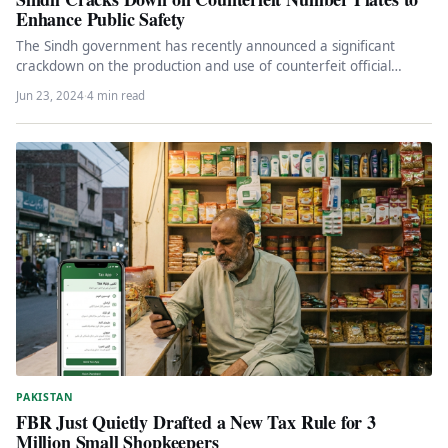
Enhance Public Safety
The Sindh government has recently announced a significant
crackdown on the production and use of counterfeit official
number plates on…
Jun 23, 2024
·
4 min read
PAKISTAN
FBR Just Quietly Drafted a New Tax Rule for 3
Million Small Shopkeepers