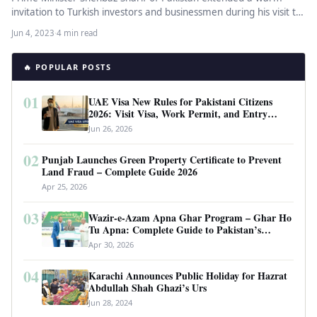
invitation to Turkish investors and businessmen during his visit to
Ankara.…
Jun 4, 2023
·
4 min read
🔥 POPULAR POSTS
01
UAE Visa New Rules for Pakistani Citizens
2026: Visit Visa, Work Permit, and Entry
Requirements
Jun 26, 2026
02
Punjab Launches Green Property Certificate to Prevent
Land Fraud – Complete Guide 2026
Apr 25, 2026
03
Wazir-e-Azam Apna Ghar Program – Ghar Ho
Tu Apna: Complete Guide to Pakistan’s
Revolutionary Housing Scheme
Apr 30, 2026
04
Karachi Announces Public Holiday for Hazrat
Abdullah Shah Ghazi’s Urs
Jun 28, 2024