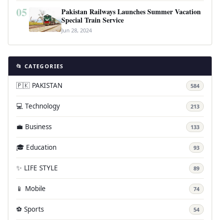
05
Pakistan Railways Launches Summer Vacation
Special Train Service
Jun 28, 2024
📂 CATEGORIES
🇵🇰 PAKISTAN
584
💻 Technology
213
💼 Business
133
🎓 Education
93
✨ LIFE STYLE
89
📱 Mobile
74
⚽ Sports
54