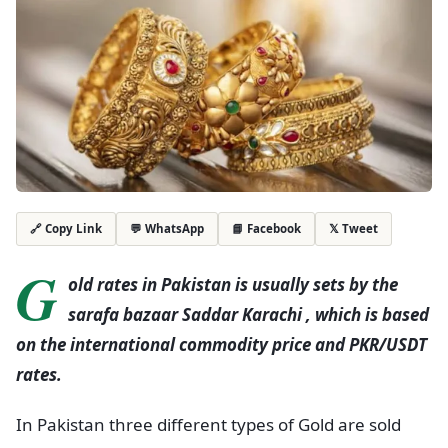
💬 WhatsApp
📘 Facebook
𝕏 Tweet
🔗 Copy Link
G
old rates in Pakistan is usually sets by the
sarafa bazaar Saddar Karachi , which is based
on the international commodity price and PKR/USDT
rates.
In Pakistan three different types of Gold are sold