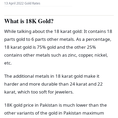
13 April 2022 Gold Rates
What is 18K Gold?
While talking about the 18 karat gold: It contains 18
parts gold to 6 parts other metals. As a percentage,
18 karat gold is 75% gold and the other 25%
contains other metals such as zinc, copper, nickel,
etc.
The additional metals in 18 karat gold make it
harder and more durable than 24 karat and 22
karat, which too soft for jewelers.
18K gold price in Pakistan is much lower than the
other variants of the gold in Pakistan maximum