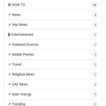
🛠️ HOW TO
30
📌 News
6
📌 Visa News
3
🎬 Entertainment
1
📌 Pakistani Dramas
1
📌 Mobile Phones
1
📌 Travel
1
📌 Religious News
1
📌 UAE News
1
📌 Solar Energy
1
📌 Trending
1