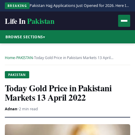
Pakistan Hajj Applications Just Opened for 2026. Here Is the Full Process.
BREAKING
Life In
Pakistan
BROWSE SECTIONS
▾
Home
›
PAKISTAN
›
Today Gold Price in Pakistani Markets 13 April…
PAKISTAN
Today Gold Price in Pakistani
Markets 13 April 2022
Adnan
·
·
2 min read