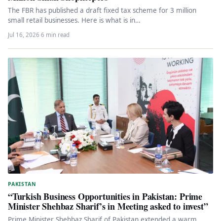
The FBR has published a draft fixed tax scheme for 3 million
small retail businesses. Here is what is in…
Jul 16, 2026
·
6 min read
PAKISTAN
“Turkish Business Opportunities in Pakistan: Prime
Minister Shehbaz Sharif’s in Meeting asked to invest”
Prime Minister Shehbaz Sharif of Pakistan extended a warm