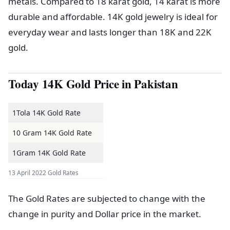
metals. Compared to 18 karat gold, 14 karat is more
durable and affordable. 14K gold jewelry is ideal for
everyday wear and lasts longer than 18K and 22K
gold.
Today 14K Gold Price in Pakistan
1Tola 14K Gold Rate
10 Gram 14K Gold Rate
1Gram 14K Gold Rate
13 April 2022 Gold Rates
The Gold Rates are subjected to change with the
change in purity and Dollar price in the market.