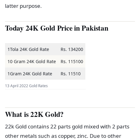
latter purpose.
Today 24K Gold Price in Pakistan
1Tola 24K Gold Rate
Rs. 134200
10 Gram 24K Gold Rate
Rs. 115100
1Gram 24K Gold Rate
Rs. 11510
13 April 2022 Gold Rates
What is 22K Gold?
22k Gold contains 22 parts gold mixed with 2 parts
other metals such as copper, zinc. Due to other