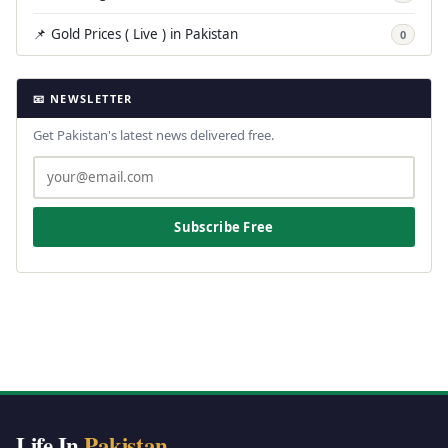
📌 Gold Prices ( Live ) in Pakistan
0
📧 NEWSLETTER
Get Pakistan's latest news delivered free.
Subscribe Free
Life In
Pakistan