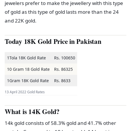
jewelers prefer to make the jewellery with this type
of gold as this type of gold lasts more than the 24
and 22K gold.
Today 18K Gold Price in Pakistan
1Tola 18K Gold Rate
Rs. 100650
10 Gram 18 Gold Rate
Rs. 86325
1Gram 18K Gold Rate
Rs. 8633
13 April 2022 Gold Rates
What is 14K Gold?
14k gold consists of 58.3% gold and 41.7% other