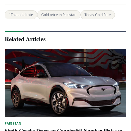
1Tola gold rate
Gold price in Pakistan
Today Gold Rate
Related Articles
PAKISTAN
Sindh Cracks Down on Counterfeit Number Plates to