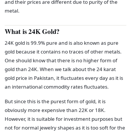
and their prices are different due to purity of the
metal.
What is 24K Gold?
24K gold is 99.9% pure and is also known as pure
gold because it contains no traces of other metals.
One should know that there is no higher form of
gold than 24K. When we talk about the 24 karat
gold price in Pakistan, it fluctuates every day as it is
an international commodity rates fluctuates.
But since this is the purest form of gold, it is
obviously more expensive than 22K or 18K.
However, it is suitable for investment purposes but
not for normal jewelry shapes as it is too soft for the