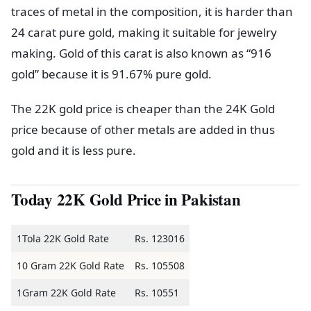
traces of metal in the composition, it is harder than
24 carat pure gold, making it suitable for jewelry
making. Gold of this carat is also known as “916
gold” because it is 91.67% pure gold.
The 22K gold price is cheaper than the 24K Gold
price because of other metals are added in thus
gold and it is less pure.
Today 22K Gold Price in Pakistan
1Tola 22K Gold Rate
Rs. 123016
10 Gram 22K Gold Rate
Rs. 105508
1Gram 22K Gold Rate
Rs. 10551