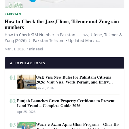
PAKISTAN
How to Check the Jazz,Ufone, Telenor and Zong sim
numbers
How to Check SIM Number in Pakistan — Jazz, Ufone, Telenor &
Zong (2026) 📱 Pakistan Telecom • Updated March…
Mar 31, 2026
·
7 min read
🔥 POPULAR POSTS
01
UAE Visa New Rules for Pakistani Citizens
2026: Visit Visa, Work Permit, and Entry
Requirements
Jun 26, 2026
02
Punjab Launches Green Property Certificate to Prevent
Land Fraud – Complete Guide 2026
Apr 25, 2026
03
Wazir-e-Azam Apna Ghar Program – Ghar Ho