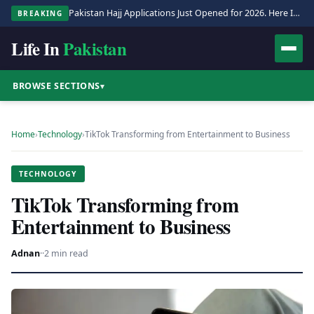
Pakistan Hajj Applications Just Opened for 2026. Here Is the Full Process.
BREAKING
Life In
Pakistan
BROWSE SECTIONS
▾
Home
›
Technology
›
TikTok Transforming from Entertainment to Business
TECHNOLOGY
TikTok Transforming from
Entertainment to Business
Adnan
·
·
2 min read