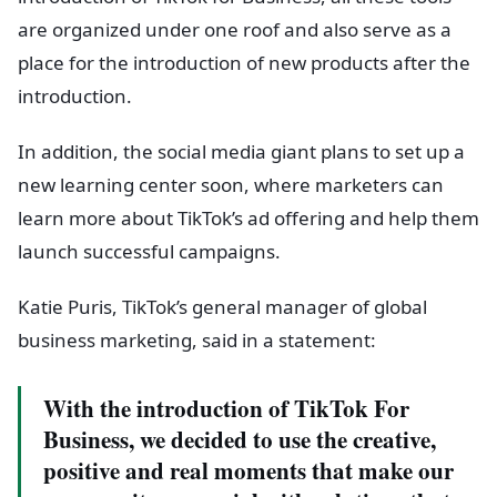
are organized under one roof and also serve as a
place for the introduction of new products after the
introduction.
In addition, the social media giant plans to set up a
new learning center soon, where marketers can
learn more about TikTok’s ad offering and help them
launch successful campaigns.
Katie Puris, TikTok’s general manager of global
business marketing, said in a statement:
With the introduction of TikTok For
Business, we decided to use the creative,
positive and real moments that make our