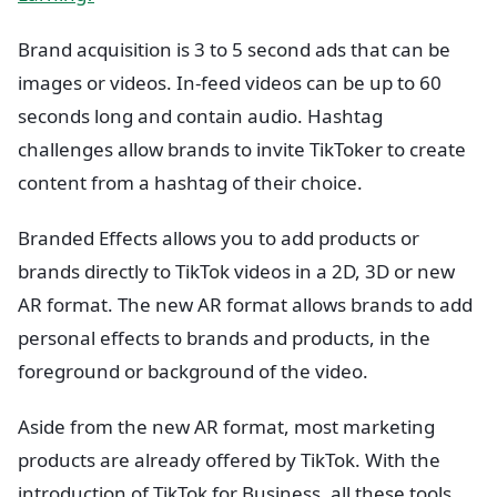
Brand acquisition is 3 to 5 second ads that can be
images or videos. In-feed videos can be up to 60
seconds long and contain audio. Hashtag
challenges allow brands to invite TikToker to create
content from a hashtag of their choice.
Branded Effects allows you to add products or
brands directly to TikTok videos in a 2D, 3D or new
AR format. The new AR format allows brands to add
personal effects to brands and products, in the
foreground or background of the video.
Aside from the new AR format, most marketing
products are already offered by TikTok. With the
introduction of TikTok for Business, all these tools