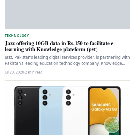
TECHNOLOGY
Jazz offering 10GB data in Rs.150 to facilitate e-
learning with Knowledge plateform (pvt)
Jazz, Pakistan’s leading digital services provider, is partnering with
Pakistan’s leading education technology company, Knowledge
Platform (Private) Limited, to enable…
Jul 20, 2020
·
2 min read