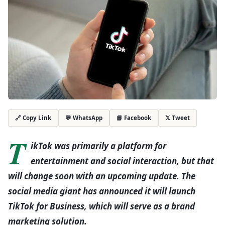
💬 WhatsApp
📘 Facebook
𝕏 Tweet
🔗 Copy Link
T
ikTok was primarily a platform for
entertainment and social interaction, but that
will change soon with an upcoming update. The
social media giant has announced it will launch
TikTok for Business, which will serve as a brand
marketing solution.