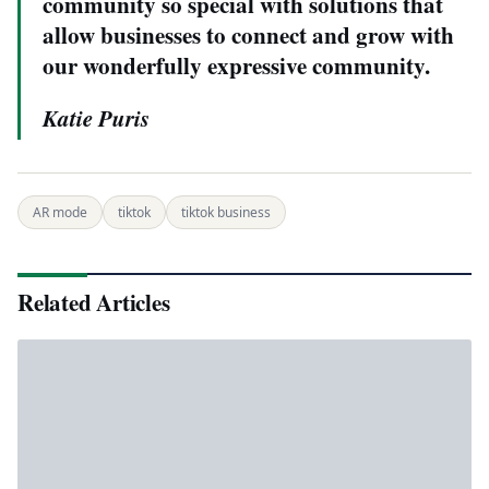
community so special with solutions that
allow businesses to connect and grow with
our wonderfully expressive community.
Katie Puris
AR mode
tiktok
tiktok business
Related Articles