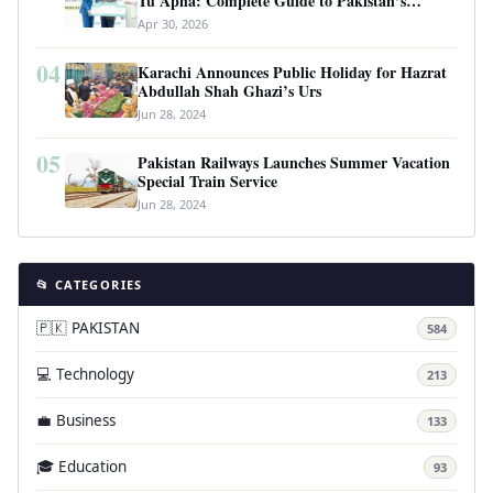
Tu Apna: Complete Guide to Pakistan’s
Revolutionary Housing Scheme
Apr 30, 2026
04
Karachi Announces Public Holiday for Hazrat
Abdullah Shah Ghazi’s Urs
Jun 28, 2024
05
Pakistan Railways Launches Summer Vacation
Special Train Service
Jun 28, 2024
📂 CATEGORIES
🇵🇰 PAKISTAN
584
💻 Technology
213
💼 Business
133
🎓 Education
93