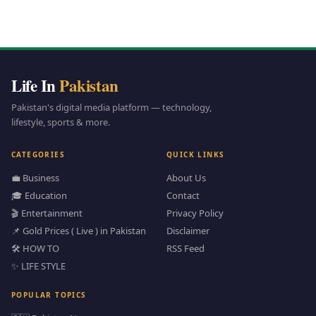
Life In
Pakistan
Pakistan's digital media platform — technology,
lifestyle, sports & more.
CATEGORIES
QUICK LINKS
💼 Business
About Us
🎓 Education
Contact
🎬 Entertainment
Privacy Policy
📌 Gold Prices ( Live ) in Pakistan
Disclaimer
🛠️ HOW TO
RSS Feed
✨ LIFE STYLE
POPULAR TOPICS