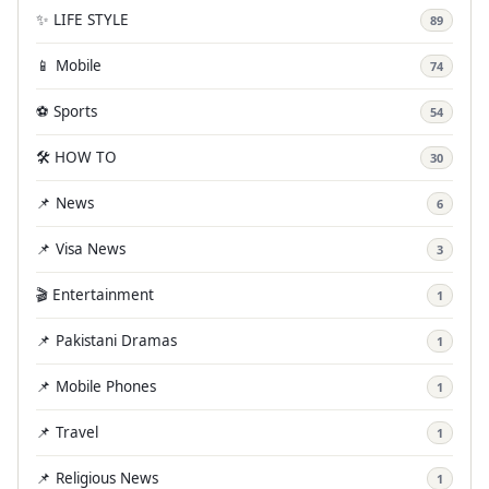
✨ LIFE STYLE
89
📱 Mobile
74
⚽ Sports
54
🛠️ HOW TO
30
📌 News
6
📌 Visa News
3
🎬 Entertainment
1
📌 Pakistani Dramas
1
📌 Mobile Phones
1
📌 Travel
1
📌 Religious News
1