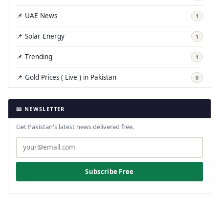
📌 UAE News
1
📌 Solar Energy
1
📌 Trending
1
📌 Gold Prices ( Live ) in Pakistan
0
📧 NEWSLETTER
Get Pakistan's latest news delivered free.
Subscribe Free