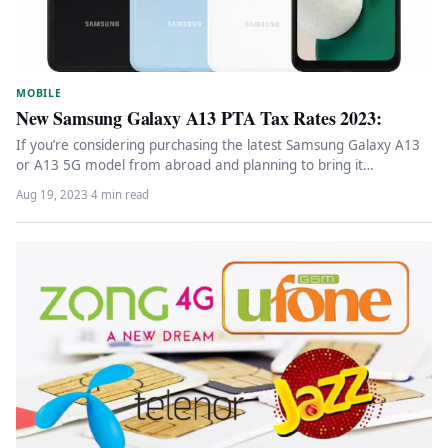
MOBILE
New Samsung Galaxy A13 PTA Tax Rates 2023:
If you’re considering purchasing the latest Samsung Galaxy A13
or A13 5G model from abroad and planning to bring it…
Aug 19, 2023
·
4 min read