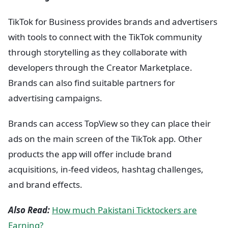
TikTok for Business provides brands and advertisers
with tools to connect with the TikTok community
through storytelling as they collaborate with
developers through the Creator Marketplace.
Brands can also find suitable partners for
advertising campaigns.
Brands can access TopView so they can place their
ads on the main screen of the TikTok app. Other
products the app will offer include brand
acquisitions, in-feed videos, hashtag challenges,
and brand effects.
Also Read:
How much Pakistani Ticktockers are
Earning?