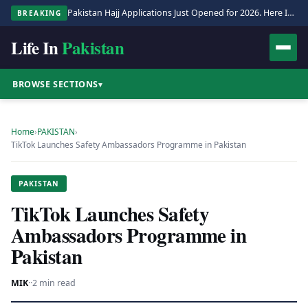
Pakistan Hajj Applications Just Opened for 2026. Here Is the Full Process.
BREAKING
Life In
Pakistan
BROWSE SECTIONS
▾
Home
›
PAKISTAN
›
TikTok Launches Safety Ambassadors Programme in Pakistan
PAKISTAN
TikTok Launches Safety
Ambassadors Programme in
Pakistan
MIK
·
·
2 min read