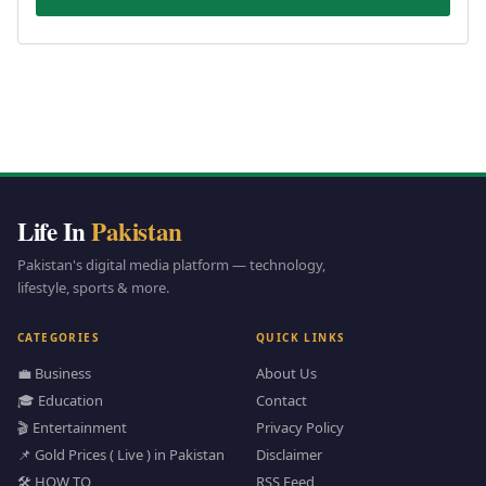
Life In
Pakistan
Pakistan's digital media platform — technology,
lifestyle, sports & more.
CATEGORIES
QUICK LINKS
💼 Business
About Us
🎓 Education
Contact
🎬 Entertainment
Privacy Policy
📌 Gold Prices ( Live ) in Pakistan
Disclaimer
🛠️ HOW TO
RSS Feed