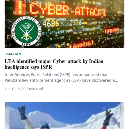
PAKISTAN
LEA identified major Cyber attack by Indian
intelligence says ISPR
Inter-Services Public Relations (ISPR) has announced that
Pakistani law enforcement agencies (LEA) have discovered a
major cyber attack by Indian…
Aug 13, 2020
·
2 min read