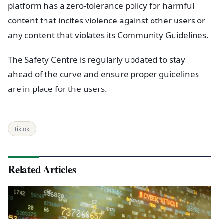
platform has a zero-tolerance policy for harmful
content that incites violence against other users or
any content that violates its Community Guidelines.
The Safety Centre is regularly updated to stay
ahead of the curve and ensure proper guidelines
are in place for the users.
tiktok
Related Articles