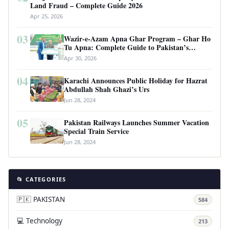
Land Fraud – Complete Guide 2026
Apr 25, 2026
03
Wazir-e-Azam Apna Ghar Program – Ghar Ho
Tu Apna: Complete Guide to Pakistan’s
Revolutionary Housing Scheme
Apr 30, 2026
04
Karachi Announces Public Holiday for Hazrat
Abdullah Shah Ghazi’s Urs
Jun 28, 2024
05
Pakistan Railways Launches Summer Vacation
Special Train Service
Jun 28, 2024
📂 CATEGORIES
🇵🇰 PAKISTAN
584
💻 Technology
213