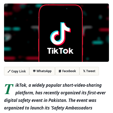
💬 WhatsApp
📘 Facebook
𝕏 Tweet
🔗 Copy Link
T
ikTok, a widely popular short-video-sharing
platform, has recently organized its first-ever
digital safety event in Pakistan. The event was
organized to launch its ‘Safety Ambassadors