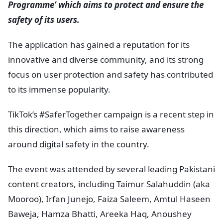
Programme’ which aims to protect and ensure the
safety of its users.
The application has gained a reputation for its
innovative and diverse community, and its strong
focus on user protection and safety has contributed
to its immense popularity.
TikTok’s #SaferTogether campaign is a recent step in
this direction, which aims to raise awareness
around digital safety in the country.
The event was attended by several leading Pakistani
content creators, including Taimur Salahuddin (aka
Mooroo), Irfan Junejo, Faiza Saleem, Amtul Haseen
Baweja, Hamza Bhatti, Areeka Haq, Anoushey