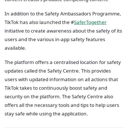
In addition to the Safety Ambassadors Programme,
TikTok has also launched the #
SaferTogether
initiative to create awareness about the safety of its
users and the various in-app safety features
available.
The platform offers a centralised location for safety
updates called the Safety Centre. This provides
users with updated information on all actions that
TikTok takes to continuously boost safety and
security on the platform. The Safety Centre also
offers all the necessary tools and tips to help users
stay safe while using the application.