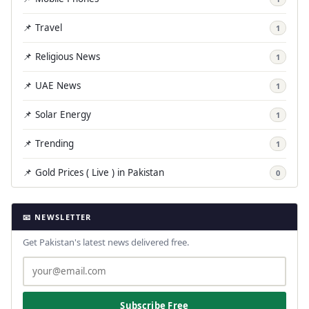
📌 Travel
1
📌 Religious News
1
📌 UAE News
1
📌 Solar Energy
1
📌 Trending
1
📌 Gold Prices ( Live ) in Pakistan
0
📧 NEWSLETTER
Get Pakistan's latest news delivered free.
Subscribe Free