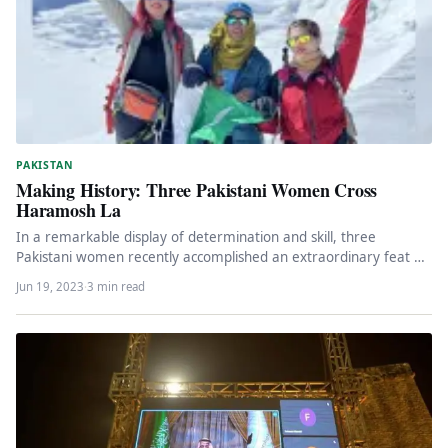
PAKISTAN
Making History: Three Pakistani Women Cross
Haramosh La
In a remarkable display of determination and skill, three
Pakistani women recently accomplished an extraordinary feat by
crossing the treacherous…
Jun 19, 2023
·
3 min read