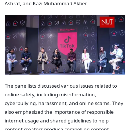
Ashraf, and Kazi Muhammad Akber.
The panellists discussed various issues related to
online safety, including misinformation,
cyberbullying, harassment, and online scams. They
also emphasized the importance of responsible
internet usage and shared guidelines to help
content creators produce compelling content.