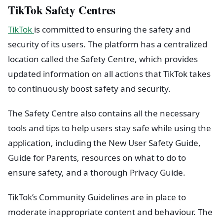
TikTok Safety Centres
TikTok
is committed to ensuring the safety and
security of its users. The platform has a centralized
location called the Safety Centre, which provides
updated information on all actions that TikTok takes
to continuously boost safety and security.
The Safety Centre also contains all the necessary
tools and tips to help users stay safe while using the
application, including the New User Safety Guide,
Guide for Parents, resources on what to do to
ensure safety, and a thorough Privacy Guide.
TikTok’s Community Guidelines are in place to
moderate inappropriate content and behaviour. The