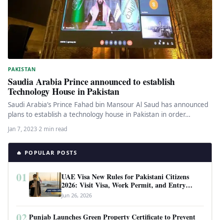
PAKISTAN
Saudia Arabia Prince announced to establish
Technology House in Pakistan
Saudi Arabia’s Prince Fahad bin Mansour Al Saud has announced
plans to establish a technology house in Pakistan in order…
Jan 7, 2023
·
2 min read
🔥 POPULAR POSTS
01
UAE Visa New Rules for Pakistani Citizens
2026: Visit Visa, Work Permit, and Entry
Requirements
Jun 26, 2026
02
Punjab Launches Green Property Certificate to Prevent