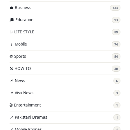
💼 Business
133
🎓 Education
93
✨ LIFE STYLE
89
📱 Mobile
74
⚽ Sports
54
🛠️ HOW TO
30
📌 News
6
📌 Visa News
3
🎬 Entertainment
1
📌 Pakistani Dramas
1
📌 Mobile Phones
1