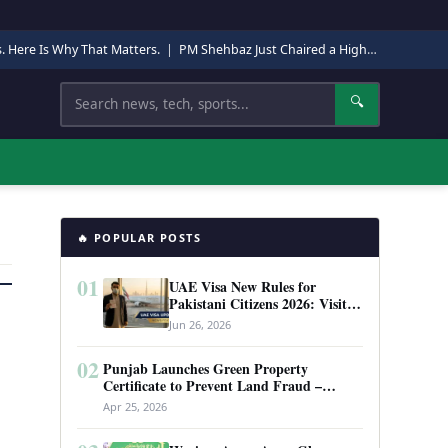
s. Here Is Why That Matters.
|
PM Shehbaz Just Chaired a High-Level Security Meeting in Quetta. Here Is Why It Matters.
Search
🔍
🔥 POPULAR POSTS
01
UAE Visa New Rules for
Pakistani Citizens 2026: Visit
Visa, Work Permit, and Entry
Jun 26, 2026
Requirements
02
Punjab Launches Green Property
Certificate to Prevent Land Fraud –
Complete Guide 2026
Apr 25, 2026