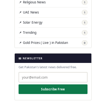
📌 Religious News
1
📌 UAE News
1
📌 Solar Energy
1
📌 Trending
1
📌 Gold Prices ( Live ) in Pakistan
0
📧 NEWSLETTER
Get Pakistan's latest news delivered free.
Subscribe Free