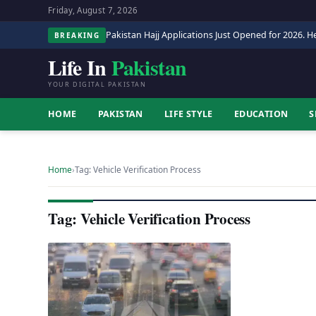
Friday, August 7, 2026
Pakistan Hajj Applications Just Opened for 2026. He
BREAKING
Life In
Pakistan
YOUR DIGITAL PAKISTAN
HOME
PAKISTAN
LIFE STYLE
EDUCATION
S
Home
›
Tag: Vehicle Verification Process
Tag: Vehicle Verification Process