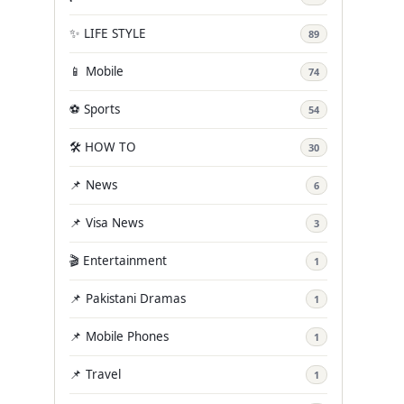
✨ LIFE STYLE
89
📱 Mobile
74
⚽ Sports
54
🛠️ HOW TO
30
📌 News
6
📌 Visa News
3
🎬 Entertainment
1
📌 Pakistani Dramas
1
📌 Mobile Phones
1
📌 Travel
1