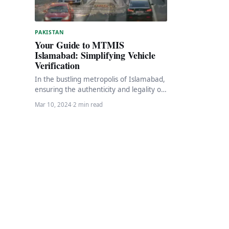
PAKISTAN
Your Guide to MTMIS
Islamabad: Simplifying Vehicle
Verification
In the bustling metropolis of Islamabad,
ensuring the authenticity and legality of
vehicles is paramount. Fortunately, the
Mar 10, 2024
·
2 min read
Islamabad Excise, Taxation…