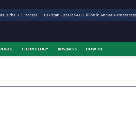
re Is the Full Process.
|
Pakistan Just Hit $41.6 Billion in Annual Remittance
PORTS
TECHNOLOGY
BUSINESS
HOW TO