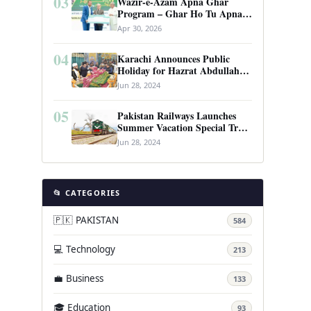
03
Wazir-e-Azam Apna Ghar
Program – Ghar Ho Tu Apna:
Complete Guide to Pakistan’s
Apr 30, 2026
Revolutionary Housing Scheme
04
Karachi Announces Public
Holiday for Hazrat Abdullah
Shah Ghazi’s Urs
Jun 28, 2024
05
Pakistan Railways Launches
Summer Vacation Special Train
Service
Jun 28, 2024
📂 CATEGORIES
🇵🇰 PAKISTAN
584
💻 Technology
213
💼 Business
133
🎓 Education
93