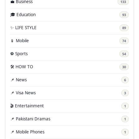
💼 Business
133
🎓 Education
93
✨ LIFE STYLE
89
📱 Mobile
74
⚽ Sports
54
🛠️ HOW TO
30
📌 News
6
📌 Visa News
3
🎬 Entertainment
1
📌 Pakistani Dramas
1
📌 Mobile Phones
1