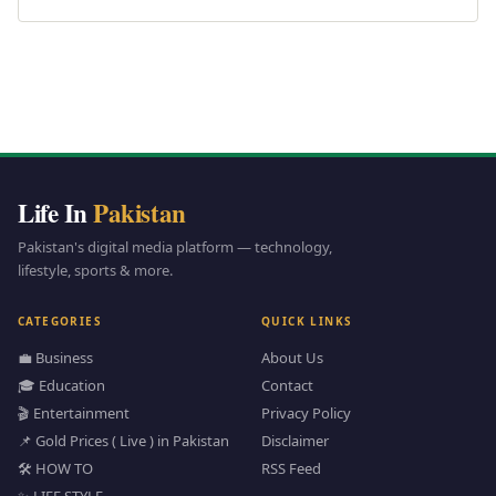
Life In
Pakistan
Pakistan's digital media platform — technology,
lifestyle, sports & more.
CATEGORIES
QUICK LINKS
💼 Business
About Us
🎓 Education
Contact
🎬 Entertainment
Privacy Policy
📌 Gold Prices ( Live ) in Pakistan
Disclaimer
🛠️ HOW TO
RSS Feed