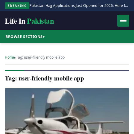
Pakistan Hajj Applications Just Opened for 2026. Here Is the Full Process.
BREAKING
Life In
Pakistan
BROWSE SECTIONS
▾
Home
›
Tag: user-friendly mobile app
Tag: user-friendly mobile app