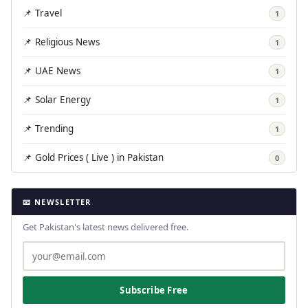
📌 Travel
1
📌 Religious News
1
📌 UAE News
1
📌 Solar Energy
1
📌 Trending
1
📌 Gold Prices ( Live ) in Pakistan
0
📧 NEWSLETTER
Get Pakistan's latest news delivered free.
Subscribe Free