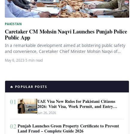
PAKISTAN
Caretaker CM Mohsin Naqvi Launches Punjab Police
Public App
In a remarkable development aimed at bolstering public safety
and convenience, Caretaker Chief Minister Mohsin Naqvi of
Punjab recently launched…
May 6, 2023
·
5 min read
🔥 POPULAR POSTS
01
UAE Visa New Rules for Pakistani Citizens
2026: Visit Visa, Work Permit, and Entry
Requirements
Jun 26, 2026
02
Punjab Launches Green Property Certificate to Prevent
Land Fraud – Complete Guide 2026