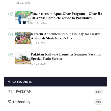
Apr 25, 2026
03
Wazir-e-Azam Apna Ghar Program – Ghar Ho
Tu Apna: Complete Guide to Pakistan’s
Revolutionary Housing Scheme
Apr 30, 2026
04
Karachi Announces Public Holiday for Hazrat
Abdullah Shah Ghazi’s Urs
Jun 28, 2024
05
Pakistan Railways Launches Summer Vacation
Special Train Service
Jun 28, 2024
📂 CATEGORIES
🇵🇰 PAKISTAN
584
💻 Technology
213