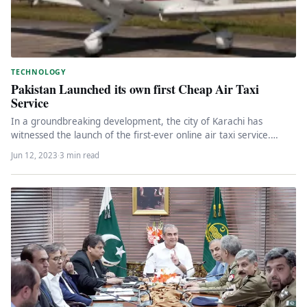
TECHNOLOGY
Pakistan Launched its own first Cheap Air Taxi
Service
In a groundbreaking development, the city of Karachi has
witnessed the launch of the first-ever online air taxi service.
This…
Jun 12, 2023
·
3 min read