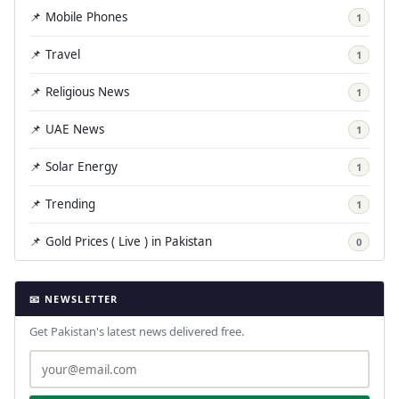
📌 Mobile Phones
1
📌 Travel
1
📌 Religious News
1
📌 UAE News
1
📌 Solar Energy
1
📌 Trending
1
📌 Gold Prices ( Live ) in Pakistan
0
📧 NEWSLETTER
Get Pakistan's latest news delivered free.