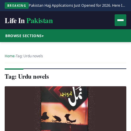
Pakistan Hajj Applications Just Opened for 2026. Here Is the Full Process.
BREAKING
Life In
Pakistan
BROWSE SECTIONS
▾
Home
›
Tag: Urdu novels
Tag: Urdu novels