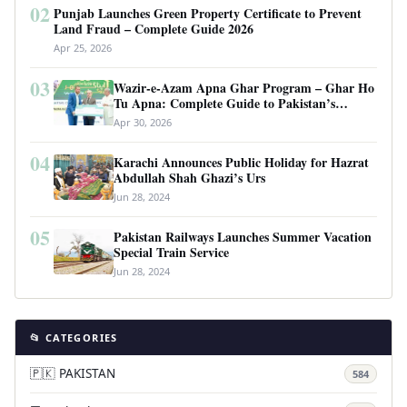
02
Punjab Launches Green Property Certificate to Prevent
Land Fraud – Complete Guide 2026
Apr 25, 2026
03
Wazir-e-Azam Apna Ghar Program – Ghar Ho
Tu Apna: Complete Guide to Pakistan’s
Revolutionary Housing Scheme
Apr 30, 2026
04
Karachi Announces Public Holiday for Hazrat
Abdullah Shah Ghazi’s Urs
Jun 28, 2024
05
Pakistan Railways Launches Summer Vacation
Special Train Service
Jun 28, 2024
📂 CATEGORIES
🇵🇰 PAKISTAN
584