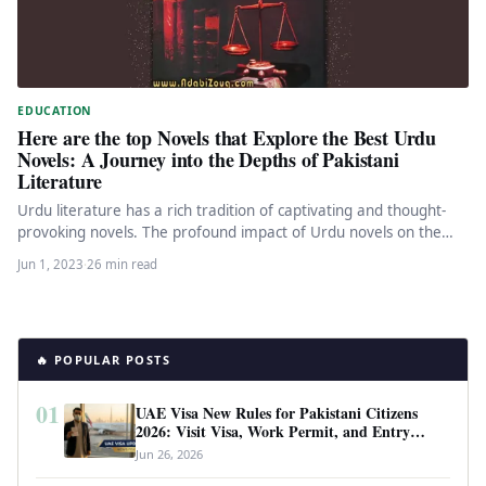
EDUCATION
Here are the top Novels that Explore the Best Urdu
Novels: A Journey into the Depths of Pakistani
Literature
Urdu literature has a rich tradition of captivating and thought-
provoking novels. The profound impact of Urdu novels on the
literary…
Jun 1, 2023
·
26 min read
🔥 POPULAR POSTS
01
UAE Visa New Rules for Pakistani Citizens
2026: Visit Visa, Work Permit, and Entry
Requirements
Jun 26, 2026