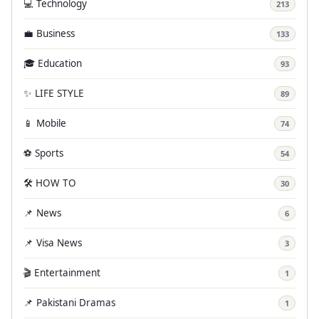
💻 Technology
213
💼 Business
133
🎓 Education
93
✨ LIFE STYLE
89
📱 Mobile
74
⚽ Sports
54
🛠️ HOW TO
30
📌 News
6
📌 Visa News
3
🎬 Entertainment
1
📌 Pakistani Dramas
1