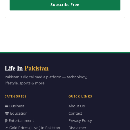
Subscribe Free
Life In
Pakistan
Pakistan's digital media platform — technology,
lifestyle, sports & more.
CATEGORIES
QUICK LINKS
💼 Business
About Us
🎓 Education
Contact
🎬 Entertainment
Privacy Policy
📌 Gold Prices ( Live ) in Pakistan
Disclaimer