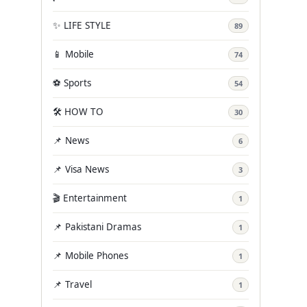
✨ LIFE STYLE
89
📱 Mobile
74
⚽ Sports
54
🛠️ HOW TO
30
📌 News
6
📌 Visa News
3
🎬 Entertainment
1
📌 Pakistani Dramas
1
📌 Mobile Phones
1
📌 Travel
1