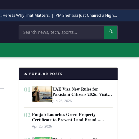
s. Here Is Why That Matters.
|
PM Shehbaz Just Chaired a High-Level Security Meeting in Quetta. Here Is Why It Matters.
Search
🔍
🔥 POPULAR POSTS
01
UAE Visa New Rules for
Pakistani Citizens 2026: Visit
Visa, Work Permit, and Entry
Jun 26, 2026
Requirements
02
Punjab Launches Green Property
Certificate to Prevent Land Fraud –
Complete Guide 2026
Apr 25, 2026