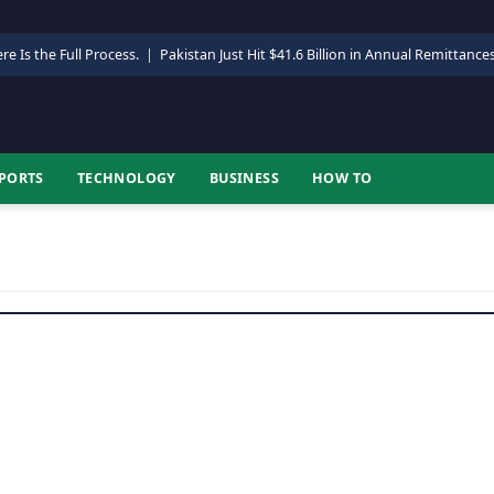
re Is the Full Process.
|
Pakistan Just Hit $41.6 Billion in Annual Remittance
PORTS
TECHNOLOGY
BUSINESS
HOW TO