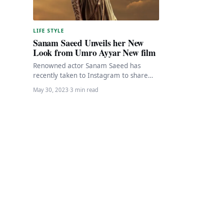
LIFE STYLE
Sanam Saeed Unveils her New
Look from Umro Ayyar New film
Renowned actor Sanam Saeed has
recently taken to Instagram to share
the first look from her upcoming film,
May 30, 2023
·
3 min read
Umro Ayyar…