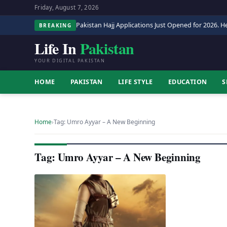
Friday, August 7, 2026
Pakistan Hajj Applications Just Opened for 2026. He
BREAKING
Life In
Pakistan
YOUR DIGITAL PAKISTAN
HOME
PAKISTAN
LIFE STYLE
EDUCATION
S
Home
›
Tag: Umro Ayyar – A New Beginning
Tag: Umro Ayyar – A New Beginning