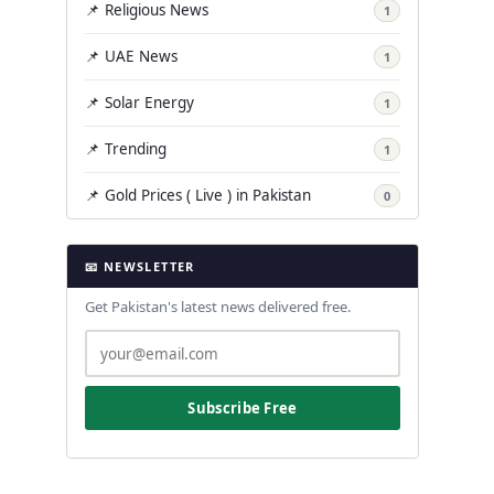
📌 Religious News
1
📌 UAE News
1
📌 Solar Energy
1
📌 Trending
1
📌 Gold Prices ( Live ) in Pakistan
0
📧 NEWSLETTER
Get Pakistan's latest news delivered free.
Subscribe Free