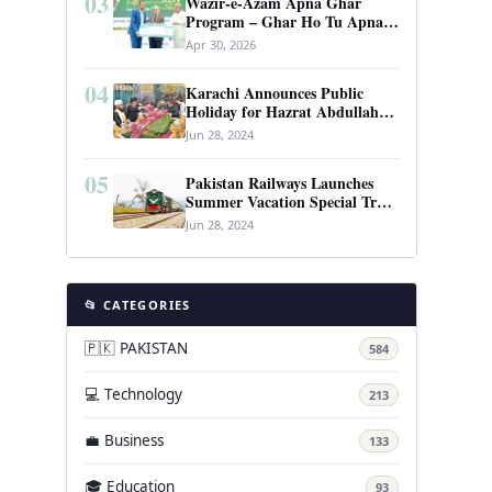
03
Wazir-e-Azam Apna Ghar
Program – Ghar Ho Tu Apna:
Complete Guide to Pakistan’s
Apr 30, 2026
Revolutionary Housing Scheme
04
Karachi Announces Public
Holiday for Hazrat Abdullah
Shah Ghazi’s Urs
Jun 28, 2024
05
Pakistan Railways Launches
Summer Vacation Special Train
Service
Jun 28, 2024
📂 CATEGORIES
🇵🇰 PAKISTAN
584
💻 Technology
213
💼 Business
133
🎓 Education
93