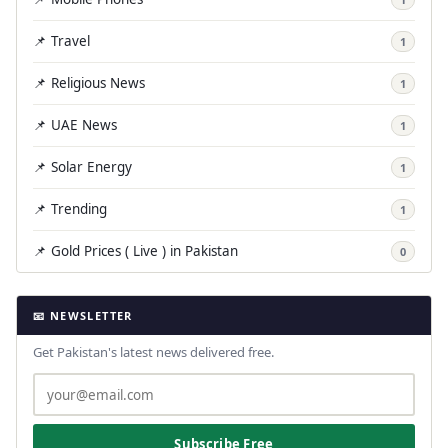
📌 Travel
1
📌 Religious News
1
📌 UAE News
1
📌 Solar Energy
1
📌 Trending
1
📌 Gold Prices ( Live ) in Pakistan
0
📧 NEWSLETTER
Get Pakistan's latest news delivered free.
Subscribe Free