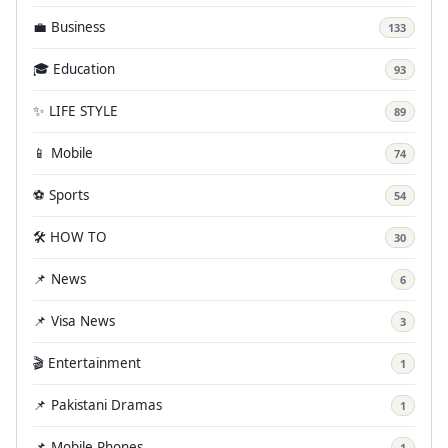
💼 Business
133
🎓 Education
93
✨ LIFE STYLE
89
📱 Mobile
74
⚽ Sports
54
🛠️ HOW TO
30
📌 News
6
📌 Visa News
3
🎬 Entertainment
1
📌 Pakistani Dramas
1
📌 Mobile Phones
1