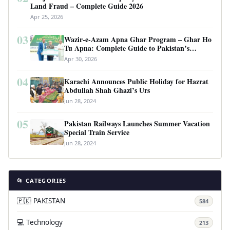
Land Fraud – Complete Guide 2026
Apr 25, 2026
03
Wazir-e-Azam Apna Ghar Program – Ghar Ho
Tu Apna: Complete Guide to Pakistan’s
Revolutionary Housing Scheme
Apr 30, 2026
04
Karachi Announces Public Holiday for Hazrat
Abdullah Shah Ghazi’s Urs
Jun 28, 2024
05
Pakistan Railways Launches Summer Vacation
Special Train Service
Jun 28, 2024
📂 CATEGORIES
🇵🇰 PAKISTAN
584
💻 Technology
213