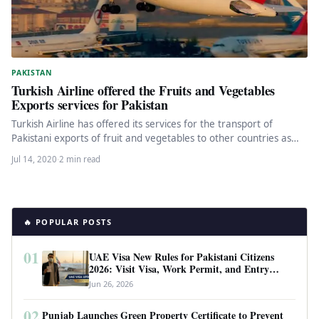
PAKISTAN
Turkish Airline offered the Fruits and Vegetables
Exports services for Pakistan
Turkish Airline has offered its services for the transport of
Pakistani exports of fruit and vegetables to other countries as…
Jul 14, 2020
·
2 min read
🔥 POPULAR POSTS
01
UAE Visa New Rules for Pakistani Citizens
2026: Visit Visa, Work Permit, and Entry
Requirements
Jun 26, 2026
02
Punjab Launches Green Property Certificate to Prevent