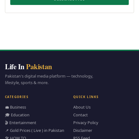
Life In
Pakistan
Pakistan's digital media platform — technology,
lifestyle, sports & more.
CATEGORIES
QUICK LINKS
💼 Business
About Us
🎓 Education
Contact
🎬 Entertainment
Privacy Policy
📌 Gold Prices ( Live ) in Pakistan
Disclaimer
🛠️ HOW TO
RSS Feed