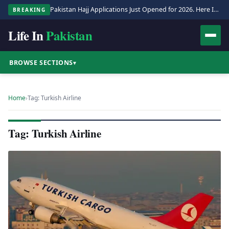
Pakistan Hajj Applications Just Opened for 2026. Here Is the Full Process.
BREAKING
Life In
Pakistan
BROWSE SECTIONS
▾
Home
›
Tag: Turkish Airline
Tag: Turkish Airline