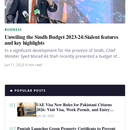
BUSINESS
Unveiling the Sindh Budget 2023-24:Sialent features
and key highlights
In a significant development for the province of Sindh, Chief
Minister Syed Murad Ali Shah recently presented a budget of…
Jun 11, 2023
·
9 min read
🔥 POPULAR POSTS
01
UAE Visa New Rules for Pakistani Citizens
2026: Visit Visa, Work Permit, and Entry
Requirements
Jun 26, 2026
02
Punjab Launches Green Property Certificate to Prevent