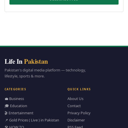
Life In
Pakistan
Pakistan's digital media platform — technology,
lifestyle, sports & more.
CATEGORIES
QUICK LINKS
💼 Business
About Us
🎓 Education
Contact
🎬 Entertainment
Privacy Policy
📌 Gold Prices ( Live ) in Pakistan
Disclaimer
🛠️ HOW TO
RSS Feed