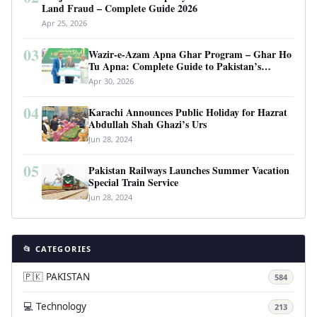
Land Fraud – Complete Guide 2026
Apr 25, 2026
03
Wazir-e-Azam Apna Ghar Program – Ghar Ho
Tu Apna: Complete Guide to Pakistan’s
Revolutionary Housing Scheme
Apr 30, 2026
04
Karachi Announces Public Holiday for Hazrat
Abdullah Shah Ghazi’s Urs
Jun 28, 2024
05
Pakistan Railways Launches Summer Vacation
Special Train Service
Jun 28, 2024
📂 CATEGORIES
🇵🇰 PAKISTAN
584
💻 Technology
213