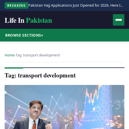
Pakistan Hajj Applications Just Opened for 2026. Here Is the Full Process.
BREAKING
Life In
Pakistan
BROWSE SECTIONS
▾
Home
›
Tag: transport development
Tag: transport development