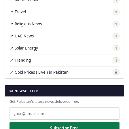
📌 Travel
1
📌 Religious News
1
📌 UAE News
1
📌 Solar Energy
1
📌 Trending
1
📌 Gold Prices ( Live ) in Pakistan
0
📧 NEWSLETTER
Get Pakistan's latest news delivered free.
Subscribe Free