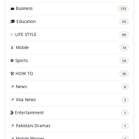
💼 Business
133
🎓 Education
93
✨ LIFE STYLE
89
📱 Mobile
74
⚽ Sports
54
🛠️ HOW TO
30
📌 News
6
📌 Visa News
3
🎬 Entertainment
1
📌 Pakistani Dramas
1
📌 Mobile Phones
1