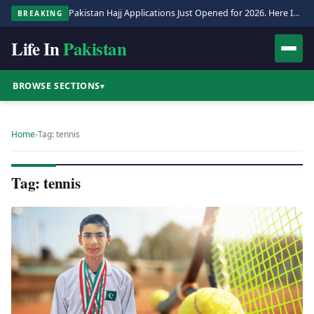
Pakistan Hajj Applications Just Opened for 2026. Here Is the Full Process.
BREAKING
Life In
Pakistan
BROWSE SECTIONS
▾
Home
›
Tag: tennis
Tag: tennis