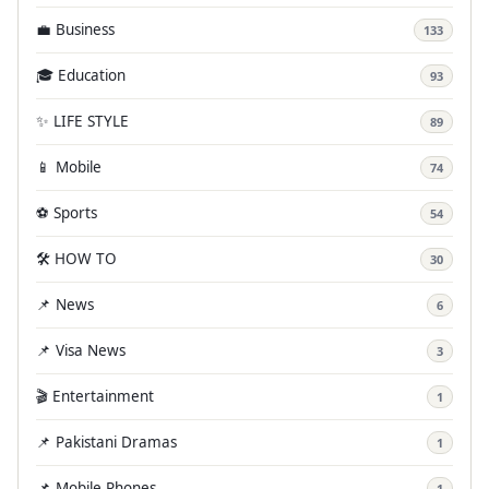
💼 Business
133
🎓 Education
93
✨ LIFE STYLE
89
📱 Mobile
74
⚽ Sports
54
🛠️ HOW TO
30
📌 News
6
📌 Visa News
3
🎬 Entertainment
1
📌 Pakistani Dramas
1
📌 Mobile Phones
1