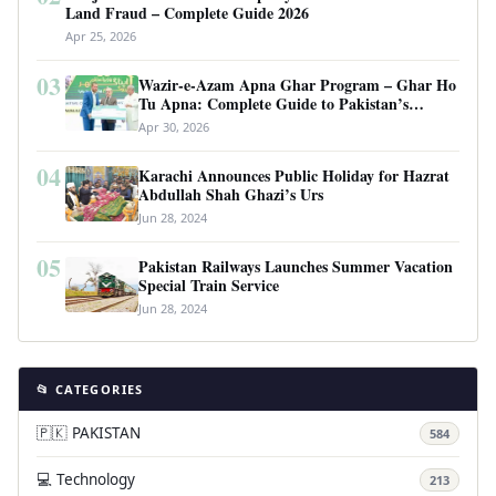
Land Fraud – Complete Guide 2026
Apr 25, 2026
03
Wazir-e-Azam Apna Ghar Program – Ghar Ho
Tu Apna: Complete Guide to Pakistan’s
Revolutionary Housing Scheme
Apr 30, 2026
04
Karachi Announces Public Holiday for Hazrat
Abdullah Shah Ghazi’s Urs
Jun 28, 2024
05
Pakistan Railways Launches Summer Vacation
Special Train Service
Jun 28, 2024
📂 CATEGORIES
🇵🇰 PAKISTAN
584
💻 Technology
213