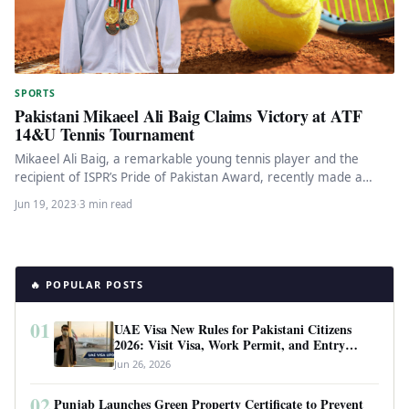
SPORTS
Pakistani Mikaeel Ali Baig Claims Victory at ATF
14&U Tennis Tournament
Mikaeel Ali Baig, a remarkable young tennis player and the
recipient of ISPR’s Pride of Pakistan Award, recently made a…
Jun 19, 2023
·
3 min read
🔥 POPULAR POSTS
01
UAE Visa New Rules for Pakistani Citizens
2026: Visit Visa, Work Permit, and Entry
Requirements
Jun 26, 2026
02
Punjab Launches Green Property Certificate to Prevent