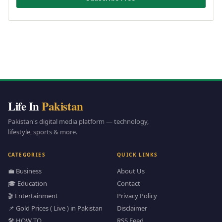
Life In
Pakistan
Pakistan's digital media platform — technology,
lifestyle, sports & more.
CATEGORIES
QUICK LINKS
💼 Business
About Us
🎓 Education
Contact
🎬 Entertainment
Privacy Policy
📌 Gold Prices ( Live ) in Pakistan
Disclaimer
🛠️ HOW TO
RSS Feed