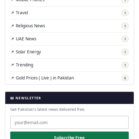
📌 Travel
1
📌 Religious News
1
📌 UAE News
1
📌 Solar Energy
1
📌 Trending
1
📌 Gold Prices ( Live ) in Pakistan
0
📧 NEWSLETTER
Get Pakistan's latest news delivered free.
Subscribe Free