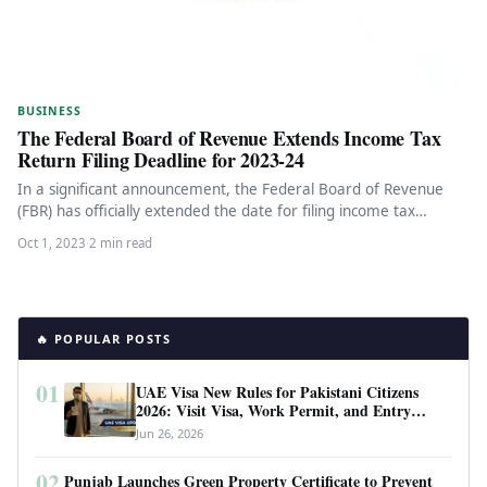
BUSINESS
The Federal Board of Revenue Extends Income Tax
Return Filing Deadline for 2023-24
In a significant announcement, the Federal Board of Revenue
(FBR) has officially extended the date for filing income tax
returns…
Oct 1, 2023
·
2 min read
🔥 POPULAR POSTS
01
UAE Visa New Rules for Pakistani Citizens
2026: Visit Visa, Work Permit, and Entry
Requirements
Jun 26, 2026
02
Punjab Launches Green Property Certificate to Prevent