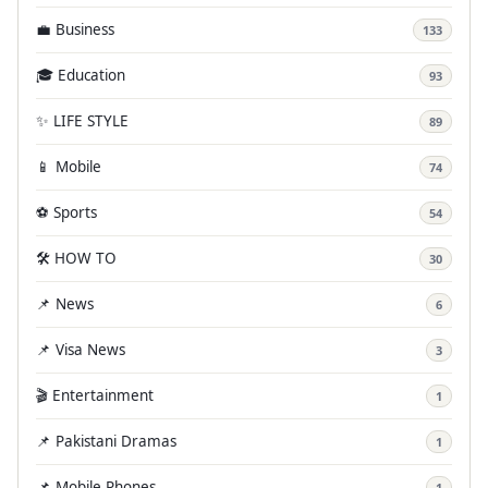
💼 Business
133
🎓 Education
93
✨ LIFE STYLE
89
📱 Mobile
74
⚽ Sports
54
🛠️ HOW TO
30
📌 News
6
📌 Visa News
3
🎬 Entertainment
1
📌 Pakistani Dramas
1
📌 Mobile Phones
1