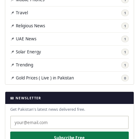
📌 Travel
1
📌 Religious News
1
📌 UAE News
1
📌 Solar Energy
1
📌 Trending
1
📌 Gold Prices ( Live ) in Pakistan
0
📧 NEWSLETTER
Get Pakistan's latest news delivered free.
Subscribe Free