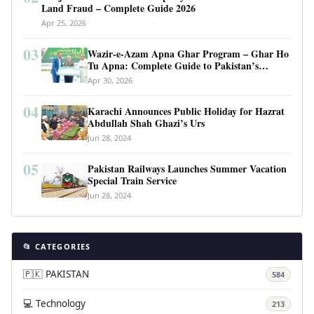
Land Fraud – Complete Guide 2026
Apr 25, 2026
03
Wazir-e-Azam Apna Ghar Program – Ghar Ho
Tu Apna: Complete Guide to Pakistan’s
Revolutionary Housing Scheme
Apr 30, 2026
04
Karachi Announces Public Holiday for Hazrat
Abdullah Shah Ghazi’s Urs
Jun 28, 2024
05
Pakistan Railways Launches Summer Vacation
Special Train Service
Jun 28, 2024
📂 CATEGORIES
🇵🇰 PAKISTAN
584
💻 Technology
213