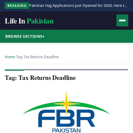
Pakistan Hajj Applications Just Opened for 2026. Here Is the Full Process.
BREAKING
Life In
Pakistan
BROWSE SECTIONS
▾
Home
›
Tag: Tax Returns Deadline
Tag: Tax Returns Deadline