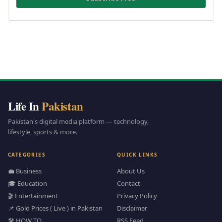
Life In
Pakistan
Pakistan's digital media platform — technology,
lifestyle, sports & more.
CATEGORIES
QUICK LINKS
💼 Business
About Us
🎓 Education
Contact
🎬 Entertainment
Privacy Policy
📌 Gold Prices ( Live ) in Pakistan
Disclaimer
🛠️ HOW TO
RSS Feed