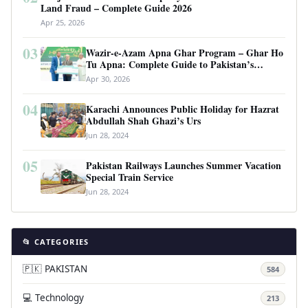
Land Fraud – Complete Guide 2026
Apr 25, 2026
03
Wazir-e-Azam Apna Ghar Program – Ghar Ho
Tu Apna: Complete Guide to Pakistan’s
Revolutionary Housing Scheme
Apr 30, 2026
04
Karachi Announces Public Holiday for Hazrat
Abdullah Shah Ghazi’s Urs
Jun 28, 2024
05
Pakistan Railways Launches Summer Vacation
Special Train Service
Jun 28, 2024
📂 CATEGORIES
🇵🇰 PAKISTAN
584
💻 Technology
213