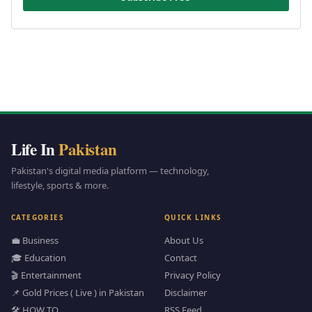
Life In
Pakistan
Pakistan's digital media platform — technology,
lifestyle, sports & more.
CATEGORIES
QUICK LINKS
💼 Business
About Us
🎓 Education
Contact
🎬 Entertainment
Privacy Policy
📌 Gold Prices ( Live ) in Pakistan
Disclaimer
🛠️ HOW TO
RSS Feed