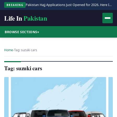
Pakistan Hajj Applications Just Opened for 2026. Here Is the Full Process.
BREAKING
Life In
Pakistan
BROWSE SECTIONS
▾
Home
›
Tag: suzuki cars
Tag: suzuki cars