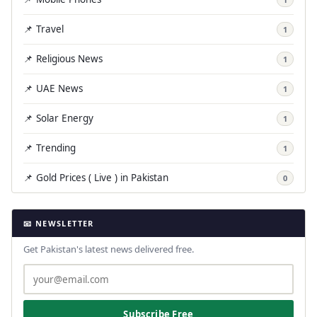
📌 Travel
1
📌 Religious News
1
📌 UAE News
1
📌 Solar Energy
1
📌 Trending
1
📌 Gold Prices ( Live ) in Pakistan
0
📧 NEWSLETTER
Get Pakistan's latest news delivered free.
Subscribe Free