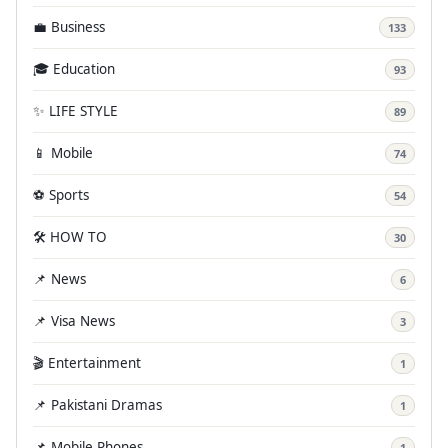
💼 Business
133
🎓 Education
93
✨ LIFE STYLE
89
📱 Mobile
74
⚽ Sports
54
🛠️ HOW TO
30
📌 News
6
📌 Visa News
3
🎬 Entertainment
1
📌 Pakistani Dramas
1
📌 Mobile Phones
1