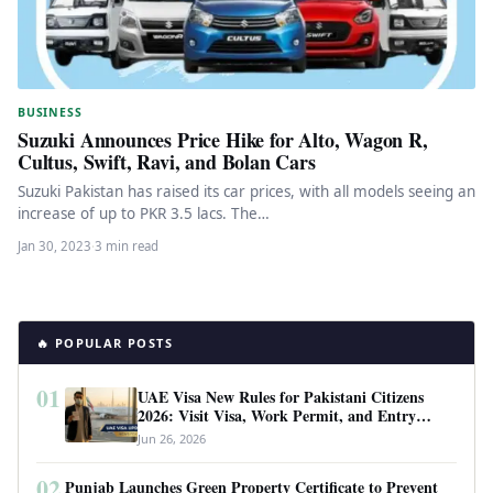
BUSINESS
Suzuki Announces Price Hike for Alto, Wagon R,
Cultus, Swift, Ravi, and Bolan Cars
Suzuki Pakistan has raised its car prices, with all models seeing an
increase of up to PKR 3.5 lacs. The…
Jan 30, 2023
·
3 min read
🔥 POPULAR POSTS
01
UAE Visa New Rules for Pakistani Citizens
2026: Visit Visa, Work Permit, and Entry
Requirements
Jun 26, 2026
02
Punjab Launches Green Property Certificate to Prevent