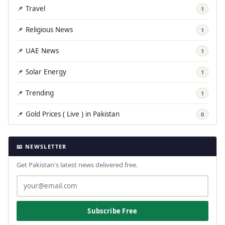
📌 Travel
1
📌 Religious News
1
📌 UAE News
1
📌 Solar Energy
1
📌 Trending
1
📌 Gold Prices ( Live ) in Pakistan
0
📧 NEWSLETTER
Get Pakistan's latest news delivered free.
Subscribe Free