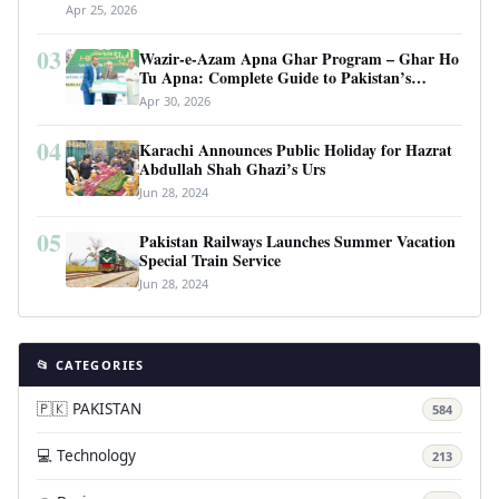
Apr 25, 2026
03
Wazir-e-Azam Apna Ghar Program – Ghar Ho
Tu Apna: Complete Guide to Pakistan’s
Revolutionary Housing Scheme
Apr 30, 2026
04
Karachi Announces Public Holiday for Hazrat
Abdullah Shah Ghazi’s Urs
Jun 28, 2024
05
Pakistan Railways Launches Summer Vacation
Special Train Service
Jun 28, 2024
📂 CATEGORIES
🇵🇰 PAKISTAN
584
💻 Technology
213