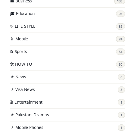
💼 Business
133
🎓 Education
93
✨ LIFE STYLE
89
📱 Mobile
74
⚽ Sports
54
🛠️ HOW TO
30
📌 News
6
📌 Visa News
3
🎬 Entertainment
1
📌 Pakistani Dramas
1
📌 Mobile Phones
1