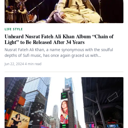
LIFE STYLE
Unheard Nusrat Fateh Ali Khan Album “Chain of
Light” to Be Released After 34 Years
Nusrat Fateh Ali Khan, a name synonymous with the soulful
depths of Sufi music, has once again graced us with…
Jun 22, 2024
·
4 min read