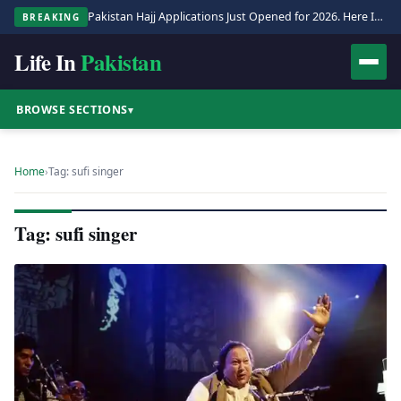
Pakistan Hajj Applications Just Opened for 2026. Here Is the Full Process.
BREAKING
Life In
Pakistan
BROWSE SECTIONS
▾
Home
›
Tag: sufi singer
Tag: sufi singer