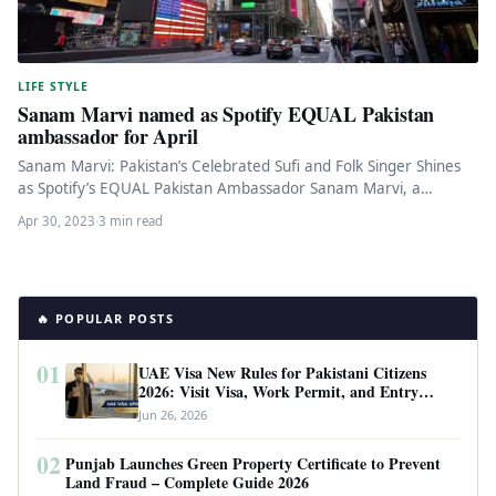
LIFE STYLE
Sanam Marvi named as Spotify EQUAL Pakistan
ambassador for April
Sanam Marvi: Pakistan’s Celebrated Sufi and Folk Singer Shines
as Spotify’s EQUAL Pakistan Ambassador Sanam Marvi, a
renowned sufi and…
Apr 30, 2023
·
3 min read
🔥 POPULAR POSTS
01
UAE Visa New Rules for Pakistani Citizens
2026: Visit Visa, Work Permit, and Entry
Requirements
Jun 26, 2026
02
Punjab Launches Green Property Certificate to Prevent
Land Fraud – Complete Guide 2026