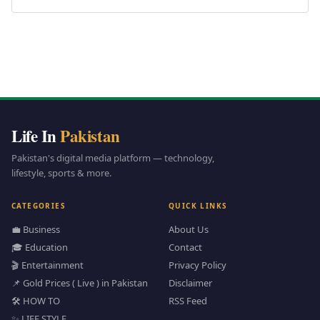
Life In
Pakistan
Pakistan's digital media platform — technology,
lifestyle, sports & more.
CATEGORIES
QUICK LINKS
💼 Business
About Us
🎓 Education
Contact
🎬 Entertainment
Privacy Policy
📌 Gold Prices ( Live ) in Pakistan
Disclaimer
🛠️ HOW TO
RSS Feed
✨ LIFE STYLE