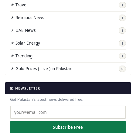
📌 Travel
1
📌 Religious News
1
📌 UAE News
1
📌 Solar Energy
1
📌 Trending
1
📌 Gold Prices ( Live ) in Pakistan
0
📧 NEWSLETTER
Get Pakistan's latest news delivered free.
Subscribe Free