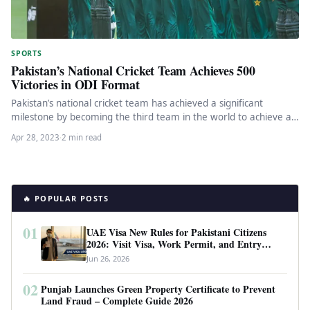
SPORTS
Pakistan’s National Cricket Team Achieves 500
Victories in ODI Format
Pakistan’s national cricket team has achieved a significant
milestone by becoming the third team in the world to achieve a…
Apr 28, 2023
·
2 min read
🔥 POPULAR POSTS
01
UAE Visa New Rules for Pakistani Citizens
2026: Visit Visa, Work Permit, and Entry
Requirements
Jun 26, 2026
02
Punjab Launches Green Property Certificate to Prevent
Land Fraud – Complete Guide 2026