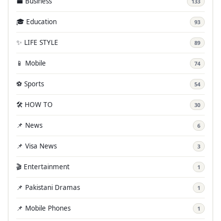
💼 Business
133
🎓 Education
93
✨ LIFE STYLE
89
📱 Mobile
74
⚽ Sports
54
🛠️ HOW TO
30
📌 News
6
📌 Visa News
3
🎬 Entertainment
1
📌 Pakistani Dramas
1
📌 Mobile Phones
1