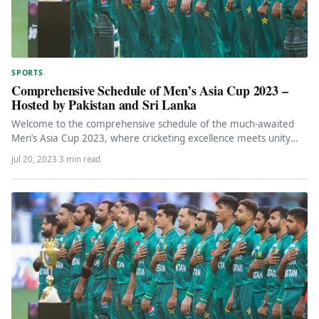
SPORTS
Comprehensive Schedule of Men’s Asia Cup 2023 –
Hosted by Pakistan and Sri Lanka
Welcome to the comprehensive schedule of the much-awaited
Men’s Asia Cup 2023, where cricketing excellence meets unity
and togetherness! In…
Jul 20, 2023
·
3 min read