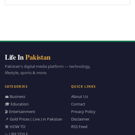
Life In
Pakistan
Pakistan's digital media platform — technology,
lifestyle, sports & more.
CATEGORIES
QUICK LINKS
💼 Business
About Us
🎓 Education
Contact
🎬 Entertainment
Privacy Policy
📌 Gold Prices ( Live ) in Pakistan
Disclaimer
🛠️ HOW TO
RSS Feed
✨ LIFE STYLE