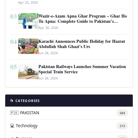
Apr 25, 2026
03
Wazir-e-Azam Apna Ghar Program – Ghar Ho
Tu Apna: Complete Guide to Pakistan’s
Revolutionary Housing Scheme
Apr 30, 2026
04
Karachi Announces Public Holiday for Hazrat
Abdullah Shah Ghazi’s Urs
Jun 28, 2024
05
Pakistan Railways Launches Summer Vacation
Special Train Service
Jun 28, 2024
📂 CATEGORIES
🇵🇰 PAKISTAN
584
💻 Technology
213