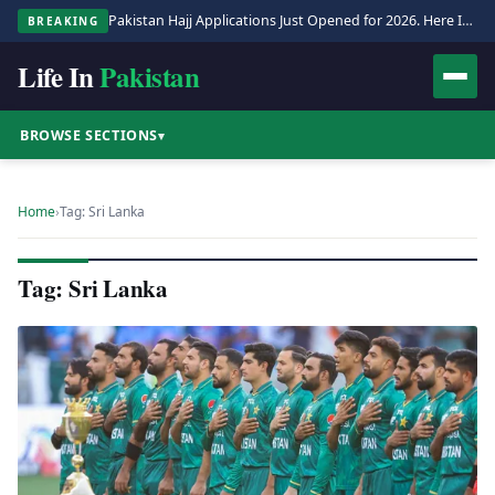
Pakistan Hajj Applications Just Opened for 2026. Here Is the Full Process.
BREAKING
Life In
Pakistan
BROWSE SECTIONS
▾
Home
›
Tag: Sri Lanka
Tag: Sri Lanka