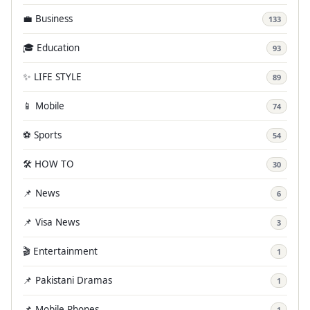
💼 Business
133
🎓 Education
93
✨ LIFE STYLE
89
📱 Mobile
74
⚽ Sports
54
🛠️ HOW TO
30
📌 News
6
📌 Visa News
3
🎬 Entertainment
1
📌 Pakistani Dramas
1
📌 Mobile Phones
1