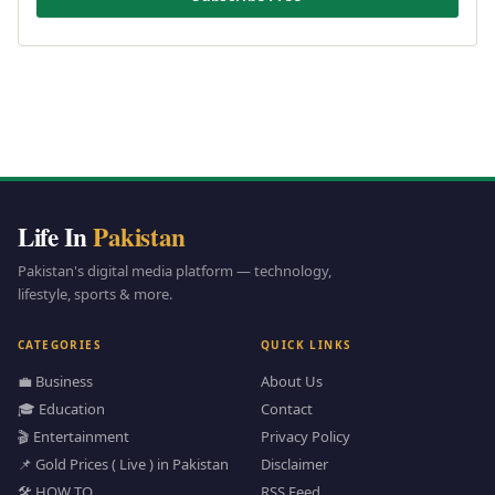
Life In
Pakistan
Pakistan's digital media platform — technology,
lifestyle, sports & more.
CATEGORIES
QUICK LINKS
💼 Business
About Us
🎓 Education
Contact
🎬 Entertainment
Privacy Policy
📌 Gold Prices ( Live ) in Pakistan
Disclaimer
🛠️ HOW TO
RSS Feed