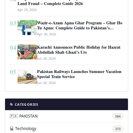
Land Fraud – Complete Guide 2026
Apr 25, 2026
03
Wazir-e-Azam Apna Ghar Program – Ghar Ho
Tu Apna: Complete Guide to Pakistan’s
Revolutionary Housing Scheme
Apr 30, 2026
04
Karachi Announces Public Holiday for Hazrat
Abdullah Shah Ghazi’s Urs
Jun 28, 2024
05
Pakistan Railways Launches Summer Vacation
Special Train Service
Jun 28, 2024
📂 CATEGORIES
🇵🇰 PAKISTAN
584
💻 Technology
213