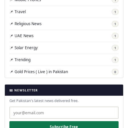
📌 Travel
1
📌 Religious News
1
📌 UAE News
1
📌 Solar Energy
1
📌 Trending
1
📌 Gold Prices ( Live ) in Pakistan
0
📧 NEWSLETTER
Get Pakistan's latest news delivered free.
Subscribe Free