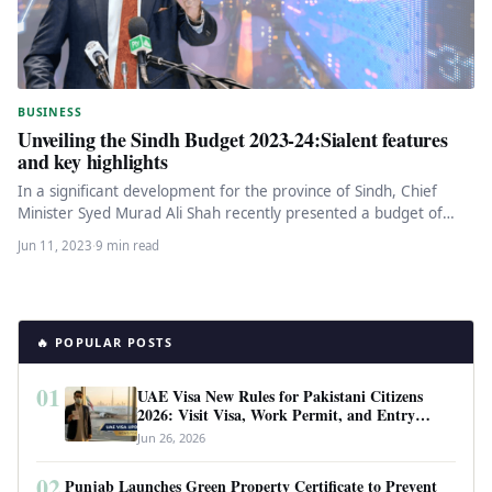
BUSINESS
Unveiling the Sindh Budget 2023-24:Sialent features
and key highlights
In a significant development for the province of Sindh, Chief
Minister Syed Murad Ali Shah recently presented a budget of…
Jun 11, 2023
·
9 min read
🔥 POPULAR POSTS
01
UAE Visa New Rules for Pakistani Citizens
2026: Visit Visa, Work Permit, and Entry
Requirements
Jun 26, 2026
02
Punjab Launches Green Property Certificate to Prevent