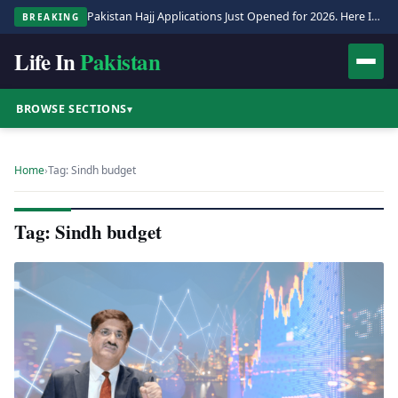
Pakistan Hajj Applications Just Opened for 2026. Here Is the Full Process.
BREAKING
Life In
Pakistan
BROWSE SECTIONS
▾
Home
›
Tag: Sindh budget
Tag: Sindh budget