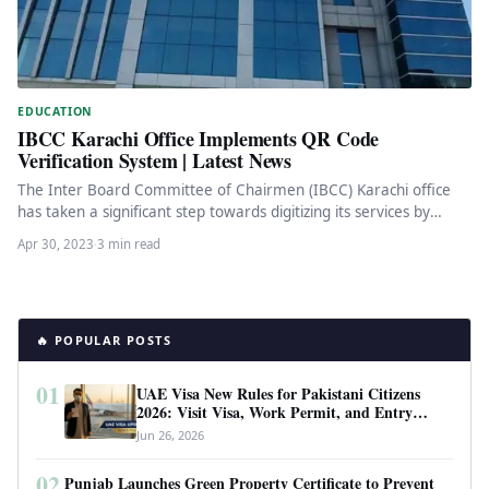
EDUCATION
IBCC Karachi Office Implements QR Code
Verification System | Latest News
The Inter Board Committee of Chairmen (IBCC) Karachi office
has taken a significant step towards digitizing its services by
introducing…
Apr 30, 2023
·
3 min read
🔥 POPULAR POSTS
01
UAE Visa New Rules for Pakistani Citizens
2026: Visit Visa, Work Permit, and Entry
Requirements
Jun 26, 2026
02
Punjab Launches Green Property Certificate to Prevent