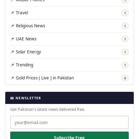
📌 Travel
1
📌 Religious News
1
📌 UAE News
1
📌 Solar Energy
1
📌 Trending
1
📌 Gold Prices ( Live ) in Pakistan
0
📧 NEWSLETTER
Get Pakistan's latest news delivered free.
Subscribe Free