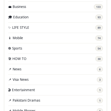
💼 Business
133
🎓 Education
93
✨ LIFE STYLE
89
📱 Mobile
74
⚽ Sports
54
🛠️ HOW TO
30
📌 News
6
📌 Visa News
3
🎬 Entertainment
1
📌 Pakistani Dramas
1
📌 Mobile Phones
1