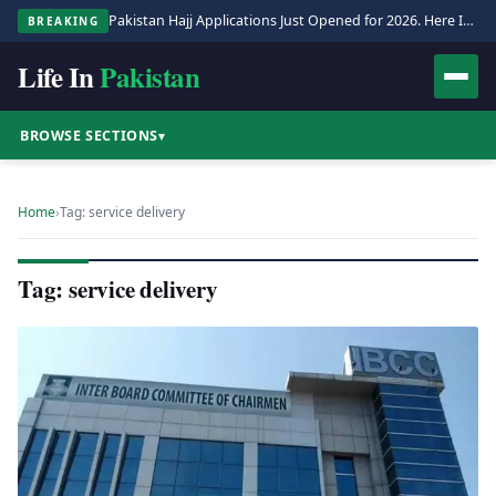
Pakistan Hajj Applications Just Opened for 2026. Here Is the Full Process.
BREAKING
Life In
Pakistan
BROWSE SECTIONS
▾
Home
›
Tag: service delivery
Tag: service delivery