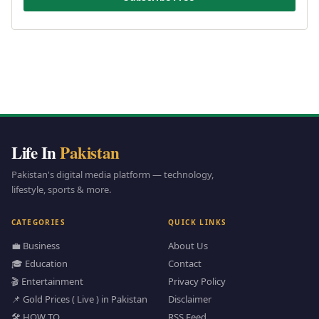
Life In
Pakistan
Pakistan's digital media platform — technology,
lifestyle, sports & more.
CATEGORIES
QUICK LINKS
💼 Business
About Us
🎓 Education
Contact
🎬 Entertainment
Privacy Policy
📌 Gold Prices ( Live ) in Pakistan
Disclaimer
🛠️ HOW TO
RSS Feed