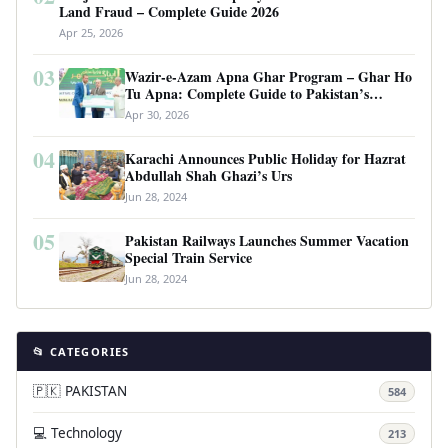
Land Fraud – Complete Guide 2026
Apr 25, 2026
03
Wazir-e-Azam Apna Ghar Program – Ghar Ho
Tu Apna: Complete Guide to Pakistan’s
Revolutionary Housing Scheme
Apr 30, 2026
04
Karachi Announces Public Holiday for Hazrat
Abdullah Shah Ghazi’s Urs
Jun 28, 2024
05
Pakistan Railways Launches Summer Vacation
Special Train Service
Jun 28, 2024
📂 CATEGORIES
🇵🇰 PAKISTAN
584
💻 Technology
213