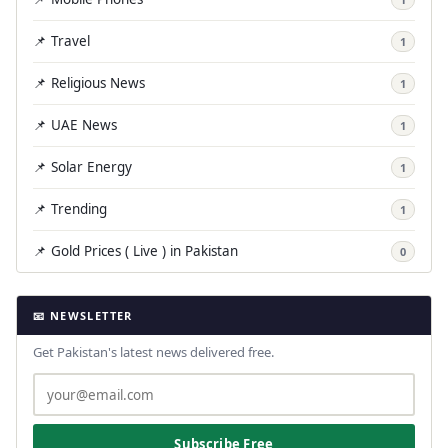
📌 Travel
1
📌 Religious News
1
📌 UAE News
1
📌 Solar Energy
1
📌 Trending
1
📌 Gold Prices ( Live ) in Pakistan
0
📧 NEWSLETTER
Get Pakistan's latest news delivered free.
Subscribe Free