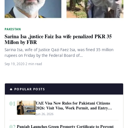
PAKISTAN
Sarina Isa ,justice Faiz Isa wife penalized PKR 35
Millon by FBR
Sarina Isa, wife of Justice Qazi Faez Isa, was fined 35 million
rupees on Friday by the Federal Board of…
Sep 19, 2020
·
2 min read
🔥 POPULAR POSTS
01
UAE Visa New Rules for Pakistani Citizens
2026: Visit Visa, Work Permit, and Entry
Requirements
Jun 26, 2026
02
Punjab Launches Green Property Certificate to Prevent