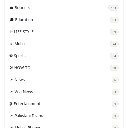
💼 Business
133
🎓 Education
93
✨ LIFE STYLE
89
📱 Mobile
74
⚽ Sports
54
🛠️ HOW TO
30
📌 News
6
📌 Visa News
3
🎬 Entertainment
1
📌 Pakistani Dramas
1
📌 Mobile Phones
1