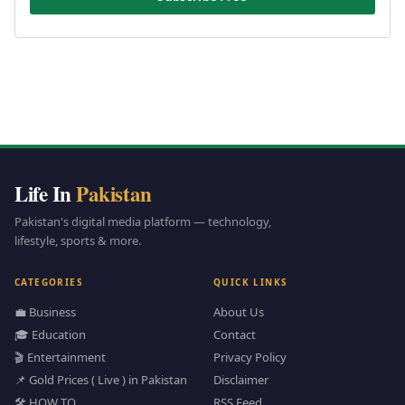
Life In
Pakistan
Pakistan's digital media platform — technology,
lifestyle, sports & more.
CATEGORIES
QUICK LINKS
💼 Business
About Us
🎓 Education
Contact
🎬 Entertainment
Privacy Policy
📌 Gold Prices ( Live ) in Pakistan
Disclaimer
🛠️ HOW TO
RSS Feed