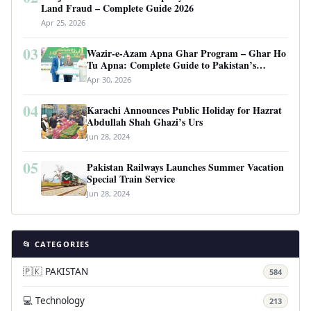
Land Fraud – Complete Guide 2026
Apr 25, 2026
03
Wazir-e-Azam Apna Ghar Program – Ghar Ho
Tu Apna: Complete Guide to Pakistan’s
Revolutionary Housing Scheme
Apr 30, 2026
04
Karachi Announces Public Holiday for Hazrat
Abdullah Shah Ghazi’s Urs
Jun 28, 2024
05
Pakistan Railways Launches Summer Vacation
Special Train Service
Jun 28, 2024
📂 CATEGORIES
🇵🇰 PAKISTAN
584
💻 Technology
213