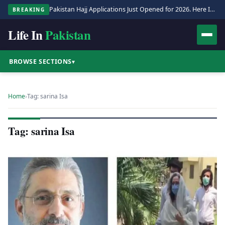
Pakistan Hajj Applications Just Opened for 2026. Here Is the Full Process.
BREAKING
Life In
Pakistan
BROWSE SECTIONS
▾
Home
›
Tag: sarina Isa
Tag: sarina Isa