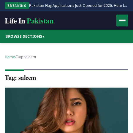
Pakistan Hajj Applications Just Opened for 2026. Here Is the Full Process.
BREAKING
Life In
Pakistan
BROWSE SECTIONS
▾
Home
›
Tag: saleem
Tag: saleem