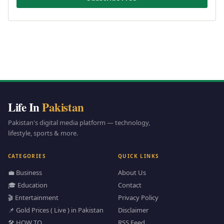
Life In
Pakistan
Pakistan's digital media platform — technology,
lifestyle, sports & more.
CATEGORIES
QUICK LINKS
💼 Business
About Us
🎓 Education
Contact
🎬 Entertainment
Privacy Policy
📌 Gold Prices ( Live ) in Pakistan
Disclaimer
🛠️ HOW TO
RSS Feed