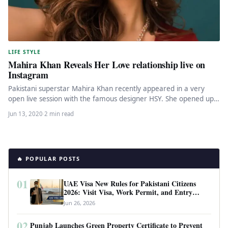
LIFE STYLE
Mahira Khan Reveals Her Love relationship live on
Instagram
Pakistani superstar Mahira Khan recently appeared in a very
open live session with the famous designer HSY. She opened up…
Jun 13, 2020
·
2 min read
🔥 POPULAR POSTS
01
UAE Visa New Rules for Pakistani Citizens
2026: Visit Visa, Work Permit, and Entry
Requirements
Jun 26, 2026
02
Punjab Launches Green Property Certificate to Prevent