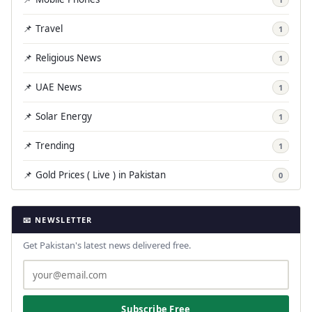
📌 Travel
1
📌 Religious News
1
📌 UAE News
1
📌 Solar Energy
1
📌 Trending
1
📌 Gold Prices ( Live ) in Pakistan
0
📧 NEWSLETTER
Get Pakistan's latest news delivered free.
Subscribe Free