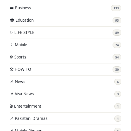
💼 Business
133
🎓 Education
93
✨ LIFE STYLE
89
📱 Mobile
74
⚽ Sports
54
🛠️ HOW TO
30
📌 News
6
📌 Visa News
3
🎬 Entertainment
1
📌 Pakistani Dramas
1
📌 Mobile Phones
1