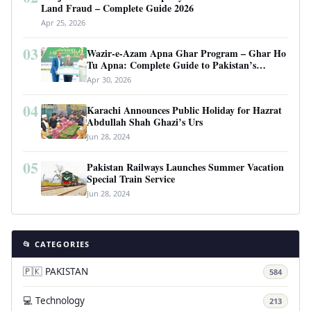
Land Fraud – Complete Guide 2026
Apr 25, 2026
03
Wazir-e-Azam Apna Ghar Program – Ghar Ho
Tu Apna: Complete Guide to Pakistan’s
Revolutionary Housing Scheme
Apr 30, 2026
04
Karachi Announces Public Holiday for Hazrat
Abdullah Shah Ghazi’s Urs
Jun 28, 2024
05
Pakistan Railways Launches Summer Vacation
Special Train Service
Jun 28, 2024
📂 CATEGORIES
🇵🇰 PAKISTAN
584
💻 Technology
213