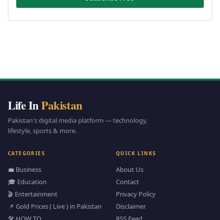
Life In
Pakistan
Pakistan's digital media platform — technology,
lifestyle, sports & more.
CATEGORIES
QUICK LINKS
💼 Business
About Us
🎓 Education
Contact
🎬 Entertainment
Privacy Policy
📌 Gold Prices ( Live ) in Pakistan
Disclaimer
🛠️ HOW TO
RSS Feed