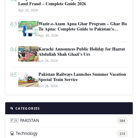
Land Fraud – Complete Guide 2026
Apr 25, 2026
03
Wazir-e-Azam Apna Ghar Program – Ghar Ho
Tu Apna: Complete Guide to Pakistan’s
Revolutionary Housing Scheme
Apr 30, 2026
04
Karachi Announces Public Holiday for Hazrat
Abdullah Shah Ghazi’s Urs
Jun 28, 2024
05
Pakistan Railways Launches Summer Vacation
Special Train Service
Jun 28, 2024
📂 CATEGORIES
🇵🇰 PAKISTAN
584
💻 Technology
213