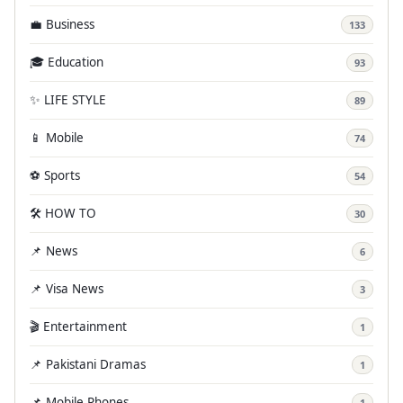
💼 Business
133
🎓 Education
93
✨ LIFE STYLE
89
📱 Mobile
74
⚽ Sports
54
🛠️ HOW TO
30
📌 News
6
📌 Visa News
3
🎬 Entertainment
1
📌 Pakistani Dramas
1
📌 Mobile Phones
1