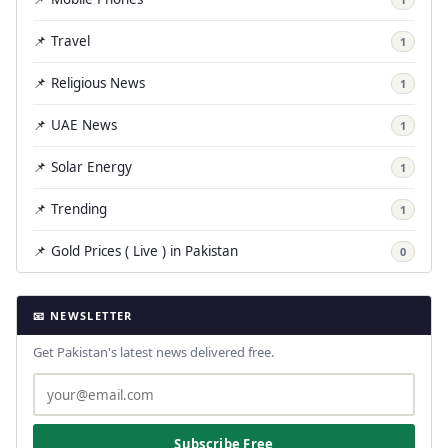
📌 Travel
1
📌 Religious News
1
📌 UAE News
1
📌 Solar Energy
1
📌 Trending
1
📌 Gold Prices ( Live ) in Pakistan
0
📧 NEWSLETTER
Get Pakistan's latest news delivered free.
Subscribe Free