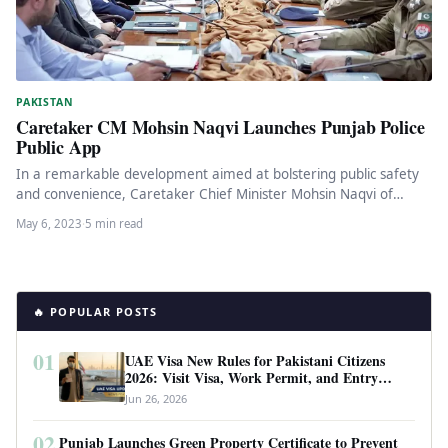
PAKISTAN
Caretaker CM Mohsin Naqvi Launches Punjab Police
Public App
In a remarkable development aimed at bolstering public safety
and convenience, Caretaker Chief Minister Mohsin Naqvi of
Punjab recently launched…
May 6, 2023
·
5 min read
🔥 POPULAR POSTS
01
UAE Visa New Rules for Pakistani Citizens
2026: Visit Visa, Work Permit, and Entry
Requirements
Jun 26, 2026
02
Punjab Launches Green Property Certificate to Prevent