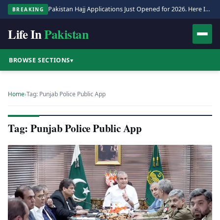
Pakistan Hajj Applications Just Opened for 2026. Here Is the Full Process.
BREAKING
Life In
Pakistan
BROWSE SECTIONS
▾
Home
›
Tag: Punjab Police Public App
Tag: Punjab Police Public App