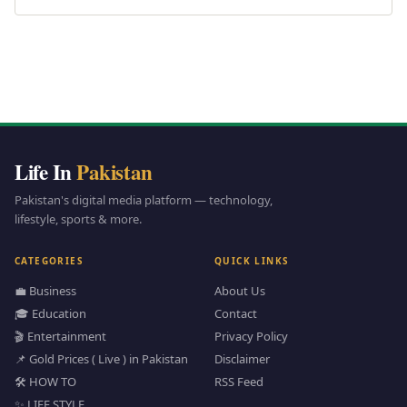
Life In
Pakistan
Pakistan's digital media platform — technology,
lifestyle, sports & more.
CATEGORIES
QUICK LINKS
💼 Business
About Us
🎓 Education
Contact
🎬 Entertainment
Privacy Policy
📌 Gold Prices ( Live ) in Pakistan
Disclaimer
🛠️ HOW TO
RSS Feed
✨ LIFE STYLE