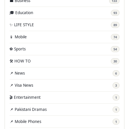
💼 Business
133
🎓 Education
93
✨ LIFE STYLE
89
📱 Mobile
74
⚽ Sports
54
🛠️ HOW TO
30
📌 News
6
📌 Visa News
3
🎬 Entertainment
1
📌 Pakistani Dramas
1
📌 Mobile Phones
1