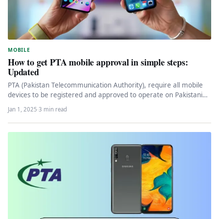
MOBILE
How to get PTA mobile approval in simple steps:
Updated
PTA (Pakistan Telecommunication Authority), require all mobile
devices to be registered and approved to operate on Pakistani
networks. To get…
Jan 1, 2025
·
3 min read