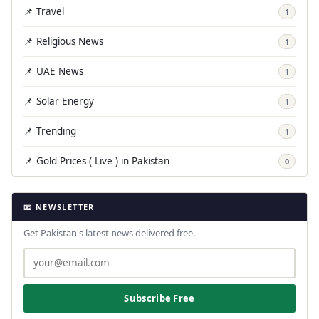
📌 Travel
1
📌 Religious News
1
📌 UAE News
1
📌 Solar Energy
1
📌 Trending
1
📌 Gold Prices ( Live ) in Pakistan
0
📧 NEWSLETTER
Get Pakistan's latest news delivered free.
Subscribe Free