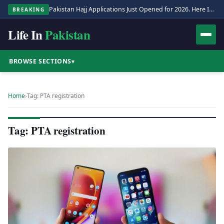
Pakistan Hajj Applications Just Opened for 2026. Here Is the Full Process.
BREAKING
Life In
Pakistan
BROWSE SECTIONS
▾
Home
›
Tag: PTA registration
Tag: PTA registration