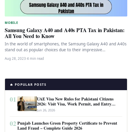
MOBILE
Samsung Galaxy A40 and A40s PTA Tax in Pakistan:
All You Need to Know
In the world of smartphones, the Samsung Galaxy A40 and A40s
stand out as popular choices due to their impressive…
Aug 28, 2023
·
4 min read
🔥 POPULAR POSTS
01
UAE Visa New Rules for Pakistani Citizens
2026: Visit Visa, Work Permit, and Entry
Requirements
Jun 26, 2026
02
Punjab Launches Green Property Certificate to Prevent
Land Fraud – Complete Guide 2026