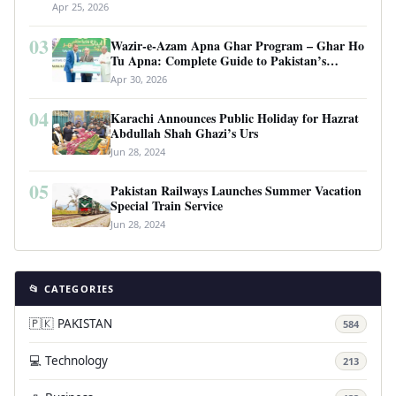
Apr 25, 2026
03
Wazir-e-Azam Apna Ghar Program – Ghar Ho
Tu Apna: Complete Guide to Pakistan’s
Revolutionary Housing Scheme
Apr 30, 2026
04
Karachi Announces Public Holiday for Hazrat
Abdullah Shah Ghazi’s Urs
Jun 28, 2024
05
Pakistan Railways Launches Summer Vacation
Special Train Service
Jun 28, 2024
📂 CATEGORIES
🇵🇰 PAKISTAN
584
💻 Technology
213