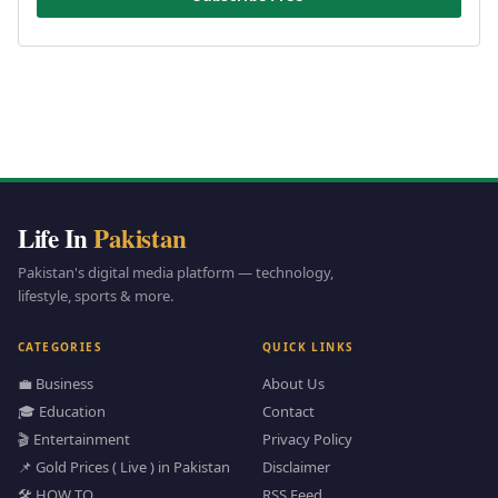
Life In
Pakistan
Pakistan's digital media platform — technology,
lifestyle, sports & more.
CATEGORIES
QUICK LINKS
💼 Business
About Us
🎓 Education
Contact
🎬 Entertainment
Privacy Policy
📌 Gold Prices ( Live ) in Pakistan
Disclaimer
🛠️ HOW TO
RSS Feed