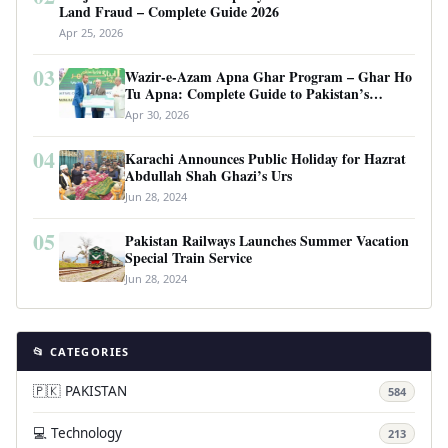
Land Fraud – Complete Guide 2026
Apr 25, 2026
03
Wazir-e-Azam Apna Ghar Program – Ghar Ho
Tu Apna: Complete Guide to Pakistan’s
Revolutionary Housing Scheme
Apr 30, 2026
04
Karachi Announces Public Holiday for Hazrat
Abdullah Shah Ghazi’s Urs
Jun 28, 2024
05
Pakistan Railways Launches Summer Vacation
Special Train Service
Jun 28, 2024
📂 CATEGORIES
🇵🇰 PAKISTAN
584
💻 Technology
213