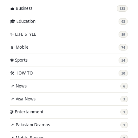
💼 Business
133
🎓 Education
93
✨ LIFE STYLE
89
📱 Mobile
74
⚽ Sports
54
🛠️ HOW TO
30
📌 News
6
📌 Visa News
3
🎬 Entertainment
1
📌 Pakistani Dramas
1
📌 Mobile Phones
1