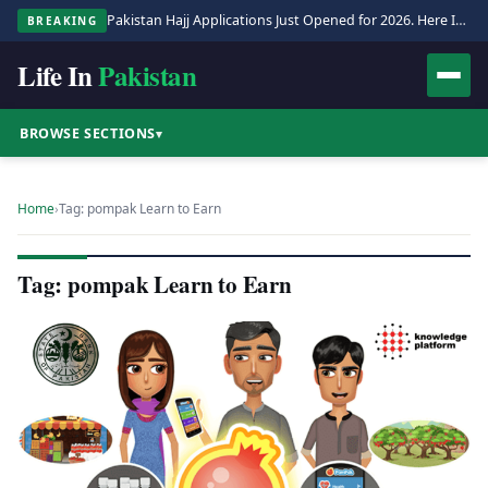
Pakistan Hajj Applications Just Opened for 2026. Here Is the Full Process.
BREAKING
Life In
Pakistan
BROWSE SECTIONS
▾
Home
›
Tag: pompak Learn to Earn
Tag: pompak Learn to Earn