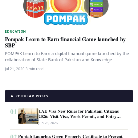
EDUCATION
Pompak Learn to Earn financial Game launched by
SBP
POMPAK Learn to Earn a digital financial game launched by the
collaboration of State Bank of Pakistan and Knowledge
Platform…
Jul 21, 2020
·
3 min read
🔥 POPULAR POSTS
01
UAE Visa New Rules for Pakistani Citizens
2026: Visit Visa, Work Permit, and Entry
Requirements
Jun 26, 2026
02
Punjab Launches Green Property Certificate to Prevent