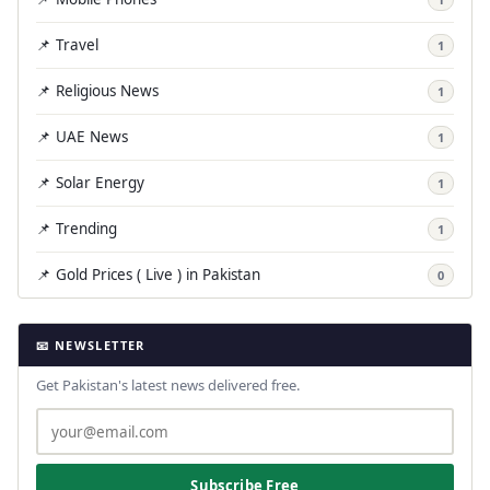
📌 Travel
1
📌 Religious News
1
📌 UAE News
1
📌 Solar Energy
1
📌 Trending
1
📌 Gold Prices ( Live ) in Pakistan
0
📧 NEWSLETTER
Get Pakistan's latest news delivered free.
Subscribe Free