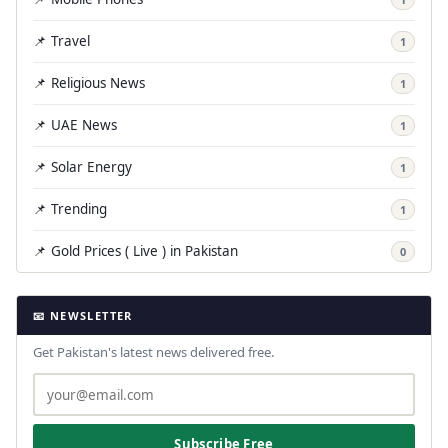
📌 Travel
1
📌 Religious News
1
📌 UAE News
1
📌 Solar Energy
1
📌 Trending
1
📌 Gold Prices ( Live ) in Pakistan
0
📧 NEWSLETTER
Get Pakistan's latest news delivered free.
Subscribe Free