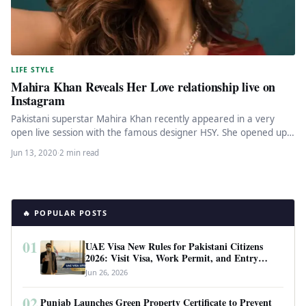
LIFE STYLE
Mahira Khan Reveals Her Love relationship live on
Instagram
Pakistani superstar Mahira Khan recently appeared in a very
open live session with the famous designer HSY. She opened up…
Jun 13, 2020
·
2 min read
🔥 POPULAR POSTS
01
UAE Visa New Rules for Pakistani Citizens
2026: Visit Visa, Work Permit, and Entry
Requirements
Jun 26, 2026
02
Punjab Launches Green Property Certificate to Prevent