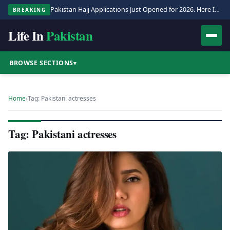
Pakistan Hajj Applications Just Opened for 2026. Here Is the Full Process.
BREAKING
Life In
Pakistan
BROWSE SECTIONS
▾
Home
›
Tag: Pakistani actresses
Tag: Pakistani actresses