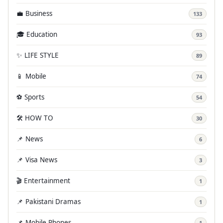
💼 Business
133
🎓 Education
93
✨ LIFE STYLE
89
📱 Mobile
74
⚽ Sports
54
🛠️ HOW TO
30
📌 News
6
📌 Visa News
3
🎬 Entertainment
1
📌 Pakistani Dramas
1
📌 Mobile Phones
1