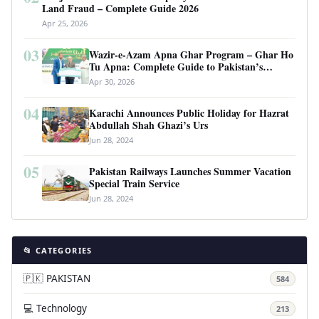
Land Fraud – Complete Guide 2026
Apr 25, 2026
03
Wazir-e-Azam Apna Ghar Program – Ghar Ho
Tu Apna: Complete Guide to Pakistan’s
Revolutionary Housing Scheme
Apr 30, 2026
04
Karachi Announces Public Holiday for Hazrat
Abdullah Shah Ghazi’s Urs
Jun 28, 2024
05
Pakistan Railways Launches Summer Vacation
Special Train Service
Jun 28, 2024
📂 CATEGORIES
🇵🇰 PAKISTAN
584
💻 Technology
213