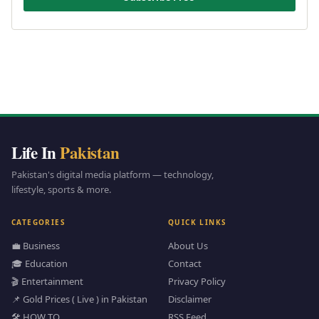
Life In
Pakistan
Pakistan's digital media platform — technology,
lifestyle, sports & more.
CATEGORIES
QUICK LINKS
💼 Business
About Us
🎓 Education
Contact
🎬 Entertainment
Privacy Policy
📌 Gold Prices ( Live ) in Pakistan
Disclaimer
🛠️ HOW TO
RSS Feed