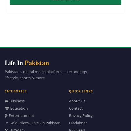
Life In
Pakistan
Pakistan's digital media platform — technology,
lifestyle, sports & more.
CATEGORIES
QUICK LINKS
💼 Business
About Us
🎓 Education
Contact
🎬 Entertainment
Privacy Policy
📌 Gold Prices ( Live ) in Pakistan
Disclaimer
🛠️ HOW TO
RSS Feed