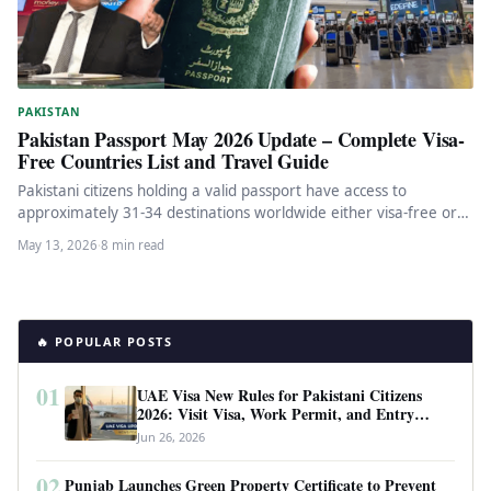
PAKISTAN
Pakistan Passport May 2026 Update – Complete Visa-
Free Countries List and Travel Guide
Pakistani citizens holding a valid passport have access to
approximately 31-34 destinations worldwide either visa-free or
with visa-on-arrival facilities. As…
May 13, 2026
·
8 min read
🔥 POPULAR POSTS
01
UAE Visa New Rules for Pakistani Citizens
2026: Visit Visa, Work Permit, and Entry
Requirements
Jun 26, 2026
02
Punjab Launches Green Property Certificate to Prevent