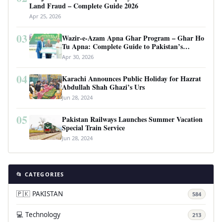
Land Fraud – Complete Guide 2026
Apr 25, 2026
03
Wazir-e-Azam Apna Ghar Program – Ghar Ho
Tu Apna: Complete Guide to Pakistan’s
Revolutionary Housing Scheme
Apr 30, 2026
04
Karachi Announces Public Holiday for Hazrat
Abdullah Shah Ghazi’s Urs
Jun 28, 2024
05
Pakistan Railways Launches Summer Vacation
Special Train Service
Jun 28, 2024
📂 CATEGORIES
🇵🇰 PAKISTAN
584
💻 Technology
213