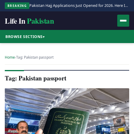
Pakistan Hajj Applications Just Opened for 2026. Here Is the Full Process.
BREAKING
Life In
Pakistan
BROWSE SECTIONS
▾
Home
›
Tag: Pakistan passport
Tag: Pakistan passport