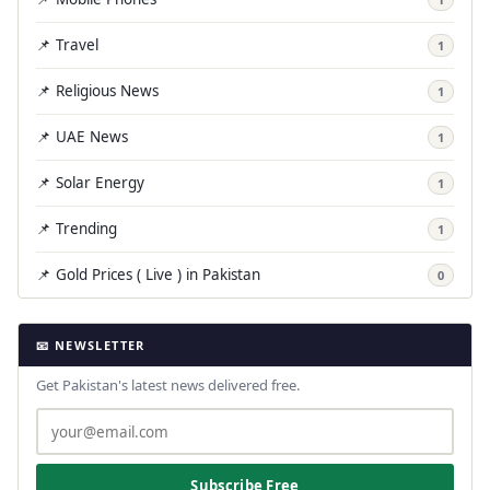
📌 Travel
1
📌 Religious News
1
📌 UAE News
1
📌 Solar Energy
1
📌 Trending
1
📌 Gold Prices ( Live ) in Pakistan
0
📧 NEWSLETTER
Get Pakistan's latest news delivered free.
Subscribe Free