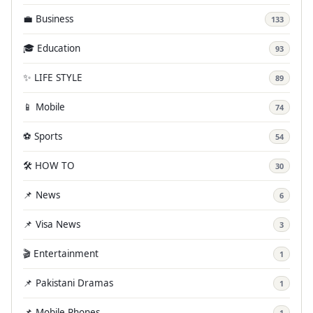
💼 Business
133
🎓 Education
93
✨ LIFE STYLE
89
📱 Mobile
74
⚽ Sports
54
🛠️ HOW TO
30
📌 News
6
📌 Visa News
3
🎬 Entertainment
1
📌 Pakistani Dramas
1
📌 Mobile Phones
1