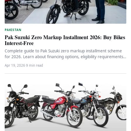
PAKISTAN
Pak Suzuki Zero Markup Installment 2026: Buy Bikes
Interest-Free
Complete guide to Pak Suzuki zero markup installment scheme
for 2026. Learn about financing options, eligibility requirements,
actual costs, and…
Apr 19, 2026
·
9 min read