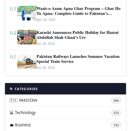
03
Wazir-e-Azam Apna Ghar Program – Ghar Ho
Tu Apna: Complete Guide to Pakistan’s
Revolutionary Housing Scheme
Apr 30, 2026
04
Karachi Announces Public Holiday for Hazrat
Abdullah Shah Ghazi’s Urs
Jun 28, 2024
05
Pakistan Railways Launches Summer Vacation
Special Train Service
Jun 28, 2024
📂 CATEGORIES
🇵🇰 PAKISTAN
584
💻 Technology
213
💼 Business
133