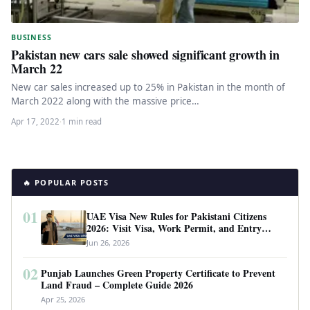
BUSINESS
Pakistan new cars sale showed significant growth in
March 22
New car sales increased up to 25% in Pakistan in the month of
March 2022 along with the massive price…
Apr 17, 2022
·
1 min read
🔥 POPULAR POSTS
01
UAE Visa New Rules for Pakistani Citizens
2026: Visit Visa, Work Permit, and Entry
Requirements
Jun 26, 2026
02
Punjab Launches Green Property Certificate to Prevent
Land Fraud – Complete Guide 2026
Apr 25, 2026