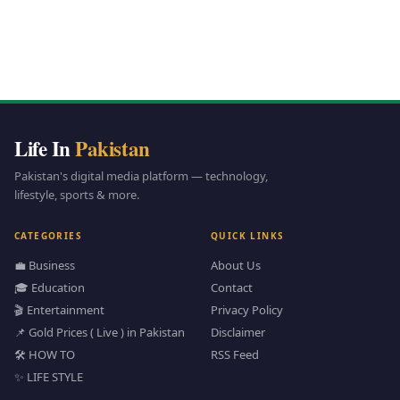
Life In
Pakistan
Pakistan's digital media platform — technology,
lifestyle, sports & more.
CATEGORIES
QUICK LINKS
💼 Business
About Us
🎓 Education
Contact
🎬 Entertainment
Privacy Policy
📌 Gold Prices ( Live ) in Pakistan
Disclaimer
🛠️ HOW TO
RSS Feed
✨ LIFE STYLE