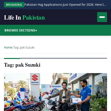
Pakistan Hajj Applications Just Opened for 2026. Here Is the Full Process.
BREAKING
Life In
Pakistan
BROWSE SECTIONS
▾
Home
›
Tag: pak Suzuki
Tag: pak Suzuki