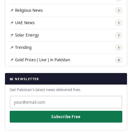
📌 Religious News
1
📌 UAE News
1
📌 Solar Energy
1
📌 Trending
1
📌 Gold Prices ( Live ) in Pakistan
0
📧 NEWSLETTER
Get Pakistan's latest news delivered free.
Subscribe Free