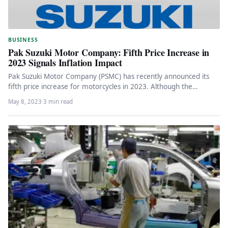
BUSINESS
Pak Suzuki Motor Company: Fifth Price Increase in
2023 Signals Inflation Impact
Pak Suzuki Motor Company (PSMC) has recently announced its
fifth price increase for motorcycles in 2023. Although the
automaker did…
May 8, 2023
·
3 min read