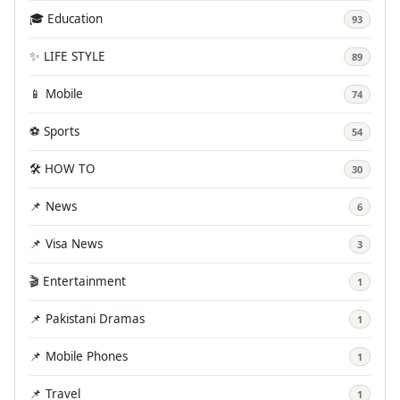
🎓 Education
93
✨ LIFE STYLE
89
📱 Mobile
74
⚽ Sports
54
🛠️ HOW TO
30
📌 News
6
📌 Visa News
3
🎬 Entertainment
1
📌 Pakistani Dramas
1
📌 Mobile Phones
1
📌 Travel
1