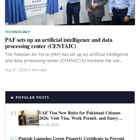
TECHNOLOGY
PAF sets up an artificial intelligence and data
processing center (CENTAIC)
The Pakistan Air Force (PAF) has set up an artificial intelligence
and data processing center (CENTAIC) to increase the use…
Aug 31, 2020
·
2 min read
🔥 POPULAR POSTS
01
UAE Visa New Rules for Pakistani Citizens
2026: Visit Visa, Work Permit, and Entry
Requirements
Jun 26, 2026
02
Punjab Launches Green Property Certificate to Prevent