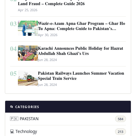
Land Fraud – Complete Guide 2026
Apr 25, 2026
03
Wazir-e-Azam Apna Ghar Program – Ghar Ho
Tu Apna: Complete Guide to Pakistan’s
Revolutionary Housing Scheme
Apr 30, 2026
04
Karachi Announces Public Holiday for Hazrat
Abdullah Shah Ghazi’s Urs
Jun 28, 2024
05
Pakistan Railways Launches Summer Vacation
Special Train Service
Jun 28, 2024
📂 CATEGORIES
🇵🇰 PAKISTAN
584
💻 Technology
213