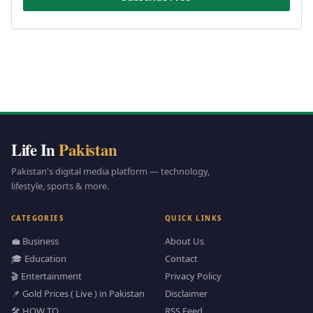
Life In
Pakistan
Pakistan's digital media platform — technology,
lifestyle, sports & more.
CATEGORIES
QUICK LINKS
💼 Business
About Us
🎓 Education
Contact
🎬 Entertainment
Privacy Policy
📌 Gold Prices ( Live ) in Pakistan
Disclaimer
🛠️ HOW TO
RSS Feed