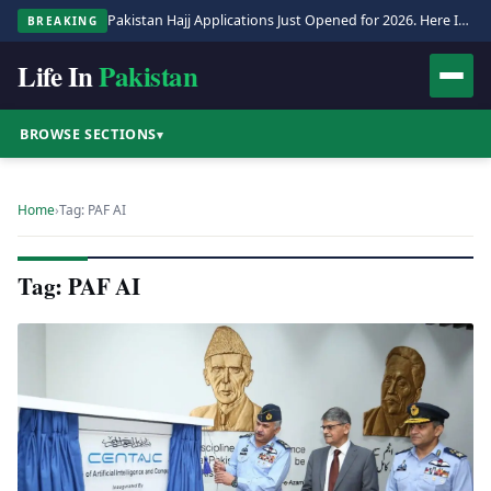
Pakistan Hajj Applications Just Opened for 2026. Here Is the Full Process.
BREAKING
Life In
Pakistan
BROWSE SECTIONS
▾
Home
›
Tag: PAF AI
Tag: PAF AI