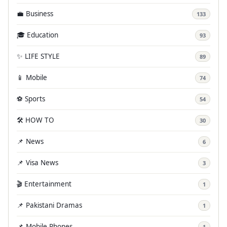
💼 Business
133
🎓 Education
93
✨ LIFE STYLE
89
📱 Mobile
74
⚽ Sports
54
🛠️ HOW TO
30
📌 News
6
📌 Visa News
3
🎬 Entertainment
1
📌 Pakistani Dramas
1
📌 Mobile Phones
1