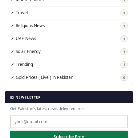
📌 Travel
1
📌 Religious News
1
📌 UAE News
1
📌 Solar Energy
1
📌 Trending
1
📌 Gold Prices ( Live ) in Pakistan
0
📧 NEWSLETTER
Get Pakistan's latest news delivered free.
Subscribe Free