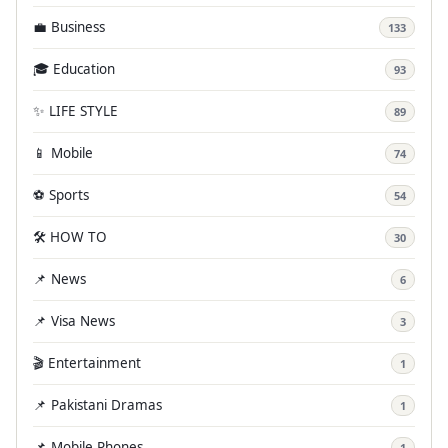
💼 Business
133
🎓 Education
93
✨ LIFE STYLE
89
📱 Mobile
74
⚽ Sports
54
🛠️ HOW TO
30
📌 News
6
📌 Visa News
3
🎬 Entertainment
1
📌 Pakistani Dramas
1
📌 Mobile Phones
1