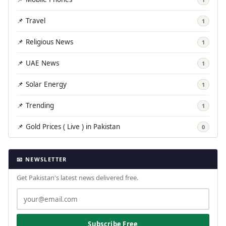
📌 Travel
1
📌 Religious News
1
📌 UAE News
1
📌 Solar Energy
1
📌 Trending
1
📌 Gold Prices ( Live ) in Pakistan
0
📧 NEWSLETTER
Get Pakistan's latest news delivered free.
Subscribe Free