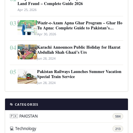
Land Fraud – Complete Guide 2026
Apr 25, 2026
03
Wazir-e-Azam Apna Ghar Program – Ghar Ho
Tu Apna: Complete Guide to Pakistan’s
Revolutionary Housing Scheme
Apr 30, 2026
04
Karachi Announces Public Holiday for Hazrat
Abdullah Shah Ghazi’s Urs
Jun 28, 2024
05
Pakistan Railways Launches Summer Vacation
Special Train Service
Jun 28, 2024
📂 CATEGORIES
🇵🇰 PAKISTAN
584
💻 Technology
213