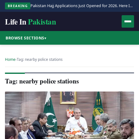
Pakistan Hajj Applications Just Opened for 2026. Here Is the Full Process.
BREAKING
Life In
Pakistan
BROWSE SECTIONS
▾
Home
›
Tag: nearby police stations
Tag: nearby police stations