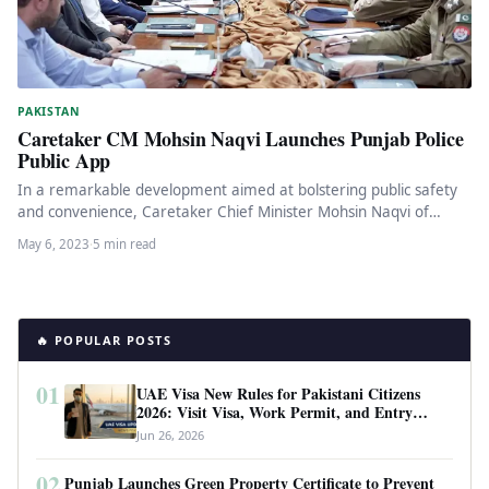
PAKISTAN
Caretaker CM Mohsin Naqvi Launches Punjab Police
Public App
In a remarkable development aimed at bolstering public safety
and convenience, Caretaker Chief Minister Mohsin Naqvi of
Punjab recently launched…
May 6, 2023
·
5 min read
🔥 POPULAR POSTS
01
UAE Visa New Rules for Pakistani Citizens
2026: Visit Visa, Work Permit, and Entry
Requirements
Jun 26, 2026
02
Punjab Launches Green Property Certificate to Prevent