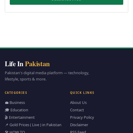
Life In
Pakistan
Pakistan's digital media platform — technology,
lifestyle, sports & more.
CATEGORIES
QUICK LINKS
💼 Business
About Us
🎓 Education
Contact
🎬 Entertainment
Privacy Policy
📌 Gold Prices ( Live ) in Pakistan
Disclaimer
🛠️ HOW TO
RSS Feed